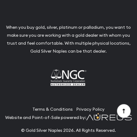
When you buy gold, silver, platinum or palladium, you want to
make sure you are working with a gold dealer with whom you
trust and feel comfortable. With multiple physical locations,
Gold Silver Naples can be that dealer.
Terms & Conditions
Privacy Policy
Website and Point-of-Sale powered by:
© Gold Silver Naples 2026. All Rights Reserved.