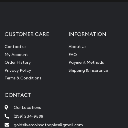
CUSTOMER CARE
INFORMATION
Contact us
About Us
My Account
FAQ
Order History
Payment Methods
Privacy Policy
Shipping & Insurance
Terms & Conditions
CONTACT
Our Locations
(239) 234-9588
goldsilvercoinsofnaples@gmail.com