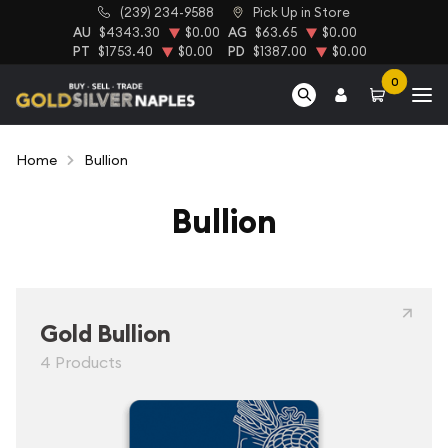
(239) 234-9588
Pick Up in Store
AU
$4343.30
$0.00
AG
$63.65
$0.00
PT
$1753.40
$0.00
PD
$1387.00
$0.00
0
Home
Bullion
Bullion
Gold Bullion
4 Products