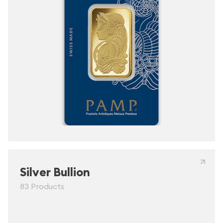
Silver Bullion
83 Products