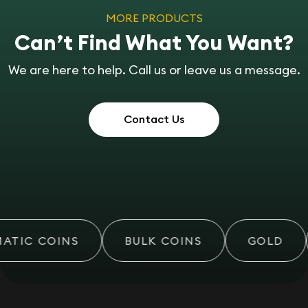
MORE PRODUCTS
Can’t Find What You Want?
We are here to help. Call us or leave us a message.
Contact Us
TIC COINS
BULK COINS
GOLD