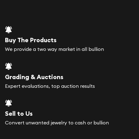
Buy The Products
We provide a two way market in all bullion
Grading & Auctions
Expert evaluations, top auction results
Sell to Us
Convert unwanted jewelry to cash or bullion