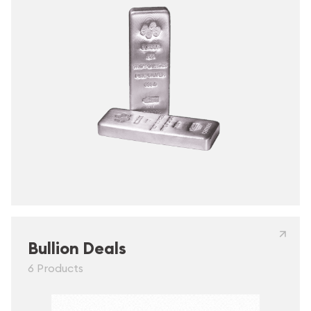
Bullion Deals
6 Products