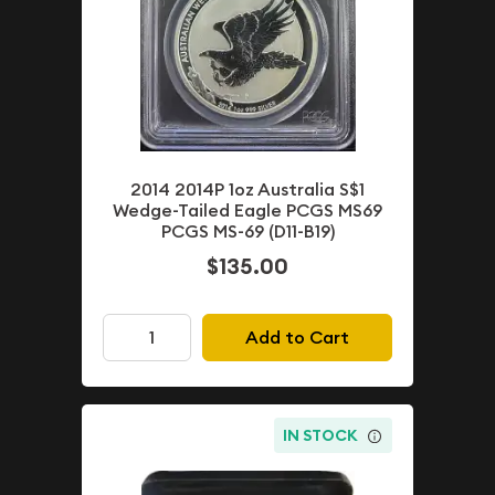
2014 2014P 1oz Australia S$1
Wedge-Tailed Eagle PCGS MS69
PCGS MS-69 (D11-B19)
$135.00
Add to Cart
IN STOCK