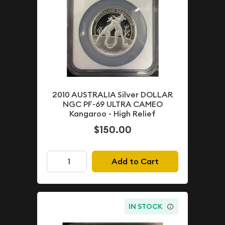
2010 AUSTRALIA Silver DOLLAR
NGC PF-69 ULTRA CAMEO
Kangaroo - High Relief
$150.00
Add to Cart
IN STOCK