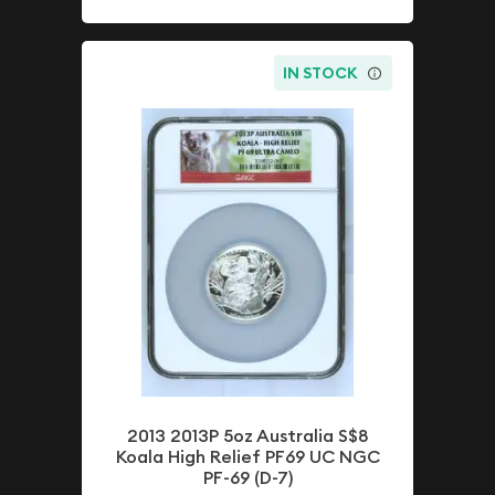
IN STOCK
2013 2013P 5oz Australia S$8
Koala High Relief PF69 UC NGC
PF-69 (D-7)