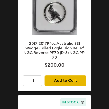
2017 2017P 1oz Australia S$1
Wedge-Tailed Eagle High Relief
NGC Reverse PF70 (D-8) NGC PF-
70
$200.00
Add to Cart
IN STOCK