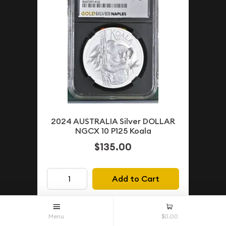
2024 AUSTRALIA Silver DOLLAR
NGCX 10 P125 Koala
$135.00
Add to Cart
Menu
$0.00
PENDING