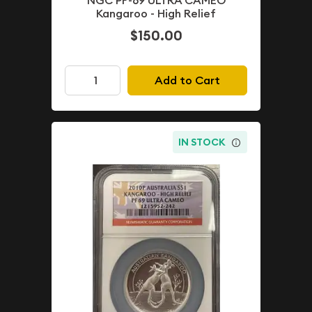
NGC PF-69 ULTRA CAMEO
Kangaroo - High Relief
$150.00
Add to Cart
IN STOCK