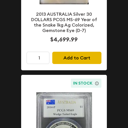
2013 AUSTRALIA Silver 30
DOLLARS PCGS MS-69 Year of
the Snake 1kg Ag Colorized,
Gemstone Eye (D-7)
$4,699.99
Add to Cart
IN STOCK