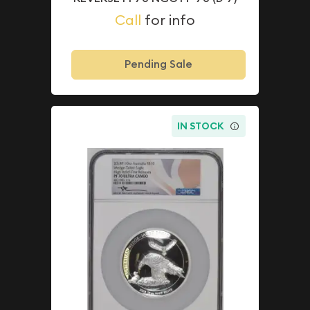
Call
for info
Pending Sale
IN STOCK