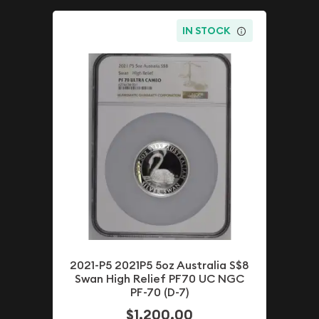
IN STOCK
2021-P5 2021P5 5oz Australia S$8
Swan High Relief PF70 UC NGC
PF-70 (D-7)
$1,200.00