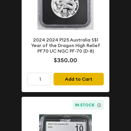
2024 2024 P125 Australia S$1
Year of the Dragon High Relief
PF70 UC NGC PF-70 (D-8)
$350.00
Add to Cart
IN STOCK