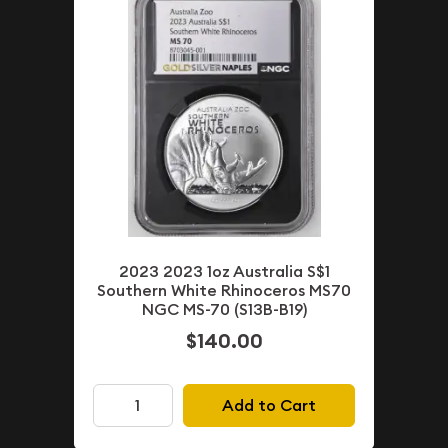
2023 2023 1oz Australia S$1
Southern White Rhinoceros MS70
NGC MS-70 (S13B-B19)
$140.00
Add to Cart