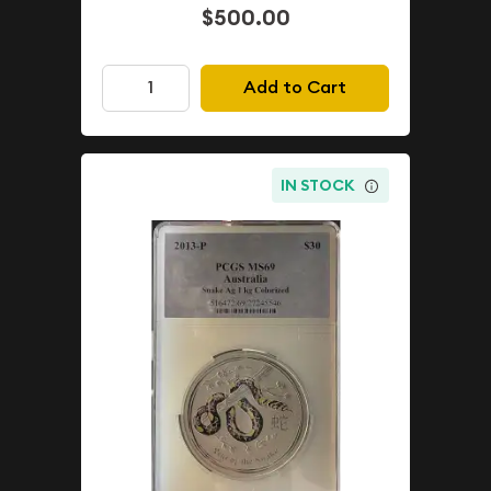
$500.00
Add to Cart
IN STOCK