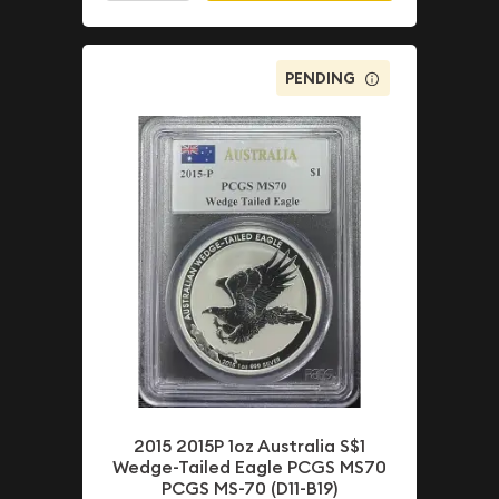
PENDING
2015 2015P 1oz Australia S$1
Wedge-Tailed Eagle PCGS MS70
PCGS MS-70 (D11-B19)