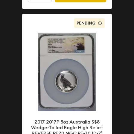
PENDING
2017 2017P 5oz Australia S$8
Wedge-Tailed Eagle High Relief
REVERSE PF70 NGC PF-70 (D-7)