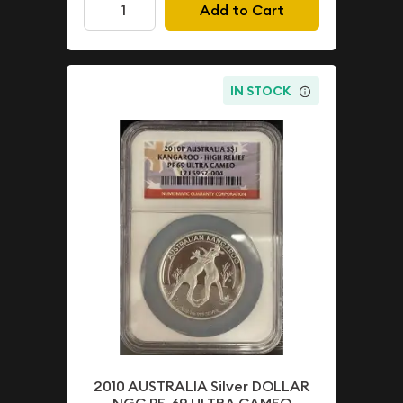
Add to Cart
IN STOCK
2010 AUSTRALIA Silver DOLLAR