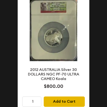
2012 AUSTRALIA Silver 30
DOLLARS NGC PF-70 ULTRA
CAMEO Koala
$800.00
Add to Cart