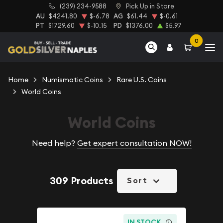
(239) 234-9588
Pick Up in Store
AU
$4241.80
$-6.78
AG
$61.44
$-0.61
PT
$1729.60
$-10.15
PD
$1376.00
$5.97
0
Home
Numismatic Coins
Rare U.S. Coins
World Coins
World Coins
Need help?
Get expert consultation NOW!
309 Products
Sort
IN STOCK