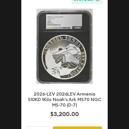
2026-LEV 2026LEV Armenia
S10KD 1Kilo Noah's Ark MS70 NGC
MS-70 (D-7)
$3,200.00