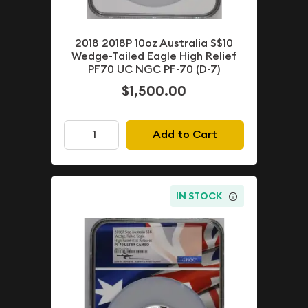
2018 2018P 10oz Australia S$10
Wedge-Tailed Eagle High Relief
PF70 UC NGC PF-70 (D-7)
$1,500.00
Add to Cart
IN STOCK