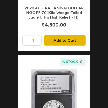
2023 AUSTRALIA Silver DOLLAR
NGC PF-70 1Kilo Wedge-Tailed
Eagle Ultra High Relief - FDI
$4,500.00
Add to Cart
IN STOCK