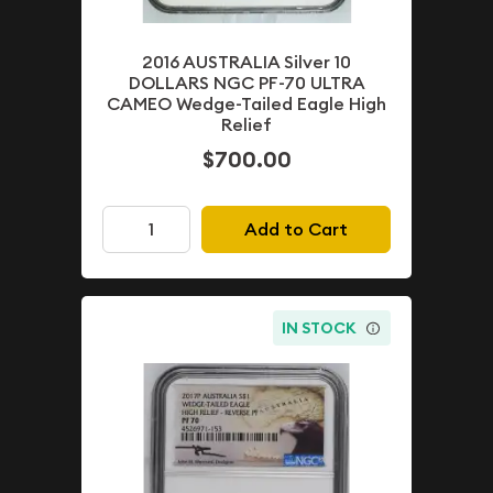
2016 AUSTRALIA Silver 10
DOLLARS NGC PF-70 ULTRA
CAMEO Wedge-Tailed Eagle High
Relief
$700.00
Add to Cart
IN STOCK