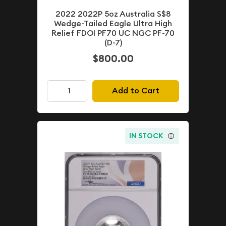
2022 2022P 5oz Australia S$8
Wedge-Tailed Eagle Ultra High
Relief FDOI PF70 UC NGC PF-70
(D-7)
$800.00
Add to Cart
IN STOCK