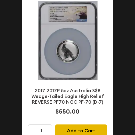
2017 2017P 5oz Australia S$8
Wedge-Tailed Eagle High Relief
REVERSE PF70 NGC PF-70 (D-7)
$550.00
Add to Cart