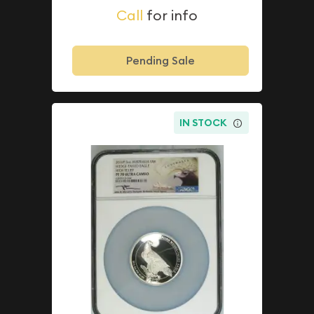
Call
for info
Pending Sale
IN STOCK