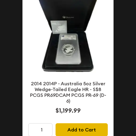
2014 2014P - Australia 5oz Silver
Wedge-Tailed Eagle HR - S$8
PCGS PR69DCAM PCGS PR-69 (D-
6)
$1,199.99
Add to Cart