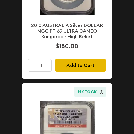
2010 AUSTRALIA Silver DOLLAR
NGC PF-69 ULTRA CAMEO
Kangaroo - High Relief
$150.00
Add to Cart
IN STOCK