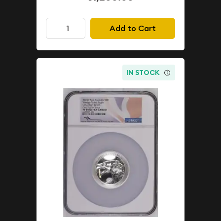
Add to Cart
IN STOCK