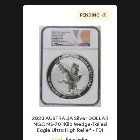
PENDING
2023 AUSTRALIA Silver DOLLAR
NGC MS-70 1Kilo Wedge-Tailed
Eagle Ultra High Relief - FDI
Call
for info