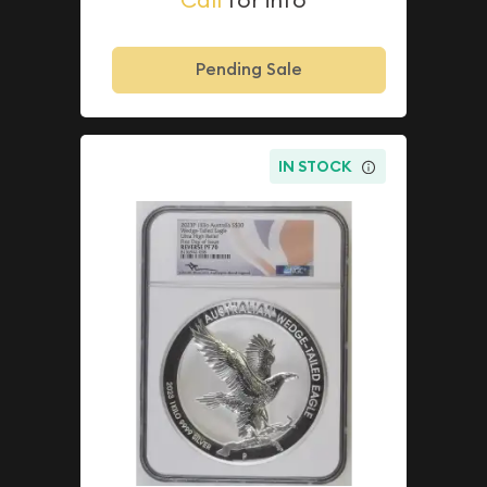
Pending Sale
IN STOCK