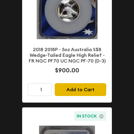
2018 2018P - 5oz Australia S$8
Wedge-Tailed Eagle High Relief -
FR NGC PF70 UC NGC PF-70 (D-3)
$900.00
Add to Cart
IN STOCK