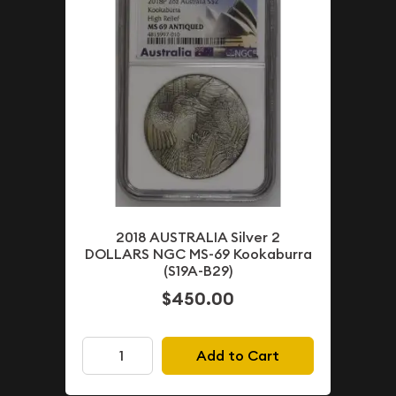
2018 AUSTRALIA Silver 2
DOLLARS NGC MS-69 Kookaburra
(S19A-B29)
$450.00
Add to Cart