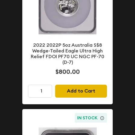
2022 2022P 5oz Australia S$8
Wedge-Tailed Eagle Ultra High
Relief FDOI PF70 UC NGC PF-70
(D-7)
$800.00
Add to Cart
IN STOCK