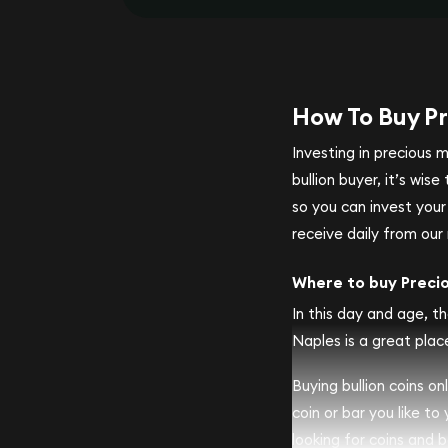
How To Buy Pr
Investing in precious 
bullion buyer, it’s wi
so you can invest you
receive daily from our 
Where to buy Preci
In this day and age, th
Naples is a great place
Buying bullion coins o
coin or bar you like to
looking for coins and ba