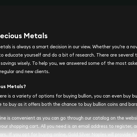
ecious Metals
metals is always a smart decision in our view. Whether you’re a n
se to educate yourself and do a bit of research. There are several
r savings wisely. To help you, we answered some of the most ask
regular and new clients.
ous Metals?
ere is a variety of options for buying bullion, you can even buy bull
 to buy as it offers both the chance to buy bullion coins and bars
nline is convenient as you can go through our catalog on the webs
 your shopping cart. All you need is an email address to register, 
rs. If you opt for buying online, Gold Silver Naples will provide fu