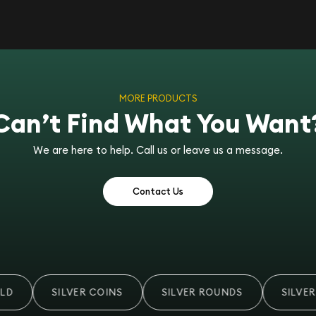
MORE PRODUCTS
Can’t Find What You Want
We are here to help. Call us or leave us a message.
Contact Us
D
SILVER COINS
SILVER ROUNDS
SILVER