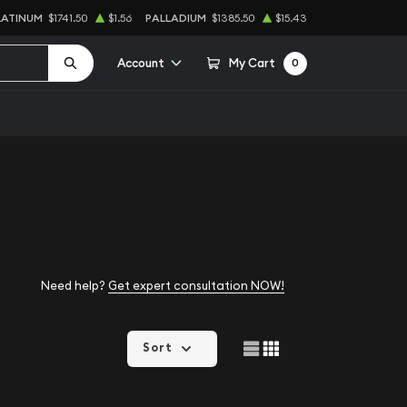
LATINUM
$1741.50
$1.56
PALLADIUM
$1385.50
$15.43
Account
My Cart
0
Need help?
Get expert consultation NOW!
Sort