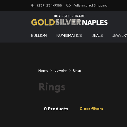
(239) 234-9588
Fully insured Shipping
BULLION
NUMISMATICS
DEALS
JEWELR
Home
Jewelry
Rings
Rings
0 Products
Clear filters