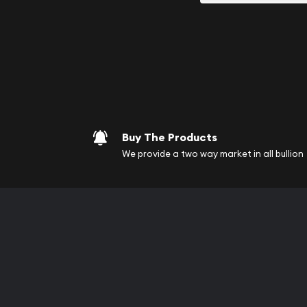
your purchases will arri
Services we can pro
Replacement Valu
Fair Mark et Valu
Liquidation Apprai
Gemstone Apprai
Buy The Products
Diamond Appraisa
We provide a two way market in all bullion
Gemstone Identif
Pearl Valuations
Vintage Jewelry L