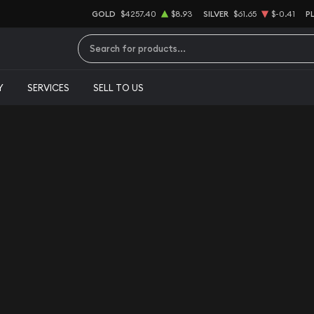
GOLD
$4257.40
$8.93
SILVER
$61.65
$-0.41
P
Type 2 or more characters for results.
Y
SERVICES
SELL TO US