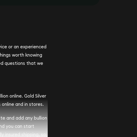
ovice or an experienced
 things worth knowing
ed questions that we
ion online. Gold Silver
 online and in stores.
ite and add any bullion
and you can start
lly insured shipping, so