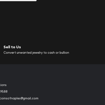
Sell to Us
Convert unwanted jewelry to cash or bullion
tions
-9588
rcoinsofnaples@gmail.com