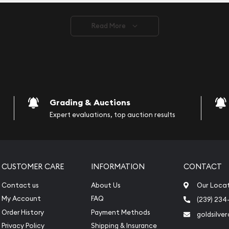
ve safely.
Read More
vide are:
e Appraisals
e Appraisals
sals (Scrap Value)
sal
Grading & Auctions
l
Expert evaluations, top auction results
ication
iquidation
CUSTOMER CARE
INFORMATION
CONTACT
Contact us
About Us
Our Loca
My Account
FAQ
(239) 234
Order History
Payment Methods
goldsilve
Privacy Policy
Shipping & Insurance