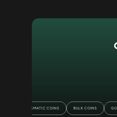
S
NUMISMATIC COINS
BULK COINS
GOL