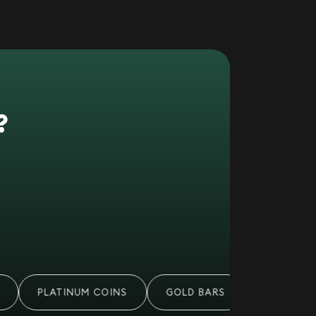
?
PLATINUM COINS
GOLD BARS
PALLADIUM