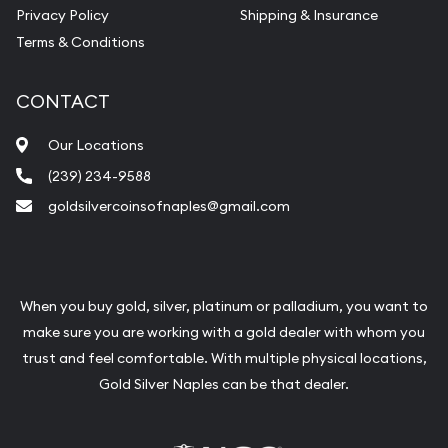
Privacy Policy
Shipping & Insurance
Terms & Conditions
CONTACT
Our Locations
(239) 234-9588
goldsilvercoinsofnaples@gmail.com
When you buy gold, silver, platinum or palladium, you want to
make sure you are working with a gold dealer with whom you
trust and feel comfortable. With multiple physical locations,
Gold Silver Naples can be that dealer.