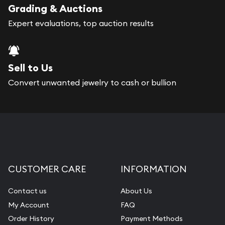
Grading & Auctions
Expert evaluations, top auction results
Sell to Us
Convert unwanted jewelry to cash or bullion
CUSTOMER CARE
INFORMATION
Contact us
About Us
My Account
FAQ
Order History
Payment Methods