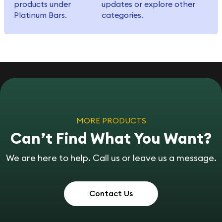
products under
updates or explore other
Platinum Bars.
categories.
MORE PRODUCTS
Can’t Find What You Want?
We are here to help. Call us or leave us a message.
Contact Us