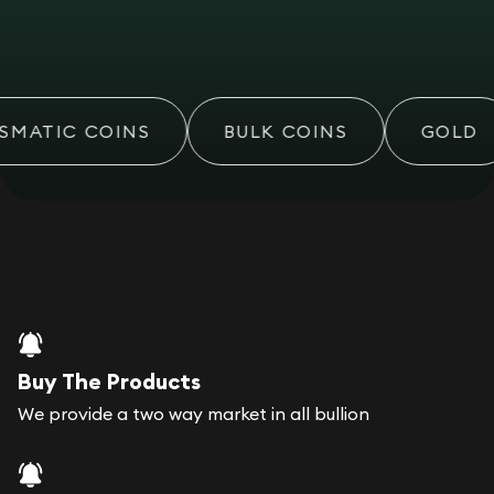
MATIC COINS
BULK COINS
GOLD
Buy The Products
We provide a two way market in all bullion