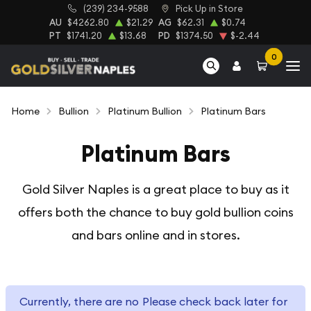
(239) 234-9588
Pick Up in Store
AU
$4262.80
$21.29
AG
$62.31
$0.74
PT
$1741.20
$13.68
PD
$1374.50
$-2.44
0
Home
Bullion
Platinum Bullion
Platinum Bars
Platinum Bars
Gold Silver Naples is a great place to buy as it
offers both the chance
to buy gold bullion coins
and bars online and in stores.
Currently, there are no
Please check back later for