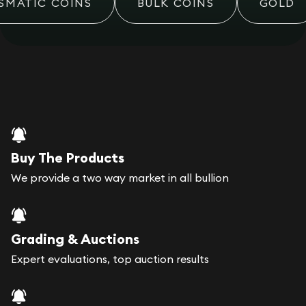
MATIC COINS
BULK COINS
GOLD
Buy The Products
We provide a two way market in all bullion
Grading & Auctions
Expert evaluations, top auction results