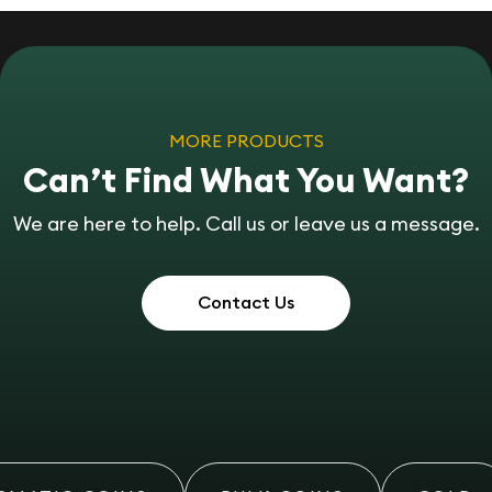
MORE PRODUCTS
Can’t Find What You Want?
We are here to help. Call us or leave us a message.
Contact Us