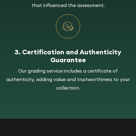
that influenced the assessment.
3. Certification and Authenticity
Guarantee
Our grading service includes a certificate of
authenticity, adding value and trustworthiness to your
collection.