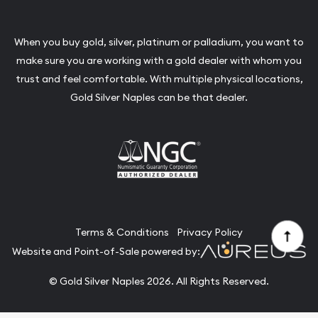
When you buy gold, silver, platinum or palladium, you want to
make sure you are working with a gold dealer with whom you
trust and feel comfortable. With multiple physical locations,
Gold Silver Naples can be that dealer.
Terms & Conditions
Privacy Policy
Website and Point-of-Sale powered by:
© Gold Silver Naples 2026. All Rights Reserved.