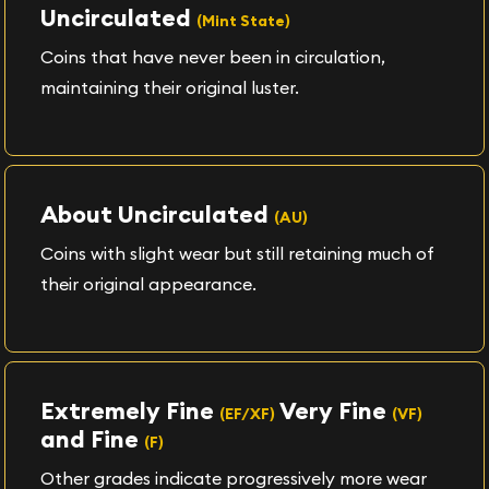
Uncirculated
(Mint State)
Coins that have never been in circulation,
maintaining their original luster.
About Uncirculated
(AU)
Coins with slight wear but still retaining much of
their original appearance.
Extremely Fine
Very Fine
(EF/XF)
(VF)
and Fine
(F)
Other grades indicate progressively more wear