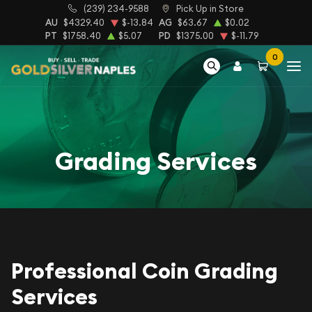
(239) 234-9588
Pick Up in Store
AU
$4329.40
$-13.84
AG
$63.67
$0.02
PT
$1758.40
$5.07
PD
$1375.00
$-11.79
0
Grading Services
Professional Coin Grading
Services