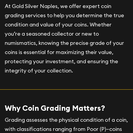
At Gold Silver Naples, we offer expert coin
grading services to help you determine the true
condition and value of your coins. Whether
you’re a seasoned collector or new to
numismatics, knowing the precise grade of your
coins is essential for maximizing their value,
protecting your investment, and ensuring the
integrity of your collection.
Why Coin Grading Matters?
Grading assesses the physical condition of a coin,
with classifications ranging from Poor (P)—coins