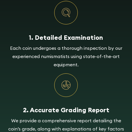
1. Detailed Examination
Each coin undergoes a thorough inspection by our
experienced numismatists using state-of-the-art
equipment.
2. Accurate Grading Report
We provide a comprehensive report detailing the
coin’s grade, along with explanations of key factors