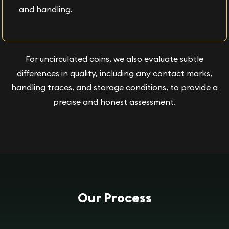
and handling.
For uncirculated coins, we also evaluate subtle
differences in quality, including any contact marks,
handling traces, and storage conditions, to provide a
precise and honest assessment.
Our Process