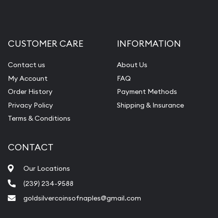
CUSTOMER CARE
INFORMATION
Contact us
About Us
My Account
FAQ
Order History
Payment Methods
Privacy Policy
Shipping & Insurance
Terms & Conditions
CONTACT
Our Locations
(239) 234-9588
goldsilvercoinsofnaples@gmail.com