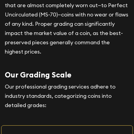
that are almost completely worn out—to Perfect
Uncirculated (MS-70)—coins with no wear or flaws
of any kind. Proper grading can significantly
impact the market value of a coin, as the best-
preserved pieces generally command the
highest prices.
Our Grading Scale
Our professional grading services adhere to
industry standards, categorizing coins into
detailed grades: