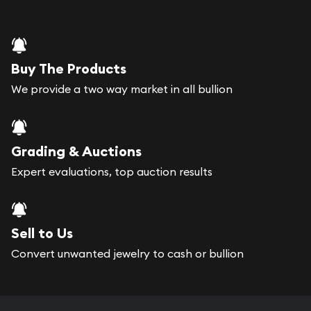
Buy The Products
We provide a two way market in all bullion
Grading & Auctions
Expert evaluations, top auction results
Sell to Us
Convert unwanted jewelry to cash or bullion