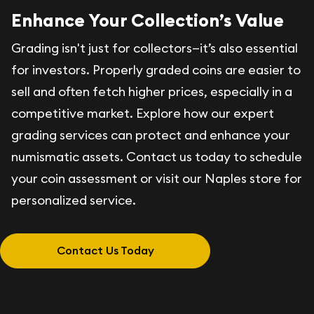
Enhance Your Collection’s Value
Grading isn't just for collectors—it’s also essential
for investors. Properly graded coins are easier to
sell and often fetch higher prices, especially in a
competitive market. Explore how our expert
grading services can protect and enhance your
numismatic assets. Contact us today to schedule
your coin assessment or visit our Naples store for
personalized service.
Contact Us Today