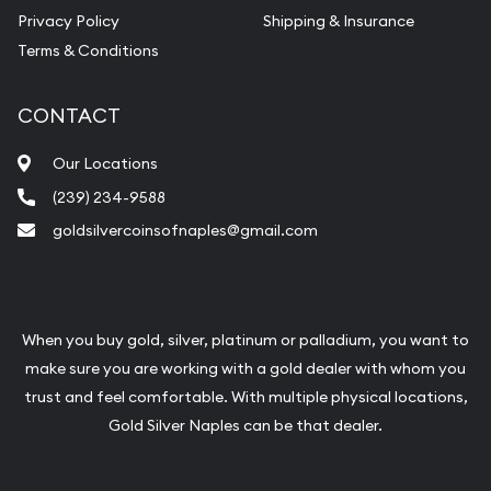
Vintage Jewelry Liquidation
Privacy Policy
Shipping & Insurance
Terms & Conditions
CONTACT
Our Locations
(239) 234-9588
goldsilvercoinsofnaples@gmail.com
When you buy gold, silver, platinum or palladium, you want to
make sure you are working with a gold dealer with whom you
trust and feel comfortable. With multiple physical locations,
Gold Silver Naples can be that dealer.