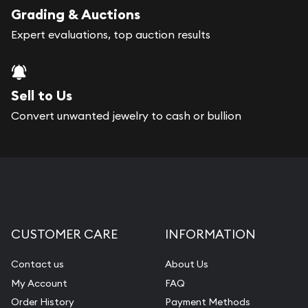
register, and you can start looking for coins and
Grading & Auctions
bars. If you opt for buying online, Gold Silver
Expert evaluations, top auction results
Naples will provide fully insured shipping, so your
purchases will arrive safely.
Sell to Us
Services we can provide are:
Convert unwanted jewelry to cash or bullion
Replacement Value Appraisals
Fair Mark et Value Appraisals
Liquidation Appraisals (Scrap Value)
Gemstone Appraisal
CUSTOMER CARE
INFORMATION
Diamond Appraisal
Gemstone Identification
Contact us
About Us
My Account
FAQ
Pearl Valuations
Order History
Payment Methods