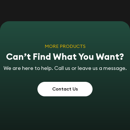
MORE PRODUCTS
Can’t Find What You Want?
We are here to help. Call us or leave us a message.
Contact Us