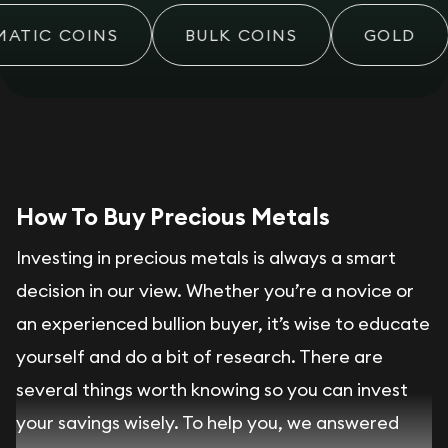
ATIC COINS
BULK COINS
GOLD
How To Buy Precious Metals
Investing in precious metals is always a smart
decision in our view. Whether you’re a novice or
an experienced bullion buyer, it’s wise to educate
yourself and do a bit of research. There are
several things worth knowing so you can invest
your savings wisely. To help you, we answered