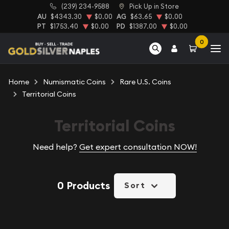
(239) 234-9588
Pick Up in Store
AU
$4343.30
$0.00
AG
$63.65
$0.00
PT
$1753.40
$0.00
PD
$1387.00
$0.00
0
Home
Numismatic Coins
Rare U.S. Coins
Territorial Coins
Territorial Coins
Need help?
Get expert consultation NOW!
0 Products
Sort