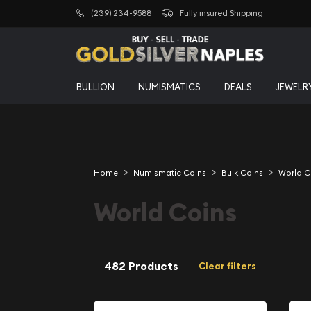
(239) 234-9588
Fully insured Shipping
BULLION
NUMISMATICS
DEALS
JEWELR
Home
Numismatic Coins
Bulk Coins
World C
World Coins
482 Products
Clear filters