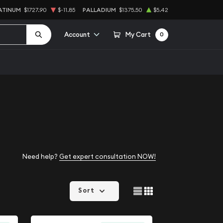
ATINUM
$1727.90
$-11.85
PALLADIUM
$1375.50
$5.42
Account
My Cart
0
Need help?
Get expert consultation NOW!
Sort