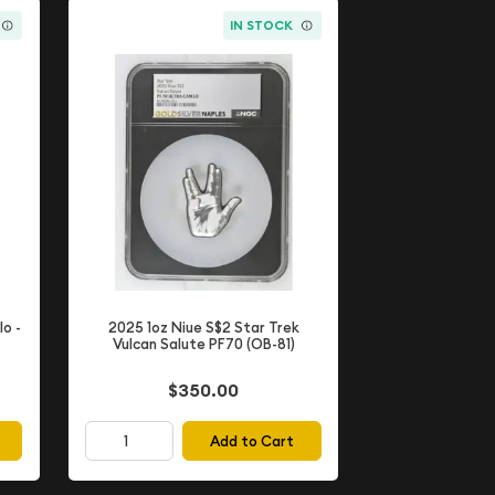
IN STOCK
lo -
2025 1oz Niue S$2 Star Trek
Vulcan Salute PF70 (OB-81)
$350.00
Add to Cart