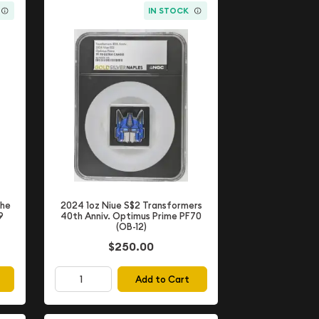
IN STOCK
The
2024 1oz Niue S$2 Transformers
9
40th Anniv. Optimus Prime PF70
(OB-12)
$250.00
Add to Cart