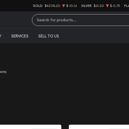
GOLD
$4238.20
$-10.16
SILVER
$61.30
$-0.75
PL
Type 2 or more characters for results.
Y
SERVICES
SELL TO US
oins