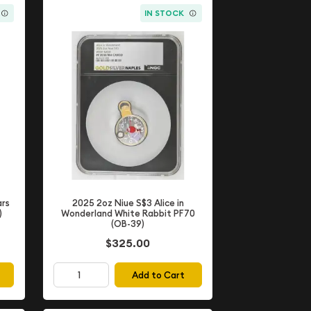
IN STOCK
2025 2oz Niue S$3 Alice in
ars
Wonderland White Rabbit PF70
)
(OB-39)
$325.00
Add to Cart