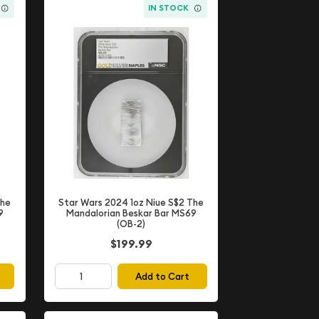
IN STOCK
The
Star Wars 2024 1oz Niue S$2 The
9
Mandalorian Beskar Bar MS69
(OB-2)
$199.99
Add to Cart