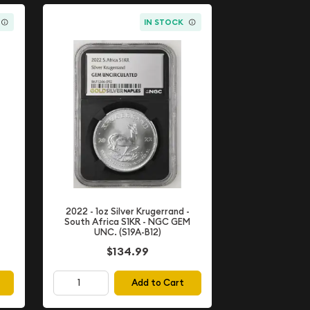
IN STOCK
2022 - 1oz Silver Krugerrand -
South Africa S1KR - NGC GEM
UNC. (S19A-B12)
$134.99
Add to Cart