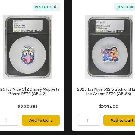
IN STOCK
IN STOCK
25 1oz Niue S$2 Disney Muppets
2025 1oz Niue S$2 Stitch and Li
Gonzo PF70 (OB-42)
Ice Cream PF70 (OB-86)
$230.00
$225.00
Add to Cart
Add to Cart