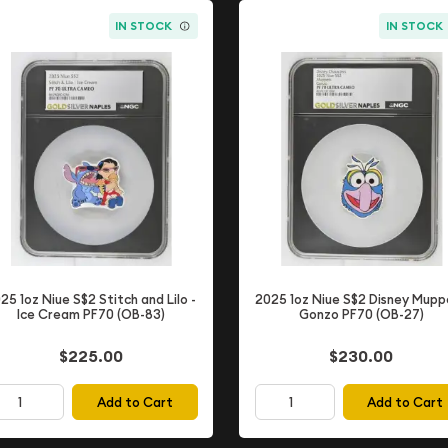
IN STOCK
IN STOCK
25 1oz Niue S$2 Stitch and Lilo -
2025 1oz Niue S$2 Disney Mupp
Ice Cream PF70 (OB-83)
Gonzo PF70 (OB-27)
$225.00
$230.00
Add to Cart
Add to Cart