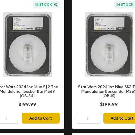
IN STOCK
IN STOCK
tar Wars 2024 1oz Niue S$2 The
Star Wars 2024 1oz Niue S$2 
Mandalorian Beskar Bar MS69
Mandalorian Beskar Bar MS6
(OB-54)
(OB-16)
$199.99
$199.99
Add to Cart
Add to Cart