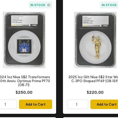
IN STOCK
IN STOCK
024 1oz Niue S$2 Transformers
2025 1oz Gilt Niue S$2 Star W
0th Anniv. Optimus Prime PF70
C-3PO Shaped PF69 (OB-159
(OB-71)
$220.00
$250.00
Add to Cart
Add to Cart