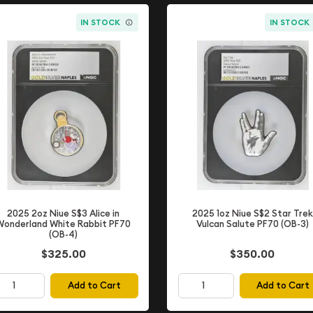
IN STOCK
IN STOCK
2025 2oz Niue S$3 Alice in
2025 1oz Niue S$2 Star Trek
Wonderland White Rabbit PF70
Vulcan Salute PF70 (OB-3)
(OB-4)
$350.00
$325.00
Add to Cart
Add to Cart