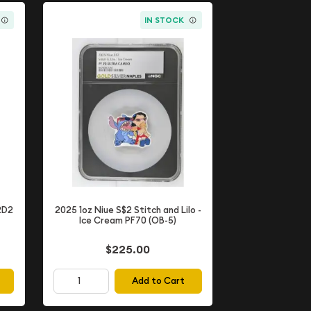
IN STOCK
2D2
2025 1oz Niue S$2 Stitch and Lilo -
Ice Cream PF70 (OB-5)
$225.00
Add to Cart