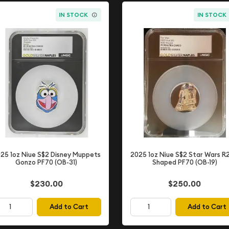
IN STOCK
IN STOCK
25 1oz Niue S$2 Disney Muppets
2025 1oz Niue S$2 Star Wars R
Gonzo PF70 (OB-31)
Shaped PF70 (OB-19)
$230.00
$250.00
Add to Cart
Add to Cart