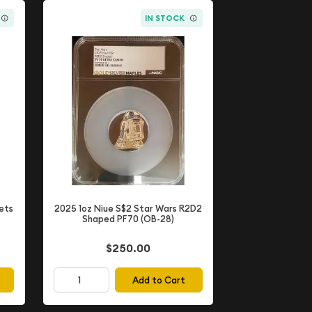
IN STOCK
ets
2025 1oz Niue S$2 Star Wars R2D2
Shaped PF70 (OB-28)
$250.00
Add to Cart