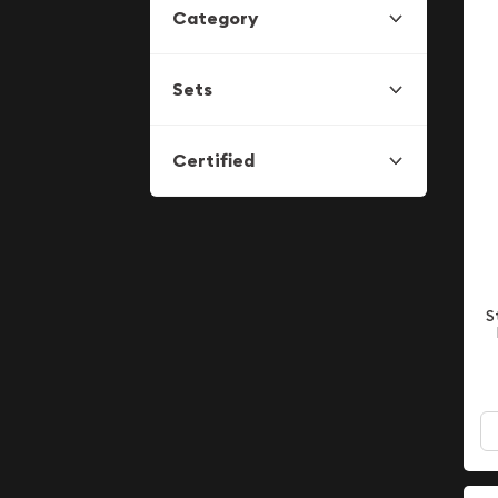
Category
Sets
Certified
S