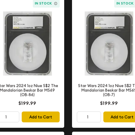
IN STOCK
IN STOCK
tar Wars 2024 1oz Niue S$2 The
Star Wars 2024 1oz Niue S$2 
Mandalorian Beskar Bar MS69
Mandalorian Beskar Bar MS6
(OB-86)
(OB-7)
$199.99
$199.99
Add to Cart
Add to Cart