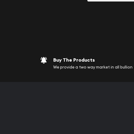
your purchases will arri
Services we can pro
Replacement Valu
Fair Mark et Valu
Liquidation Apprai
Gemstone Apprai
Buy The Products
Diamond Appraisa
We provide a two way market in all bullion
Gemstone Identif
Pearl Valuations
Vintage Jewelry L