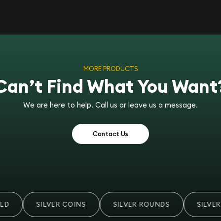
MORE PRODUCTS
Can’t Find What You Want
We are here to help. Call us or leave us a message.
Contact Us
D
SILVER COINS
SILVER ROUNDS
SILVER