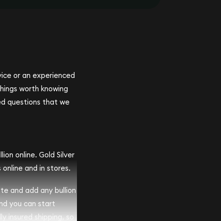
ovice or an experienced
 things worth knowing
ed questions that we
ion online. Gold Silver
 online and in stores.
ite and add any bullion
and you can start
lly insured shipping, so