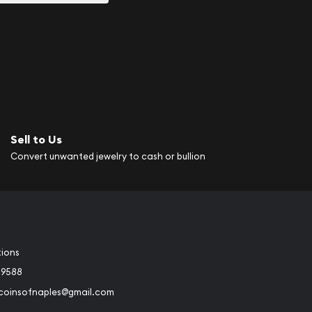
Sell to Us
Convert unwanted jewelry to cash or bullion
tions
-9588
rcoinsofnaples@gmail.com