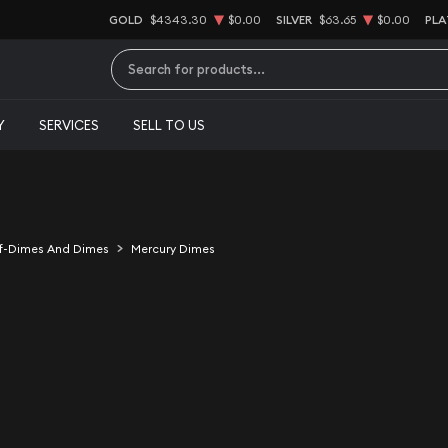
GOLD
$4343.30
$0.00
SILVER
$63.65
$0.00
PLA
Type 2 or more characters for results.
Y
SERVICES
SELL TO US
f-Dimes And Dimes
Mercury Dimes