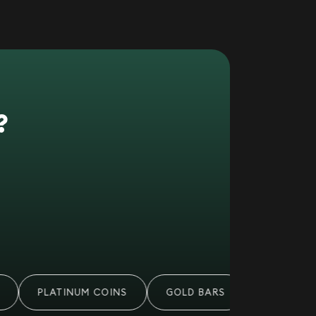
?
PLATINUM COINS
GOLD BARS
PALLADIUM