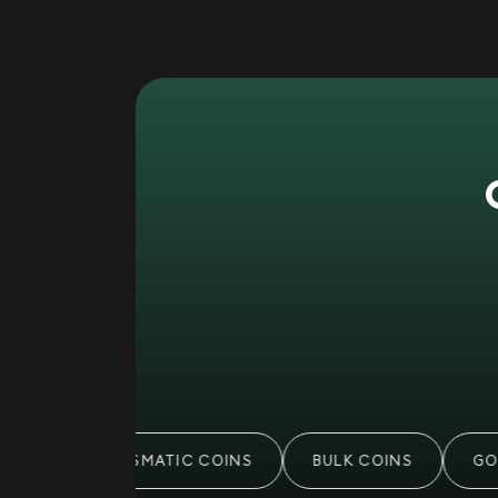
S
NUMISMATIC COINS
BULK COINS
GOL