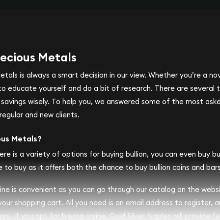
ecious Metals
metals is always a smart decision in our view. Whether you’re a n
se to educate yourself and do a bit of research. There are several
r savings wisely. To help you, we answered some of the most ask
regular and new clients.
ous Metals?
ere is a variety of options for buying bullion, you can even buy bull
 to buy as it offers both the chance to buy bullion coins and bars
nline is convenient as you can go through our catalog on the webs
 your shopping cart. All you need is an email address to register, 
rs. If you opt for buying online, Gold Silver Naples will provide fu