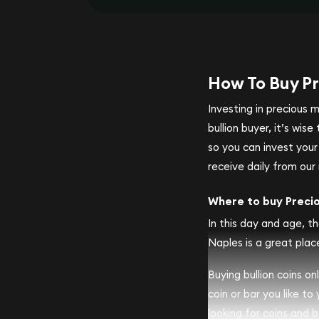
How To Buy Pr
Investing in precious 
bullion buyer, it’s wi
so you can invest you
receive daily from our 
Where to buy Preci
In this day and age, th
Naples is a great place
Buying bullion coins o
coin or bar you like to
looking for coins and ba