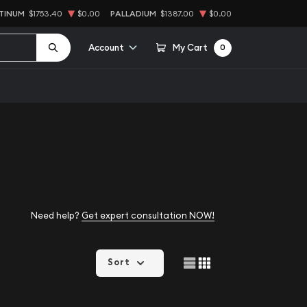
TINUM
$1753.40
$0.00
PALLADIUM
$1387.00
$0.00
Account
My Cart
0
Need help?
Get expert consultation NOW!
Sort