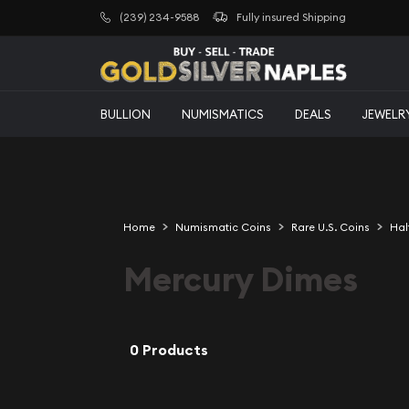
(239) 234-9588
Fully insured Shipping
BULLION
NUMISMATICS
DEALS
JEWELR
Home
Numismatic Coins
Rare U.S. Coins
Hal
Mercury Dimes
0 Products