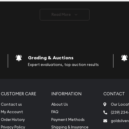
ve safely.
Read More
vide are:
e Appraisals
e Appraisals
sals (Scrap Value)
sal
Grading & Auctions
l
Expert evaluations, top auction results
ication
iquidation
CUSTOMER CARE
INFORMATION
CONTACT
Contact us
About Us
Our Loca
My Account
FAQ
(239) 234
Order History
Payment Methods
goldsilve
Privacy Policy
Shipping & Insurance