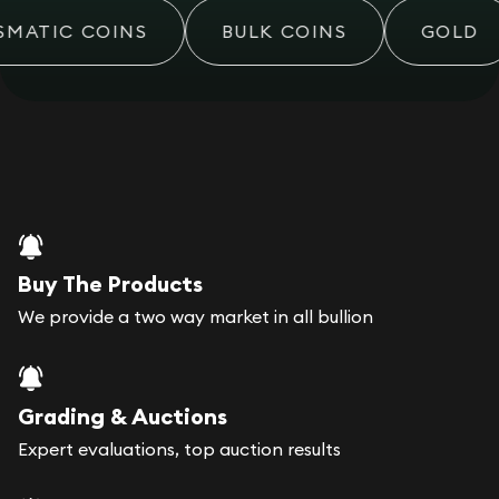
MATIC COINS
BULK COINS
GOLD
Buy The Products
We provide a two way market in all bullion
Grading & Auctions
Expert evaluations, top auction results