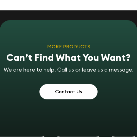
MORE PRODUCTS
Can’t Find What You Want?
We are here to help. Call us or leave us a message.
Contact Us