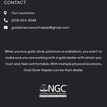
CONTACT
Our Locations
(239) 234-9588
goldsilvercoinsofnaples@gmail.com
When you buy gold, silver, platinum or palladium, you want to
make sure you are working with a gold dealer with whom you
trust and feel comfortable. With multiple physical locations,
Gold Silver Naples can be that dealer.