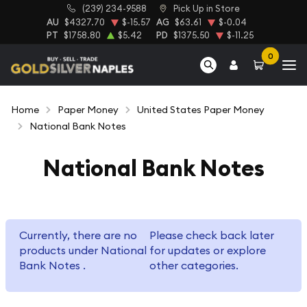
(239) 234-9588
Pick Up in Store
AU
$4327.70
$-15.57
AG
$63.61
$-0.04
PT
$1758.80
$5.42
PD
$1375.50
$-11.25
0
Home
Paper Money
United States Paper Money
National Bank Notes
National Bank Notes
Currently, there are no
Please check back later
products under National
for updates or explore
Bank Notes .
other categories.