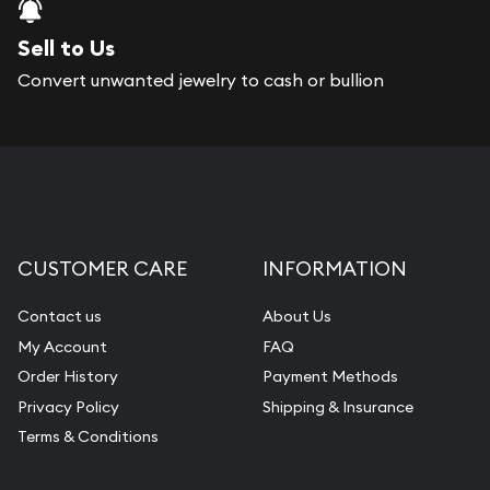
Sell to Us
Convert unwanted jewelry to cash or bullion
CUSTOMER CARE
INFORMATION
Contact us
About Us
My Account
FAQ
Order History
Payment Methods
Privacy Policy
Shipping & Insurance
Terms & Conditions