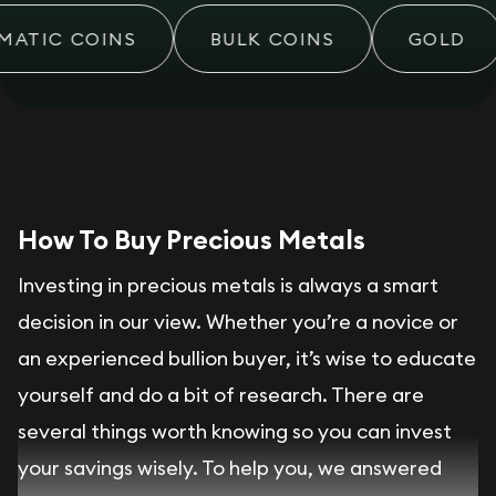
ATIC COINS
BULK COINS
GOLD
How To Buy Precious Metals
Investing in precious metals is always a smart
decision in our view. Whether you’re a novice or
an experienced bullion buyer, it’s wise to educate
yourself and do a bit of research. There are
several things worth knowing so you can invest
your savings wisely. To help you, we answered