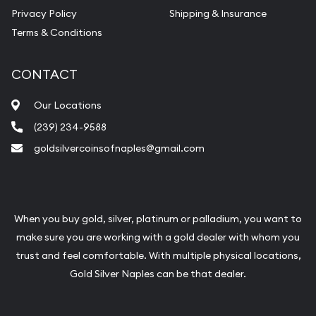
Vintage Jewelry Liquidation
Privacy Policy
Shipping & Insurance
Terms & Conditions
CONTACT
Our Locations
(239) 234-9588
goldsilvercoinsofnaples@gmail.com
When you buy gold, silver, platinum or palladium, you want to
make sure you are working with a gold dealer with whom you
trust and feel comfortable. With multiple physical locations,
Gold Silver Naples can be that dealer.