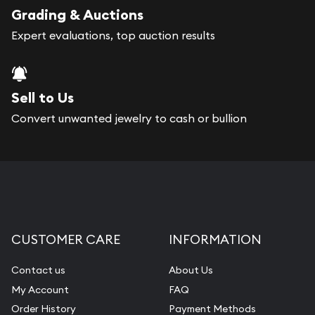
register, and you can start looking for coins and
Grading & Auctions
bars. If you opt for buying online, Gold Silver
Expert evaluations, top auction results
Naples will provide fully insured shipping, so your
purchases will arrive safely.
Sell to Us
Services we can provide are:
Convert unwanted jewelry to cash or bullion
Replacement Value Appraisals
Fair Mark et Value Appraisals
Liquidation Appraisals (Scrap Value)
Gemstone Appraisal
CUSTOMER CARE
INFORMATION
Diamond Appraisal
Gemstone Identification
Contact us
About Us
My Account
FAQ
Pearl Valuations
Order History
Payment Methods