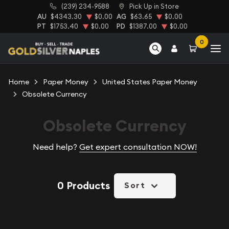
(239) 234-9588
Pick Up in Store
AU
$4343.30
$0.00
AG
$63.65
$0.00
PT
$1753.40
$0.00
PD
$1387.00
$0.00
0
Home
Paper Money
United States Paper Money
Obsolete Currency
Obsolete Currency
Need help?
Get expert consultation NOW!
0 Products
Sort