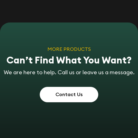
MORE PRODUCTS
Can’t Find What You Want?
We are here to help. Call us or leave us a message.
Contact Us