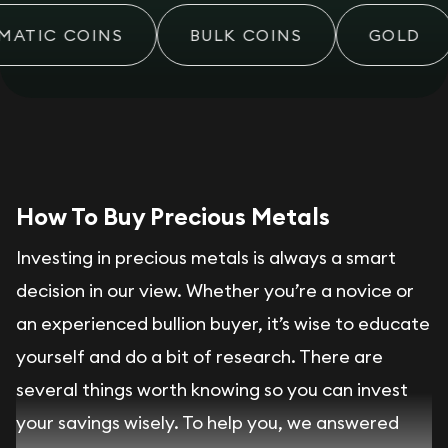
ATIC COINS
BULK COINS
GOLD
How To Buy Precious Metals
Investing in precious metals is always a smart
decision in our view. Whether you’re a novice or
an experienced bullion buyer, it’s wise to educate
yourself and do a bit of research. There are
several things worth knowing so you can invest
your savings wisely. To help you, we answered