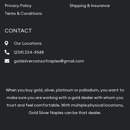
Vintage Jewelry Liquidation
Privacy Policy
Shipping & Insurance
Terms & Conditions
CONTACT
Our Locations
(239) 234-9588
goldsilvercoinsofnaples@gmail.com
When you buy gold, silver, platinum or palladium, you want to
make sure you are working with a gold dealer with whom you
trust and feel comfortable. With multiple physical locations,
Gold Silver Naples can be that dealer.