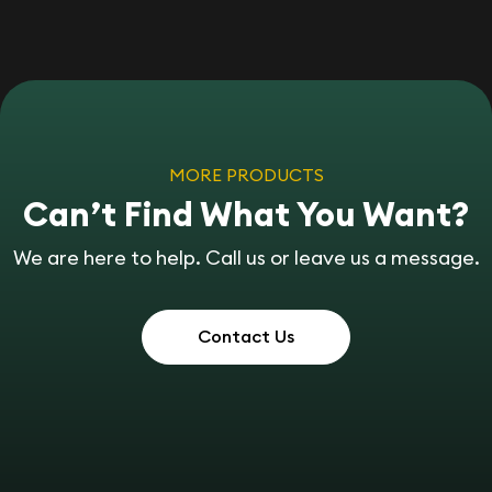
MORE PRODUCTS
Can’t Find What You Want?
We are here to help. Call us or leave us a message.
Contact Us