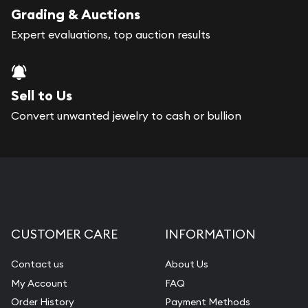
register, and you can start looking for coins and
Grading & Auctions
bars. If you opt for buying online, Gold Silver
Expert evaluations, top auction results
Naples will provide fully insured shipping, so your
purchases will arrive safely.
Sell to Us
Services we can provide are:
Convert unwanted jewelry to cash or bullion
Replacement Value Appraisals
Fair Mark et Value Appraisals
Liquidation Appraisals (Scrap Value)
Gemstone Appraisal
CUSTOMER CARE
INFORMATION
Diamond Appraisal
Gemstone Identification
Contact us
About Us
My Account
FAQ
Pearl Valuations
Order History
Payment Methods