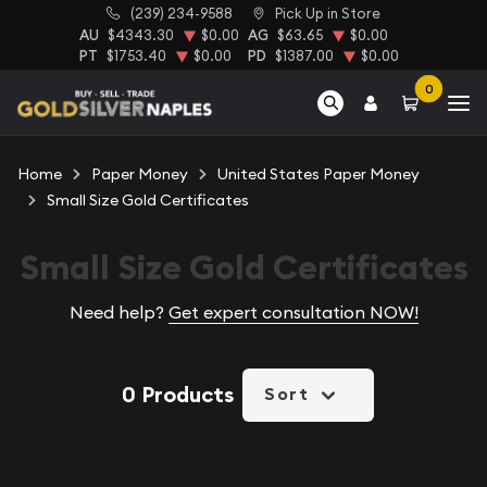
(239) 234-9588
Pick Up in Store
AU
$4343.30
$0.00
AG
$63.65
$0.00
PT
$1753.40
$0.00
PD
$1387.00
$0.00
0
Home
Paper Money
United States Paper Money
Small Size Gold Certificates
Small Size Gold Certificates
Need help?
Get expert consultation NOW!
0 Products
Sort