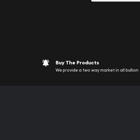
your purchases will arri
Services we can pro
Replacement Valu
Fair Mark et Valu
Liquidation Apprai
Gemstone Apprai
Buy The Products
Diamond Appraisa
We provide a two way market in all bullion
Gemstone Identif
Pearl Valuations
Vintage Jewelry L