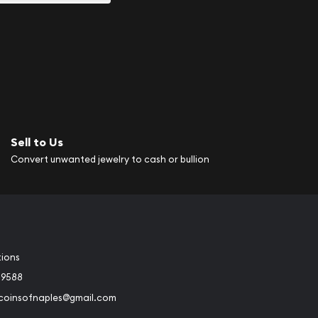
Sell to Us
Convert unwanted jewelry to cash or bullion
tions
-9588
rcoinsofnaples@gmail.com