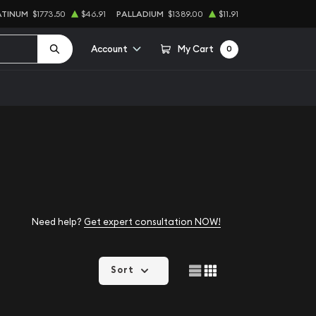
ATINUM
$1773.50
$46.91
PALLADIUM
$1389.00
$11.91
Account
My Cart
0
Need help?
Get expert consultation NOW!
Sort