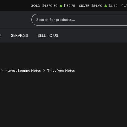
GOLD
$4370.80
$132.75
SILVER
$64.90
$3.49
PL
Type 2 or more characters for results.
Y
SERVICES
SELL TO US
Interest Bearing Notes
Three Year Notes