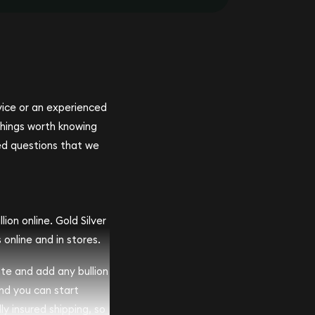
ovice or an experienced
 things worth knowing
ed questions that we
ion online. Gold Silver
 online and in stores.
ite and add any bullion
and you can start
lly insured shipping, so