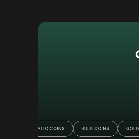
NUMISMATIC COINS
BULK COINS
GOLD