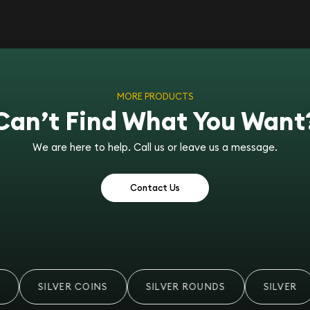
MORE PRODUCTS
Can’t Find What You Want
We are here to help. Call us or leave us a message.
Contact Us
SILVER COINS
SILVER ROUNDS
SILVER