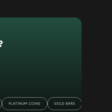
?
PLATINUM COINS
GOLD BARS
PALLADIUM