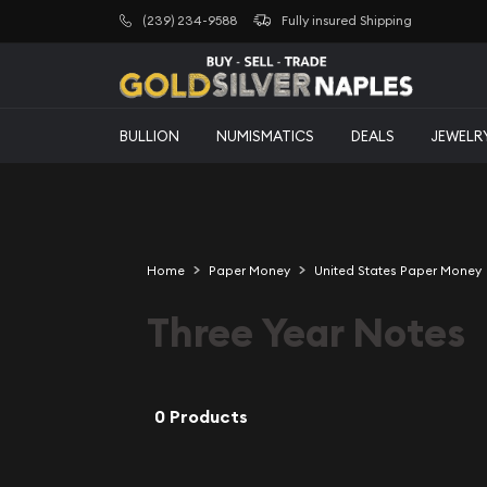
(239) 234-9588
Fully insured Shipping
BULLION
NUMISMATICS
DEALS
JEWELR
Home
Paper Money
United States Paper Money
Three Year Notes
0 Products