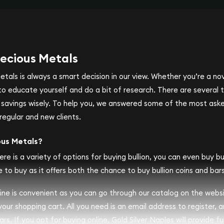
ecious Metals
metals is always a smart decision in our view. Whether you’re a n
se to educate yourself and do a bit of research. There are several
r savings wisely. To help you, we answered some of the most ask
regular and new clients.
ous Metals?
ere is a variety of options for buying bullion, you can even buy bull
 to buy as it offers both the chance to buy bullion coins and bars
nline is convenient as you can go through our catalog on the webs
 your shopping cart. All you need is an email address to register, 
rs. If you opt for buying online, Gold Silver Naples will provide fu