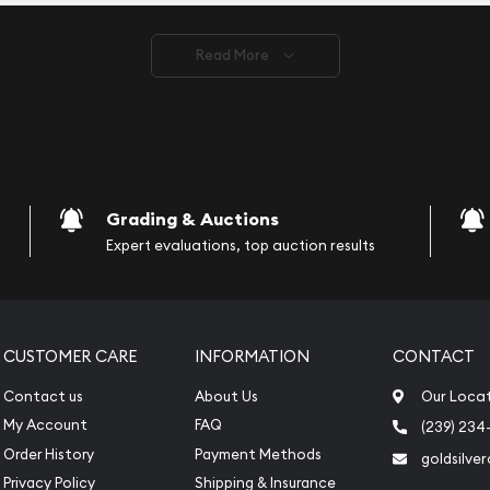
ve safely.
Read More
vide are:
e Appraisals
e Appraisals
sals (Scrap Value)
sal
Grading & Auctions
l
Expert evaluations, top auction results
ication
iquidation
CUSTOMER CARE
INFORMATION
CONTACT
Contact us
About Us
Our Loca
My Account
FAQ
(239) 234
Order History
Payment Methods
goldsilve
Privacy Policy
Shipping & Insurance