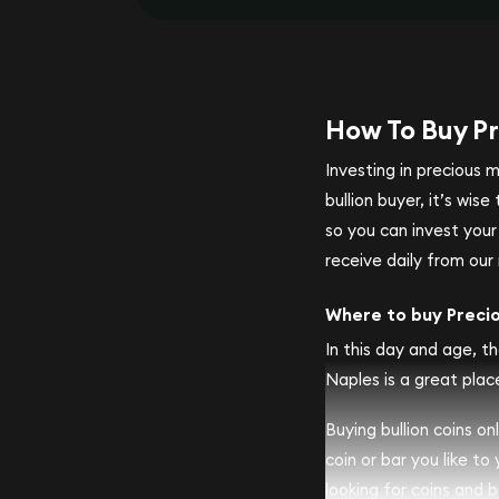
How To Buy Pr
Investing in precious 
bullion buyer, it’s wi
so you can invest you
receive daily from our 
Where to buy Preci
In this day and age, th
Naples is a great place
Buying bullion coins o
coin or bar you like to
looking for coins and ba