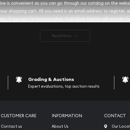
nline is convenient as you can go through our catalog on the webs
 your shopping cart. All you need is an email address to register, 
rs. If you opt for buying online, Gold Silver Naples will provide fu
ve safely.
Read More
vide are:
e Appraisals
e Appraisals
sals (Scrap Value)
sal
Grading & Auctions
l
Expert evaluations, top auction results
ication
iquidation
CUSTOMER CARE
INFORMATION
CONTACT
Contact us
About Us
Our Loca