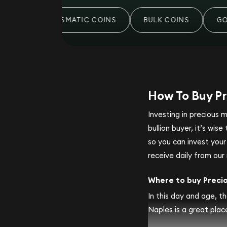
S
NUMISMATIC COINS
BULK COINS
GOLD
How To Buy Pr
Investing in precious 
bullion buyer, it’s wi
so you can invest you
receive daily from our 
Where to buy Preci
In this day and age, th
Naples is a great place