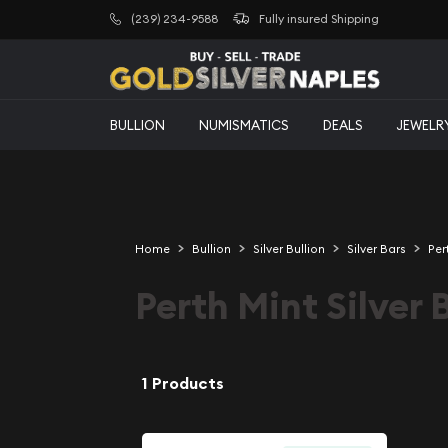
(239) 234-9588
Fully insured Shipping
BULLION
NUMISMATICS
DEALS
JEWELR
Home
Bullion
Silver Bullion
Silver Bars
Per
Perth Mint Silver 
1 Products