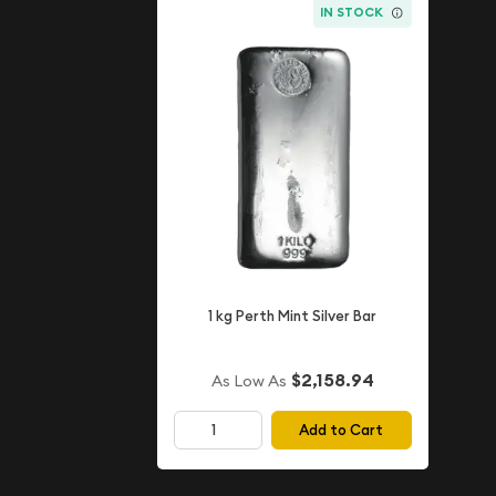
IN STOCK
1 kg Perth Mint Silver Bar
$2,158.94
As Low As
Add to Cart