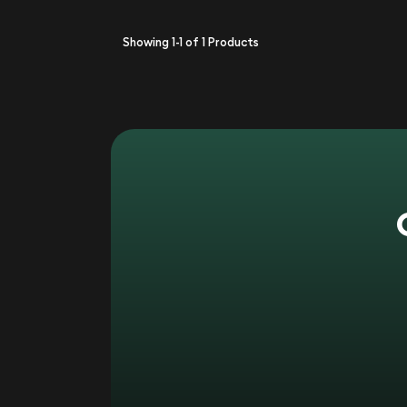
Showing
1-1
of
1
Products