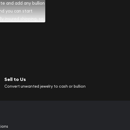
ite and add any bullion
and you can start
lly insured shipping, so
Sell to Us
Convert unwanted jewelry to cash or bullion
tions