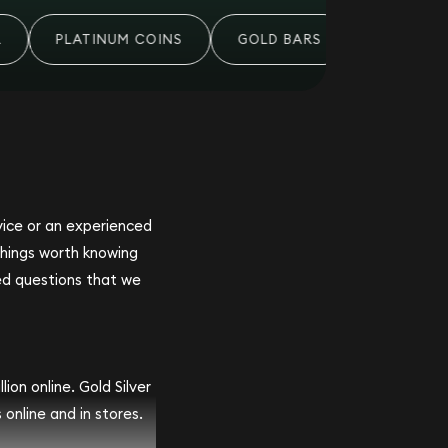
PLATINUM COINS
GOLD BARS
PALLADIUM
ovice or an experienced
 things worth knowing
ed questions that we
ion online. Gold Silver
 online and in stores.