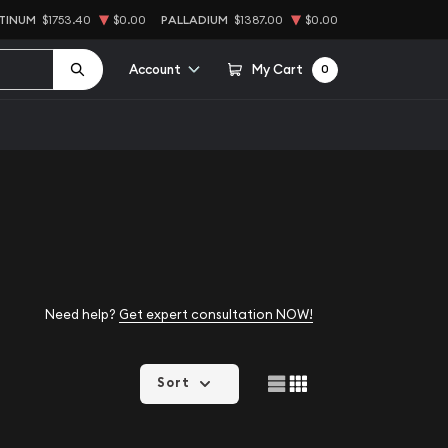
TINUM
$1753.40
$0.00
PALLADIUM
$1387.00
$0.00
Account
My Cart
0
Need help?
Get expert consultation NOW!
Sort