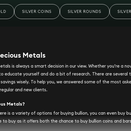
SILVER COINS
SILVER ROUNDS
SILVER
ecious Metals
metals is always a smart decision in our view. Whether you’re a n
se to educate yourself and do a bit of research. There are several
r savings wisely. To help you, we answered some of the most ask
regular and new clients.
ous Metals?
ere is a variety of options for buying bullion, you can even buy bull
 to buy as it offers both the chance to buy bullion coins and bars