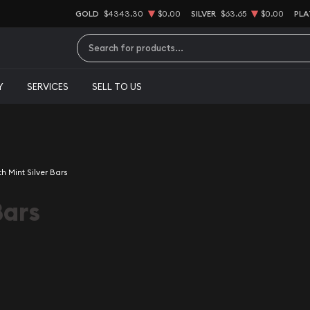
GOLD
$4343.30
$0.00
SILVER
$63.65
$0.00
PLA
Type 2 or more characters for results.
Y
SERVICES
SELL TO US
th Mint Silver Bars
Bars