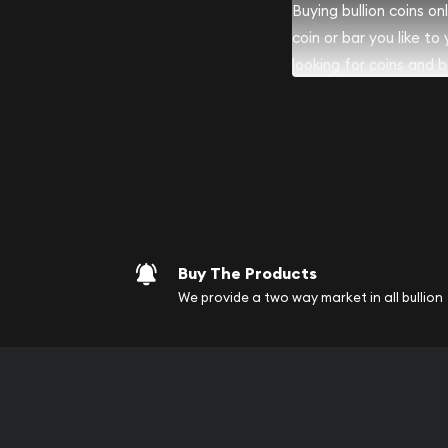
Buying bullion coins o
coin or bar you like to
looking for coins and ba
your purchases will arri
Services we can pro
Replacement Valu
Fair Mark et Valu
Liquidation Apprai
Gemstone Apprai
Buy The Products
Diamond Appraisa
We provide a two way market in all bullion
Gemstone Identif
Pearl Valuations
Vintage Jewelry L