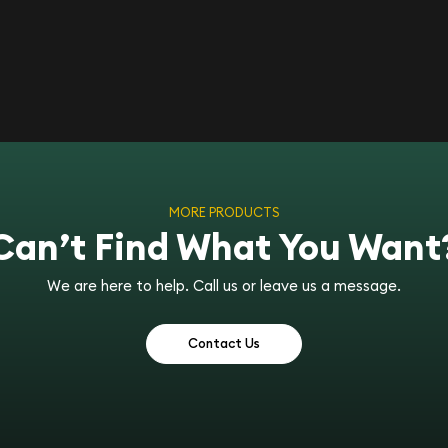
MORE PRODUCTS
Can’t Find What You Want
We are here to help. Call us or leave us a message.
Contact Us