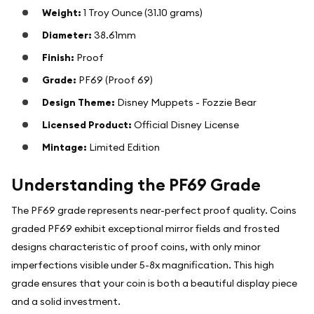
Weight:
1 Troy Ounce (31.10 grams)
Diameter:
38.61mm
Finish:
Proof
Grade:
PF69 (Proof 69)
Design Theme:
Disney Muppets - Fozzie Bear
Licensed Product:
Official Disney License
Mintage:
Limited Edition
Understanding the PF69 Grade
The PF69 grade represents near-perfect proof quality. Coins
graded PF69 exhibit exceptional mirror fields and frosted
designs characteristic of proof coins, with only minor
imperfections visible under 5-8x magnification. This high
grade ensures that your coin is both a beautiful display piece
and a solid investment.