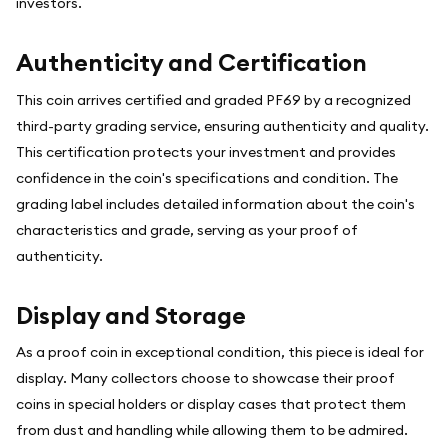
investors.
Authenticity and Certification
This coin arrives certified and graded PF69 by a recognized
third-party grading service, ensuring authenticity and quality.
This certification protects your investment and provides
confidence in the coin's specifications and condition. The
grading label includes detailed information about the coin's
characteristics and grade, serving as your proof of
authenticity.
Display and Storage
As a proof coin in exceptional condition, this piece is ideal for
display. Many collectors choose to showcase their proof
coins in special holders or display cases that protect them
from dust and handling while allowing them to be admired.