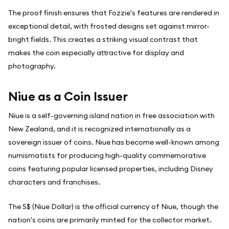
The proof finish ensures that Fozzie's features are rendered in
exceptional detail, with frosted designs set against mirror-
bright fields. This creates a striking visual contrast that
makes the coin especially attractive for display and
photography.
Niue as a Coin Issuer
Niue is a self-governing island nation in free association with
New Zealand, and it is recognized internationally as a
sovereign issuer of coins. Niue has become well-known among
numismatists for producing high-quality commemorative
coins featuring popular licensed properties, including Disney
characters and franchises.
The S$ (Niue Dollar) is the official currency of Niue, though the
nation's coins are primarily minted for the collector market.