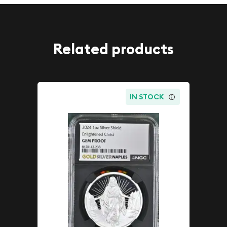
Related products
IN STOCK