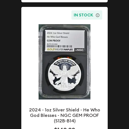
IN STOCK
2024 - 1oz Silver Shield - He Who
God Blesses - NGC GEM PROOF
(S12B-B14)