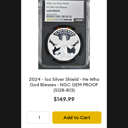
2024 - 1oz Silver Shield - He Who
God Blesses - NGC GEM PROOF
(S12B-B13)
$149.99
Add to Cart