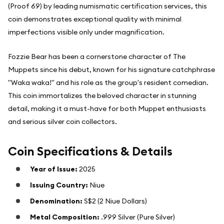
(Proof 69) by leading numismatic certification services, this
coin demonstrates exceptional quality with minimal
imperfections visible only under magnification.
Fozzie Bear has been a cornerstone character of The
Muppets since his debut, known for his signature catchphrase
"Waka waka!" and his role as the group's resident comedian.
This coin immortalizes the beloved character in stunning
detail, making it a must-have for both Muppet enthusiasts
and serious silver coin collectors.
Coin Specifications & Details
Year of Issue:
2025
Issuing Country:
Niue
Denomination:
S$2 (2 Niue Dollars)
Metal Composition:
.999 Silver (Pure Silver)