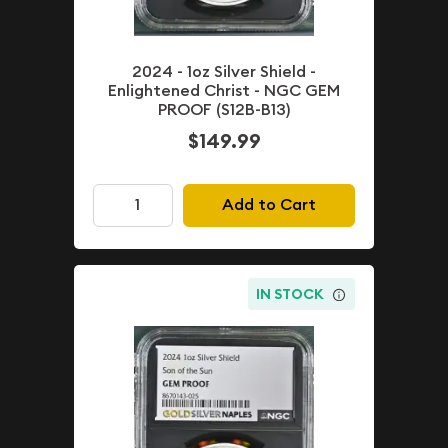
2024 - 1oz Silver Shield -
Enlightened Christ - NGC GEM
PROOF (S12B-B13)
$149.99
Add to Cart
IN STOCK