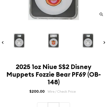
2025 1oz Niue S$2 Disney
Muppets Fozzie Bear PF69 (OB-
148)
$200.00
Wire / Check Price