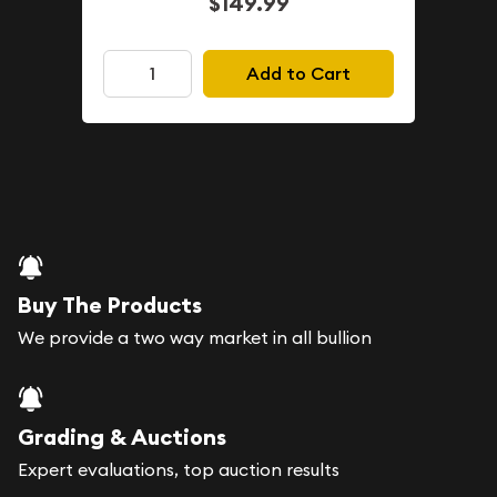
$149.99
Add to Cart
Buy The Products
We provide a two way market in all bullion
Grading & Auctions
Expert evaluations, top auction results