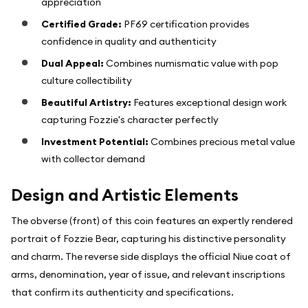
appreciation
Certified Grade:
PF69 certification provides
confidence in quality and authenticity
Dual Appeal:
Combines numismatic value with pop
culture collectibility
Beautiful Artistry:
Features exceptional design work
capturing Fozzie's character perfectly
Investment Potential:
Combines precious metal value
with collector demand
Design and Artistic Elements
The obverse (front) of this coin features an expertly rendered
portrait of Fozzie Bear, capturing his distinctive personality
and charm. The reverse side displays the official Niue coat of
arms, denomination, year of issue, and relevant inscriptions
that confirm its authenticity and specifications.