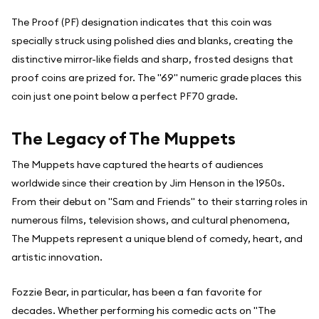
The Proof (PF) designation indicates that this coin was
specially struck using polished dies and blanks, creating the
distinctive mirror-like fields and sharp, frosted designs that
proof coins are prized for. The "69" numeric grade places this
coin just one point below a perfect PF70 grade.
The Legacy of The Muppets
The Muppets have captured the hearts of audiences
worldwide since their creation by Jim Henson in the 1950s.
From their debut on "Sam and Friends" to their starring roles in
numerous films, television shows, and cultural phenomena,
The Muppets represent a unique blend of comedy, heart, and
artistic innovation.
Fozzie Bear, in particular, has been a fan favorite for
decades. Whether performing his comedic acts on "The