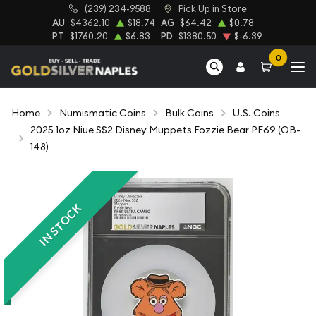
(239) 234-9588
Pick Up in Store
AU
$4362.10
$18.74
AG
$64.42
$0.78
PT
$1760.20
$6.83
PD
$1380.50
$-6.39
0
Home
Numismatic Coins
Bulk Coins
U.S. Coins
2025 1oz Niue S$2 Disney Muppets Fozzie Bear PF69 (OB-
148)
IN STOCK