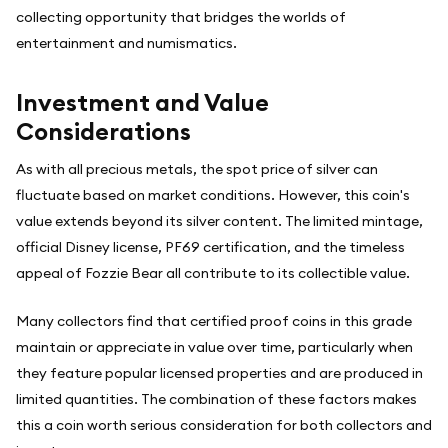
collecting opportunity that bridges the worlds of
entertainment and numismatics.
Investment and Value
Considerations
As with all precious metals, the spot price of silver can
fluctuate based on market conditions. However, this coin's
value extends beyond its silver content. The limited mintage,
official Disney license, PF69 certification, and the timeless
appeal of Fozzie Bear all contribute to its collectible value.
Many collectors find that certified proof coins in this grade
maintain or appreciate in value over time, particularly when
they feature popular licensed properties and are produced in
limited quantities. The combination of these factors makes
this a coin worth serious consideration for both collectors and