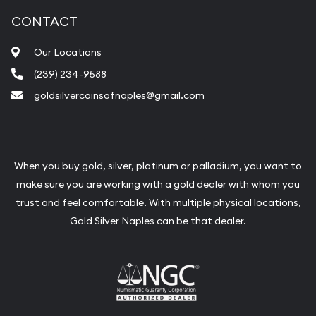
CONTACT
Our Locations
(239) 234-9588
goldsilvercoinsofnaples@gmail.com
When you buy gold, silver, platinum or palladium, you want to
make sure you are working with a gold dealer with whom you
trust and feel comfortable. With multiple physical locations,
Gold Silver Naples can be that dealer.