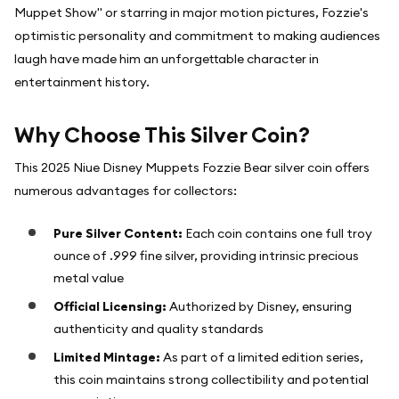
Muppet Show" or starring in major motion pictures, Fozzie's
optimistic personality and commitment to making audiences
laugh have made him an unforgettable character in
entertainment history.
Why Choose This Silver Coin?
This 2025 Niue Disney Muppets Fozzie Bear silver coin offers
numerous advantages for collectors:
Pure Silver Content:
Each coin contains one full troy
ounce of .999 fine silver, providing intrinsic precious
metal value
Official Licensing:
Authorized by Disney, ensuring
authenticity and quality standards
Limited Mintage:
As part of a limited edition series,
this coin maintains strong collectibility and potential