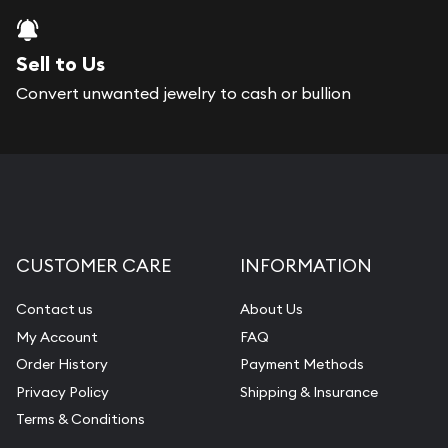
Sell to Us
Convert unwanted jewelry to cash or bullion
CUSTOMER CARE
INFORMATION
Contact us
About Us
My Account
FAQ
Order History
Payment Methods
Privacy Policy
Shipping & Insurance
Terms & Conditions