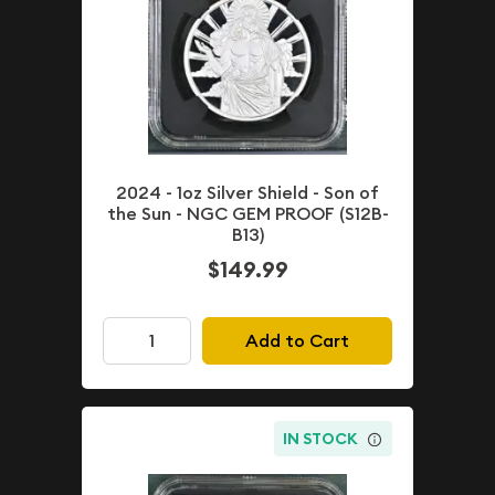
2024 - 1oz Silver Shield - Son of
the Sun - NGC GEM PROOF (S12B-
B13)
$149.99
Add to Cart
IN STOCK