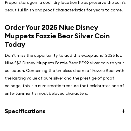
Proper storage in a cool, dry location helps preserve the coin's
beautiful finish and proof characteristics for years to come.
Order Your 2025 Niue Disney
Muppets Fozzie Bear Silver Coin
Today
Don't miss the opportunity to add this exceptional 2025 1oz
Niue S$2 Disney Muppets Fozzie Bear PF69 silver coin to your
collection. Combining the timeless charm of Fozzie Bear with
the lasting value of pure silver and the prestige of proof
coinage, this is a numismatic treasure that celebrates one of
entertainment's most beloved characters.
Specifications