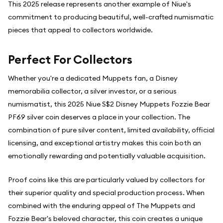
This 2025 release represents another example of Niue's
commitment to producing beautiful, well-crafted numismatic
pieces that appeal to collectors worldwide.
Perfect For Collectors
Whether you're a dedicated Muppets fan, a Disney
memorabilia collector, a silver investor, or a serious
numismatist, this 2025 Niue S$2 Disney Muppets Fozzie Bear
PF69 silver coin deserves a place in your collection. The
combination of pure silver content, limited availability, official
licensing, and exceptional artistry makes this coin both an
emotionally rewarding and potentially valuable acquisition.
Proof coins like this are particularly valued by collectors for
their superior quality and special production process. When
combined with the enduring appeal of The Muppets and
Fozzie Bear's beloved character, this coin creates a unique