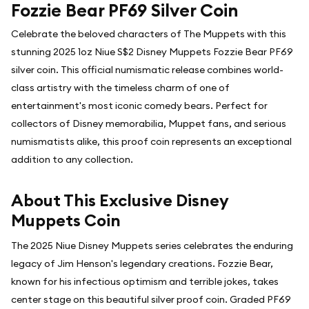
Fozzie Bear PF69 Silver Coin
Celebrate the beloved characters of The Muppets with this
stunning 2025 1oz Niue S$2 Disney Muppets Fozzie Bear PF69
silver coin. This official numismatic release combines world-
class artistry with the timeless charm of one of
entertainment's most iconic comedy bears. Perfect for
collectors of Disney memorabilia, Muppet fans, and serious
numismatists alike, this proof coin represents an exceptional
addition to any collection.
About This Exclusive Disney
Muppets Coin
The 2025 Niue Disney Muppets series celebrates the enduring
legacy of Jim Henson's legendary creations. Fozzie Bear,
known for his infectious optimism and terrible jokes, takes
center stage on this beautiful silver proof coin. Graded PF69