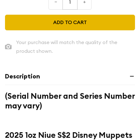
–
+
ADD TO CART
Your purchase will match the quality of the
product shown.
Description
(Serial Number and Series Number
may vary)
2025 1oz Niue S$2 Disney Muppets