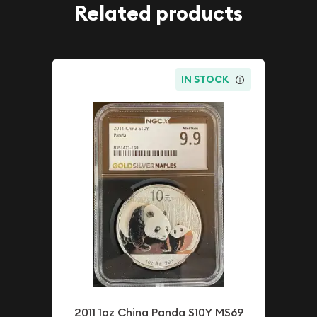
Related products
IN STOCK
2011 1oz China Panda S10Y MS69