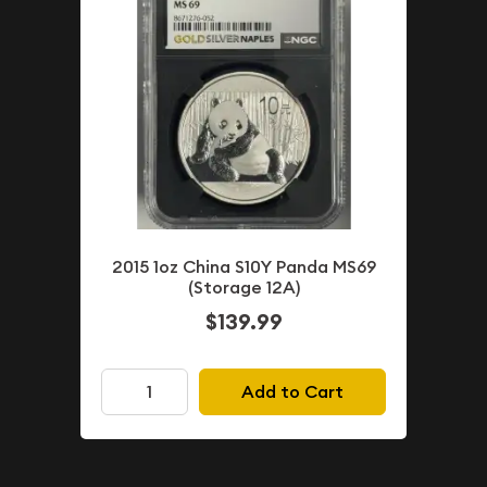
2015 1oz China S10Y Panda MS69
(Storage 12A)
$139.99
Add to Cart