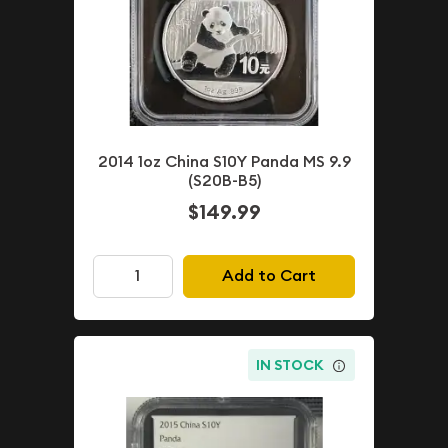
2014 1oz China S10Y Panda MS 9.9
(S20B-B5)
$149.99
Add to Cart
IN STOCK