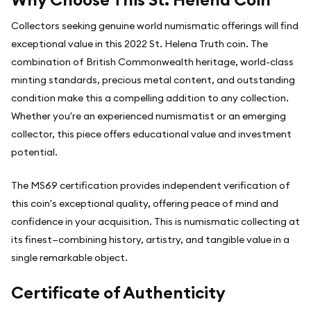
Collectors seeking genuine world numismatic offerings will find
exceptional value in this 2022 St. Helena Truth coin. The
combination of British Commonwealth heritage, world-class
minting standards, precious metal content, and outstanding
condition make this a compelling addition to any collection.
Whether you're an experienced numismatist or an emerging
collector, this piece offers educational value and investment
potential.
The MS69 certification provides independent verification of
this coin's exceptional quality, offering peace of mind and
confidence in your acquisition. This is numismatic collecting at
its finest—combining history, artistry, and tangible value in a
single remarkable object.
Certificate of Authenticity