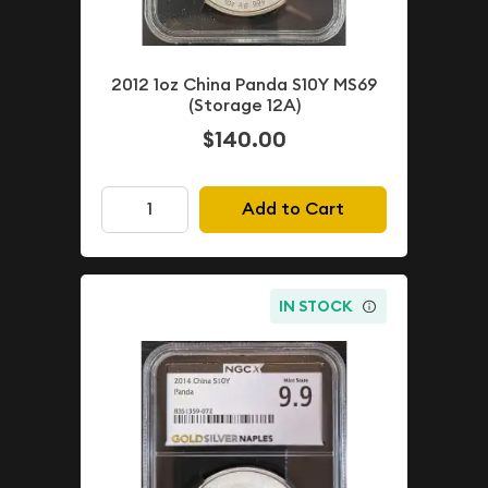
2012 1oz China Panda S10Y MS69
(Storage 12A)
$140.00
Add to Cart
IN STOCK