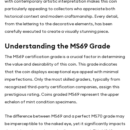
with contemporary artistic interpretation makes this coin
particularly appealing to collectors who appreciate both
historical context and modern craftsmanship. Every detail,
from the lettering to the decorative elements, has been
carefully executed to create a visually stunning piece.
Understanding the MS69 Grade
The MS69 certification grade is a crucial factor in determining
the value and desirability of this coin. This grade indicates
that the coin displays exceptional eye appeal with minimal
imperfections. Only the most skilled graders, typically from
recognized third-party certification companies, assign this
prestigious rating. Coins graded MS69 represent the upper
echelon of mint condition specimens.
The difference between MS69 and a perfect MS70 grade may
be imperceptible to the naked eye, yet it significantly impacts