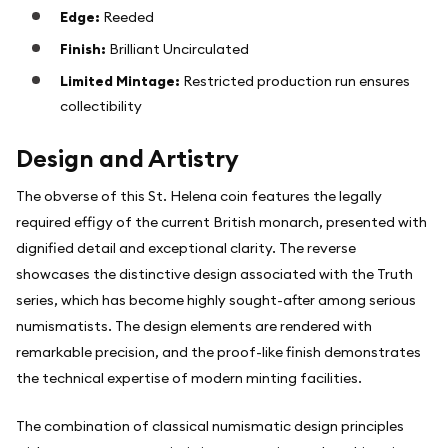
Edge:
Reeded
Finish:
Brilliant Uncirculated
Limited Mintage:
Restricted production run ensures
collectibility
Design and Artistry
The obverse of this St. Helena coin features the legally
required effigy of the current British monarch, presented with
dignified detail and exceptional clarity. The reverse
showcases the distinctive design associated with the Truth
series, which has become highly sought-after among serious
numismatists. The design elements are rendered with
remarkable precision, and the proof-like finish demonstrates
the technical expertise of modern minting facilities.
The combination of classical numismatic design principles