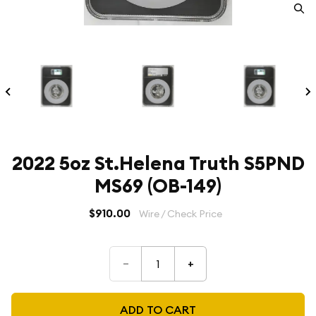
2022 5oz St.Helena Truth S5PND
MS69 (OB-149)
$910.00
Wire / Check Price
–
+
ADD TO CART