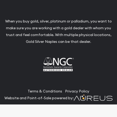
When you buy gold, silver, platinum or palladium, you want to
make sure you are working with a gold dealer with whom you
trust and feel comfortable. With multiple physical locations,
Gold Silver Naples can be that dealer.
Terms & Conditions
Privacy Policy
Website and Point-of-Sale powered by:
© Gold Silver Naples 2026. All Rights Reserved.