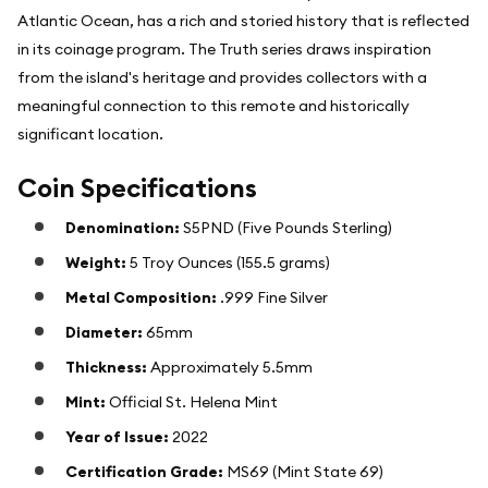
Atlantic Ocean, has a rich and storied history that is reflected
in its coinage program. The Truth series draws inspiration
from the island's heritage and provides collectors with a
meaningful connection to this remote and historically
significant location.
Coin Specifications
Denomination:
S5PND (Five Pounds Sterling)
Weight:
5 Troy Ounces (155.5 grams)
Metal Composition:
.999 Fine Silver
Diameter:
65mm
Thickness:
Approximately 5.5mm
Mint:
Official St. Helena Mint
Year of Issue:
2022
Certification Grade:
MS69 (Mint State 69)