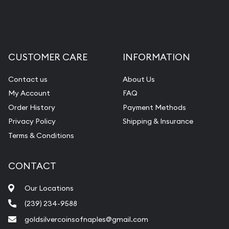
CUSTOMER CARE
INFORMATION
Contact us
About Us
My Account
FAQ
Order History
Payment Methods
Privacy Policy
Shipping & Insurance
Terms & Conditions
CONTACT
Our Locations
(239) 234-9588
goldsilvercoinsofnaples@gmail.com