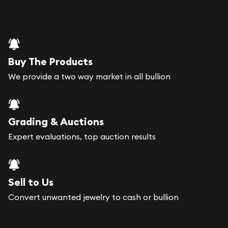
Buy The Products
We provide a two way market in all bullion
Grading & Auctions
Expert evaluations, top auction results
Sell to Us
Convert unwanted jewelry to cash or bullion