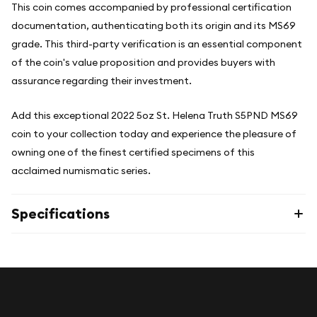
This coin comes accompanied by professional certification
documentation, authenticating both its origin and its MS69
grade. This third-party verification is an essential component
of the coin's value proposition and provides buyers with
assurance regarding their investment.
Add this exceptional 2022 5oz St. Helena Truth S5PND MS69
coin to your collection today and experience the pleasure of
owning one of the finest certified specimens of this
acclaimed numismatic series.
Specifications