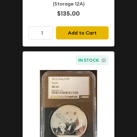
(Storage 12A)
$135.00
Add to Cart
IN STOCK