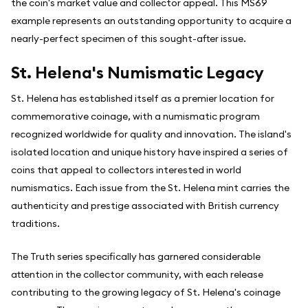
the coin's market value and collector appeal. This MS69
example represents an outstanding opportunity to acquire a
nearly-perfect specimen of this sought-after issue.
St. Helena's Numismatic Legacy
St. Helena has established itself as a premier location for
commemorative coinage, with a numismatic program
recognized worldwide for quality and innovation. The island's
isolated location and unique history have inspired a series of
coins that appeal to collectors interested in world
numismatics. Each issue from the St. Helena mint carries the
authenticity and prestige associated with British currency
traditions.
The Truth series specifically has garnered considerable
attention in the collector community, with each release
contributing to the growing legacy of St. Helena's coinage