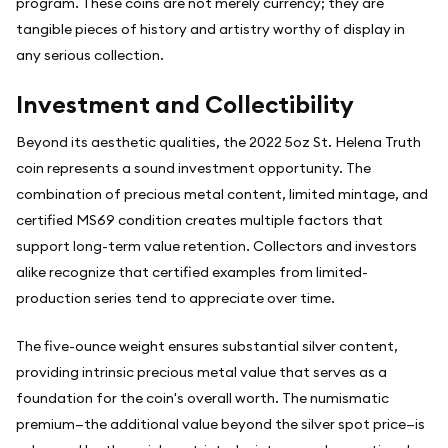
program. These coins are not merely currency; they are
tangible pieces of history and artistry worthy of display in
any serious collection.
Investment and Collectibility
Beyond its aesthetic qualities, the 2022 5oz St. Helena Truth
coin represents a sound investment opportunity. The
combination of precious metal content, limited mintage, and
certified MS69 condition creates multiple factors that
support long-term value retention. Collectors and investors
alike recognize that certified examples from limited-
production series tend to appreciate over time.
The five-ounce weight ensures substantial silver content,
providing intrinsic precious metal value that serves as a
foundation for the coin's overall worth. The numismatic
premium—the additional value beyond the silver spot price—is