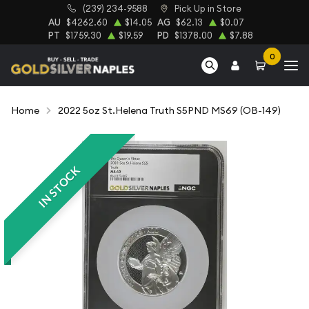
(239) 234-9588
Pick Up in Store
AU
$4262.60
$14.05
AG
$62.13
$0.07
PT
$1759.30
$19.59
PD
$1378.00
$7.88
0
Home
2022 5oz St.Helena Truth S5PND MS69 (OB-149)
IN STOCK