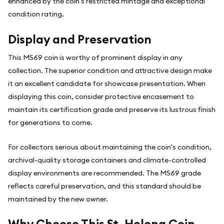
enhanced by the coin's restricted mintage and exceptional
condition rating.
Display and Preservation
This MS69 coin is worthy of prominent display in any
collection. The superior condition and attractive design make
it an excellent candidate for showcase presentation. When
displaying this coin, consider protective encasement to
maintain its certification grade and preserve its lustrous finish
for generations to come.
For collectors serious about maintaining the coin's condition,
archival-quality storage containers and climate-controlled
display environments are recommended. The MS69 grade
reflects careful preservation, and this standard should be
maintained by the new owner.
Why Choose This St. Helena Coin