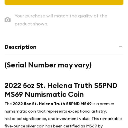
Your purchase will match the quality of the
product shown.
Description
(Serial Number may vary)
2022 5oz St. Helena Truth S5PND
MS69 Numismatic Coin
The
2022 5oz St. Helena Truth S5PND MS69
is a premier
numismatic coin that represents exceptional artistry,
historical significance, and investment value. This remarkable
five-ounce silver coin has been certified as MS69 by