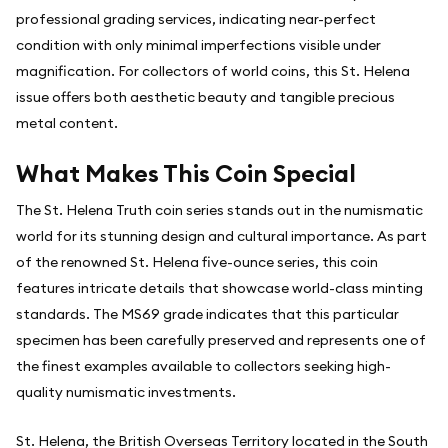
professional grading services, indicating near-perfect
condition with only minimal imperfections visible under
magnification. For collectors of world coins, this St. Helena
issue offers both aesthetic beauty and tangible precious
metal content.
What Makes This Coin Special
The St. Helena Truth coin series stands out in the numismatic
world for its stunning design and cultural importance. As part
of the renowned St. Helena five-ounce series, this coin
features intricate details that showcase world-class minting
standards. The MS69 grade indicates that this particular
specimen has been carefully preserved and represents one of
the finest examples available to collectors seeking high-
quality numismatic investments.
St. Helena, the British Overseas Territory located in the South