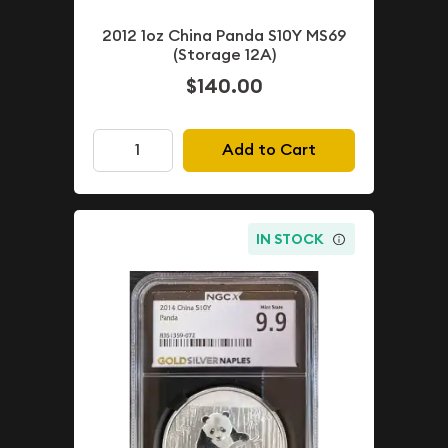
2012 1oz China Panda S10Y MS69
(Storage 12A)
$140.00
Add to Cart
IN STOCK