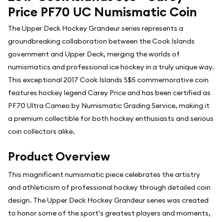
Price PF70 UC Numismatic Coin
The Upper Deck Hockey Grandeur series represents a
groundbreaking collaboration between the Cook Islands
government and Upper Deck, merging the worlds of
numismatics and professional ice hockey in a truly unique way.
This exceptional 2017 Cook Islands S$5 commemorative coin
features hockey legend Carey Price and has been certified as
PF70 Ultra Cameo by Numismatic Grading Service, making it
a premium collectible for both hockey enthusiasts and serious
coin collectors alike.
Product Overview
This magnificent numismatic piece celebrates the artistry
and athleticism of professional hockey through detailed coin
design. The Upper Deck Hockey Grandeur series was created
to honor some of the sport's greatest players and moments,