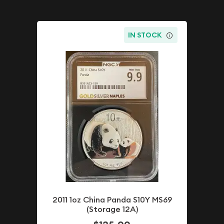
IN STOCK
2011 1oz China Panda S10Y MS69
(Storage 12A)