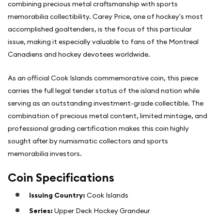
combining precious metal craftsmanship with sports
memorabilia collectibility. Carey Price, one of hockey's most
accomplished goaltenders, is the focus of this particular
issue, making it especially valuable to fans of the Montreal
Canadiens and hockey devotees worldwide.
As an official Cook Islands commemorative coin, this piece
carries the full legal tender status of the island nation while
serving as an outstanding investment-grade collectible. The
combination of precious metal content, limited mintage, and
professional grading certification makes this coin highly
sought after by numismatic collectors and sports
memorabilia investors.
Coin Specifications
Issuing Country:
Cook Islands
Series:
Upper Deck Hockey Grandeur