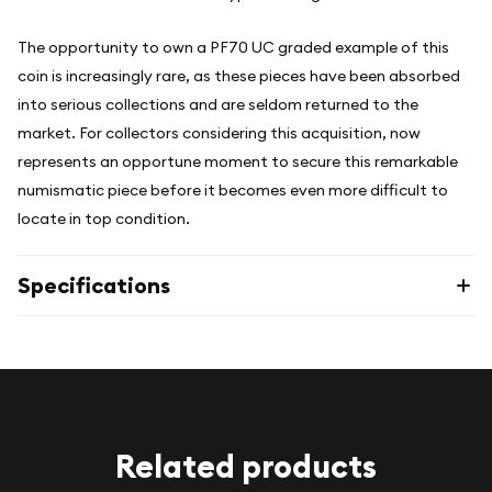
The opportunity to own a PF70 UC graded example of this
coin is increasingly rare, as these pieces have been absorbed
into serious collections and are seldom returned to the
market. For collectors considering this acquisition, now
represents an opportune moment to secure this remarkable
numismatic piece before it becomes even more difficult to
locate in top condition.
Specifications
Related products