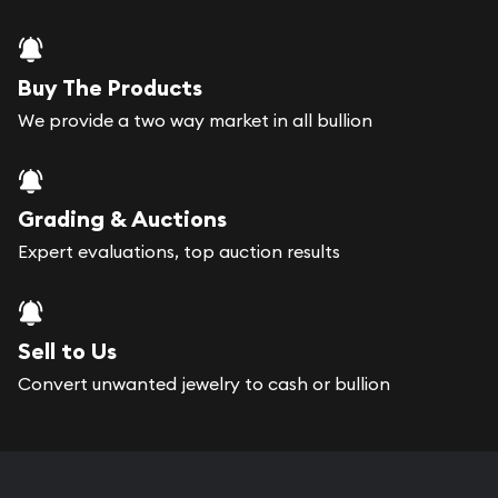
Buy The Products
We provide a two way market in all bullion
Grading & Auctions
Expert evaluations, top auction results
Sell to Us
Convert unwanted jewelry to cash or bullion