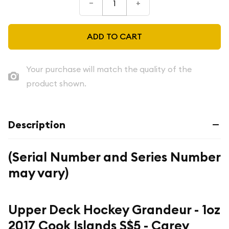
–
+
ADD TO CART
Your purchase will match the quality of the
product shown.
Description
(Serial Number and Series Number
may vary)
Upper Deck Hockey Grandeur - 1oz
2017 Cook Islands S$5 - Carey