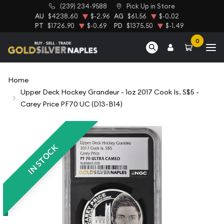
(239) 234-9588
Pick Up in Store
AU
$4238.60
$-2.96
AG
$61.56
$-0.02
PT
$1726.90
$-0.69
PD
$1375.50
$-1.49
0
Home
Upper Deck Hockey Grandeur - 1oz 2017 Cook Is. S$5 -
Carey Price PF70 UC (D13-B14)
IN STOCK