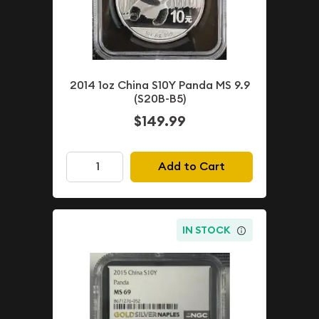
2014 1oz China S10Y Panda MS 9.9
(S20B-B5)
$149.99
Add to Cart
IN STOCK