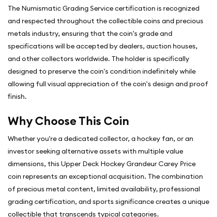
The Numismatic Grading Service certification is recognized
and respected throughout the collectible coins and precious
metals industry, ensuring that the coin's grade and
specifications will be accepted by dealers, auction houses,
and other collectors worldwide. The holder is specifically
designed to preserve the coin's condition indefinitely while
allowing full visual appreciation of the coin's design and proof
finish.
Why Choose This Coin
Whether you're a dedicated collector, a hockey fan, or an
investor seeking alternative assets with multiple value
dimensions, this Upper Deck Hockey Grandeur Carey Price
coin represents an exceptional acquisition. The combination
of precious metal content, limited availability, professional
grading certification, and sports significance creates a unique
collectible that transcends typical categories.