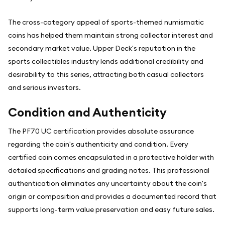
The cross-category appeal of sports-themed numismatic
coins has helped them maintain strong collector interest and
secondary market value. Upper Deck's reputation in the
sports collectibles industry lends additional credibility and
desirability to this series, attracting both casual collectors
and serious investors.
Condition and Authenticity
The PF70 UC certification provides absolute assurance
regarding the coin's authenticity and condition. Every
certified coin comes encapsulated in a protective holder with
detailed specifications and grading notes. This professional
authentication eliminates any uncertainty about the coin's
origin or composition and provides a documented record that
supports long-term value preservation and easy future sales.