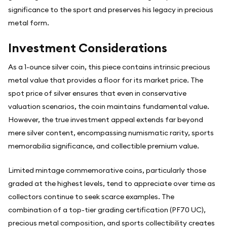
significance to the sport and preserves his legacy in precious
metal form.
Investment Considerations
As a 1-ounce silver coin, this piece contains intrinsic precious
metal value that provides a floor for its market price. The
spot price of silver ensures that even in conservative
valuation scenarios, the coin maintains fundamental value.
However, the true investment appeal extends far beyond
mere silver content, encompassing numismatic rarity, sports
memorabilia significance, and collectible premium value.
Limited mintage commemorative coins, particularly those
graded at the highest levels, tend to appreciate over time as
collectors continue to seek scarce examples. The
combination of a top-tier grading certification (PF70 UC),
precious metal composition, and sports collectibility creates