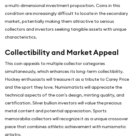
a multi-dimensional investment proposition. Coins in this
condition are increasingly difficult to locate in the secondary
market, potentially making them attractive to serious
collectors and investors seeking tangible assets with unique
characteristics.
Collectibility and Market Appeal
This coin appeals to multiple collector categories
simultaneously, which enhances its long-term collectibility.
Hockey enthusiasts will treasure it as a tribute to Carey Price
and the sport they love. Numismatists will appreciate the
technical aspects of the coin's design, minting quality, and
certification. Silver bullion investors will value the precious
metal content and potential appreciation. Sports
memorabilia collectors will recognize it as a unique crossover
piece that combines athletic achievement with numismatic
artistry.