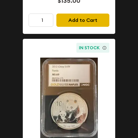
$135.00
Add to Cart
IN STOCK