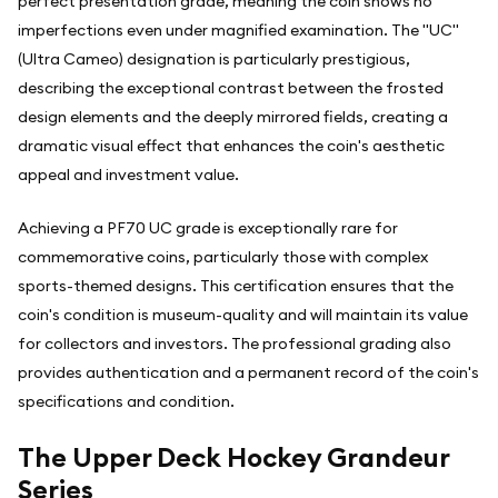
perfect presentation grade, meaning the coin shows no
imperfections even under magnified examination. The "UC"
(Ultra Cameo) designation is particularly prestigious,
describing the exceptional contrast between the frosted
design elements and the deeply mirrored fields, creating a
dramatic visual effect that enhances the coin's aesthetic
appeal and investment value.
Achieving a PF70 UC grade is exceptionally rare for
commemorative coins, particularly those with complex
sports-themed designs. This certification ensures that the
coin's condition is museum-quality and will maintain its value
for collectors and investors. The professional grading also
provides authentication and a permanent record of the coin's
specifications and condition.
The Upper Deck Hockey Grandeur
Series