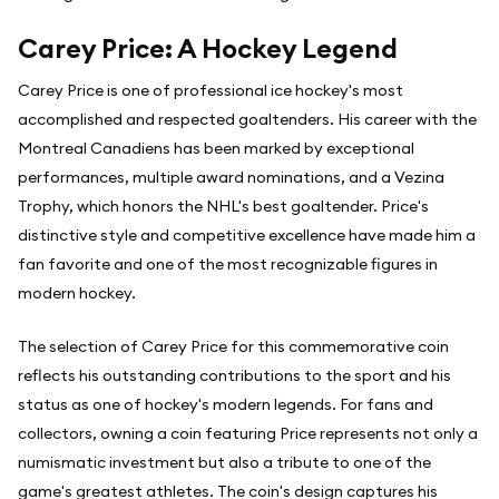
Carey Price: A Hockey Legend
Carey Price is one of professional ice hockey's most
accomplished and respected goaltenders. His career with the
Montreal Canadiens has been marked by exceptional
performances, multiple award nominations, and a Vezina
Trophy, which honors the NHL's best goaltender. Price's
distinctive style and competitive excellence have made him a
fan favorite and one of the most recognizable figures in
modern hockey.
The selection of Carey Price for this commemorative coin
reflects his outstanding contributions to the sport and his
status as one of hockey's modern legends. For fans and
collectors, owning a coin featuring Price represents not only a
numismatic investment but also a tribute to one of the
game's greatest athletes. The coin's design captures his