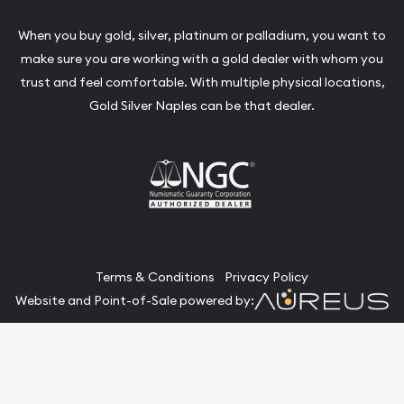
When you buy gold, silver, platinum or palladium, you want to
make sure you are working with a gold dealer with whom you
trust and feel comfortable. With multiple physical locations,
Gold Silver Naples can be that dealer.
Terms & Conditions
Privacy Policy
Website and Point-of-Sale powered by:
© Gold Silver Naples 2026. All Rights Reserved.