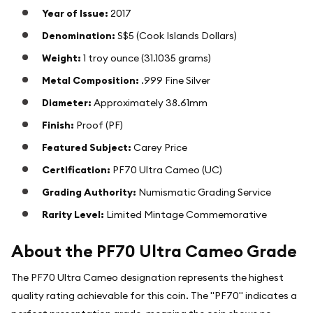
Year of Issue:
2017
Denomination:
S$5 (Cook Islands Dollars)
Weight:
1 troy ounce (31.1035 grams)
Metal Composition:
.999 Fine Silver
Diameter:
Approximately 38.61mm
Finish:
Proof (PF)
Featured Subject:
Carey Price
Certification:
PF70 Ultra Cameo (UC)
Grading Authority:
Numismatic Grading Service
Rarity Level:
Limited Mintage Commemorative
About the PF70 Ultra Cameo Grade
The PF70 Ultra Cameo designation represents the highest
quality rating achievable for this coin. The "PF70" indicates a