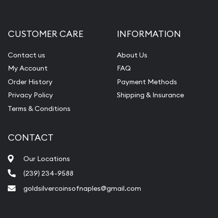
CUSTOMER CARE
INFORMATION
Contact us
About Us
My Account
FAQ
Order History
Payment Methods
Privacy Policy
Shipping & Insurance
Terms & Conditions
CONTACT
Our Locations
(239) 234-9588
goldsilvercoinsofnaples@gmail.com