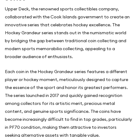
Upper Deck, the renowned sports collectibles company,
collaborated with the Cook Islands government to create an
innovative series that celebrates hockey excellence. The
Hockey Grandeur series stands out in the numismatic world
by bridging the gap between traditional coin collecting and
modern sports memorabilia collecting, appealing to a
broader audience of enthusiasts.
Each coin in the Hockey Grandeur series features a different
player or hockey moment, meticulously designed to capture
the essence of the sport and honor its greatest performers.
The series launched in 2017 and quickly gained recognition
among collectors for its artistic merit, precious metal
content, and genuine sports significance. The coins have
become increasingly difficult to find in top grades, particularly
in PF70 condition, making them attractive to investors
seeking alternative assets with tangible value.