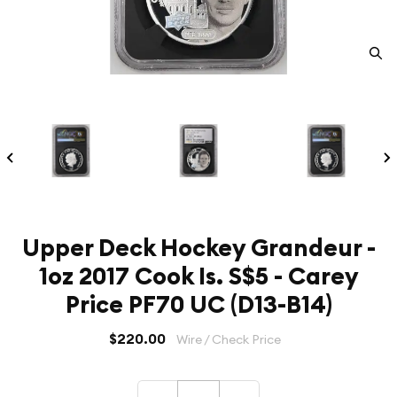
Upper Deck Hockey Grandeur -
1oz 2017 Cook Is. S$5 - Carey
Price PF70 UC (D13-B14)
$220.00
Wire / Check Price