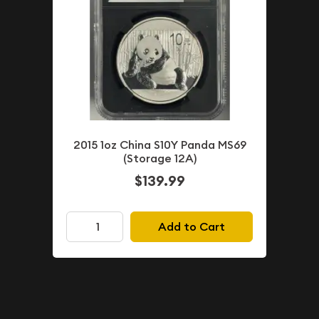
2015 1oz China S10Y Panda MS69
(Storage 12A)
$139.99
Add to Cart