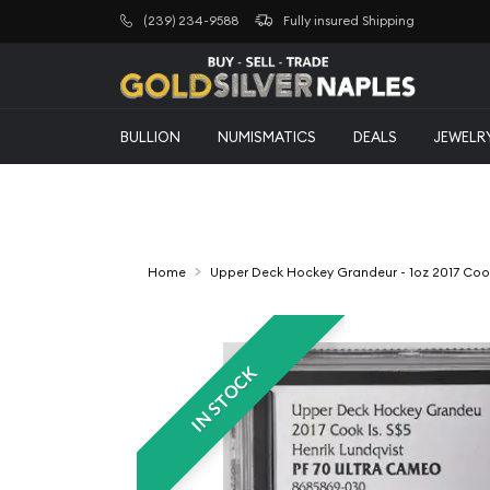
(239) 234-9588
Fully insured Shipping
BULLION
NUMISMATICS
DEALS
JEWELR
Home
Upper Deck Hockey Grandeur - 1oz 2017 Cook 
IN STOCK