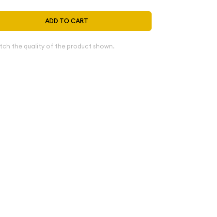
ADD TO CART
tch the quality of the product shown.