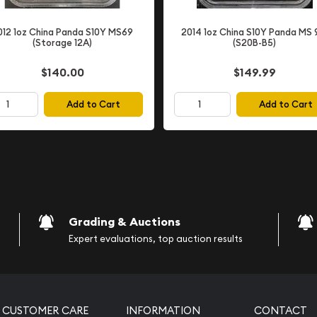
rldwide and established
012 1oz China Panda S10Y MS69
2014 1oz China S10Y Panda MS 
 generation. This coin
(Storage 12A)
(S20B-B5)
ievements and legacy in
$140.00
$149.99
Add to Cart
Add to Cart
)
Grading & Auctions
ecognized numismatic
Expert evaluations, top auction results
CUSTOMER CARE
INFORMATION
CONTACT