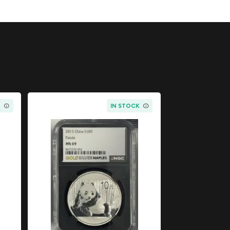
K
IN STOCK