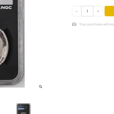
–
+
Your purchase will ma