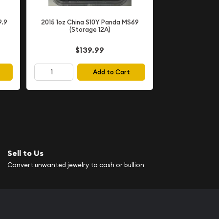
9.9
2015 1oz China S10Y Panda MS69
(Storage 12A)
$139.99
Add to Cart
Sell to Us
Convert unwanted jewelry to cash or bullion