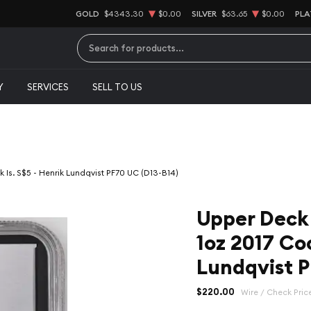
GOLD
$4343.30
$0.00
SILVER
$63.65
$0.00
PLA
Type 2 or more characters for results.
Y
SERVICES
SELL TO US
Is. S$5 - Henrik Lundqvist PF70 UC (D13-B14)
Upper Deck
1oz 2017 Coo
Lundqvist P
$220.00
Wire / Check Pric