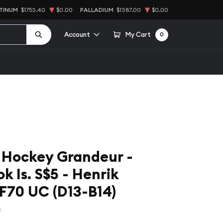
TINUM
$1753.40
$0.00
PALLADIUM
$1387.00
$0.00
Account
My Cart
0
 Hockey Grandeur -
k Is. S$5 - Henrik
F70 UC (D13-B14)
e