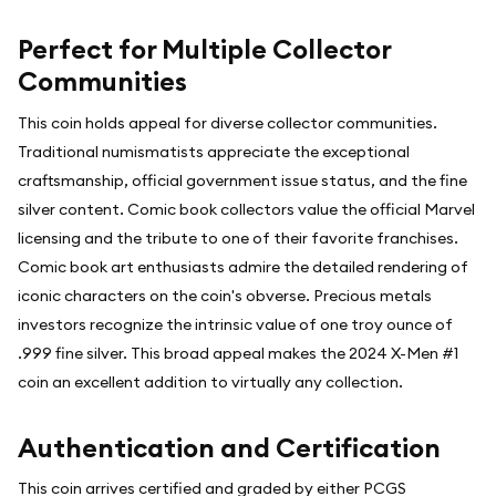
Perfect for Multiple Collector
Communities
This coin holds appeal for diverse collector communities.
Traditional numismatists appreciate the exceptional
craftsmanship, official government issue status, and the fine
silver content. Comic book collectors value the official Marvel
licensing and the tribute to one of their favorite franchises.
Comic book art enthusiasts admire the detailed rendering of
iconic characters on the coin's obverse. Precious metals
investors recognize the intrinsic value of one troy ounce of
.999 fine silver. This broad appeal makes the 2024 X-Men #1
coin an excellent addition to virtually any collection.
Authentication and Certification
This coin arrives certified and graded by either PCGS