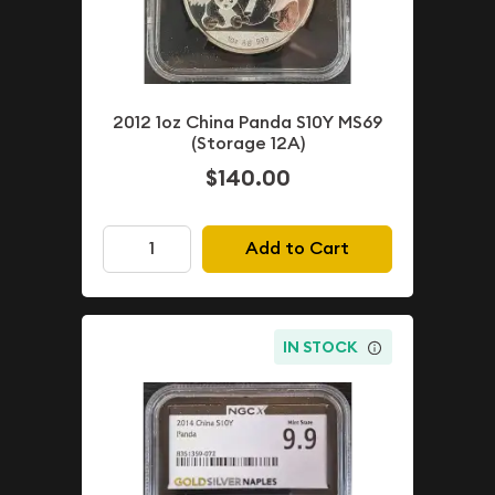
2012 1oz China Panda S10Y MS69
(Storage 12A)
$140.00
Add to Cart
IN STOCK