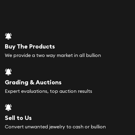
Buy The Products
We provide a two way market in all bullion
Grading & Auctions
Expert evaluations, top auction results
Sell to Us
Convert unwanted jewelry to cash or bullion