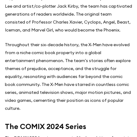
Lee and artist/co-plotter Jack Kirby, the team has captivated
generations of readers worldwide. The original team
consisted of Professor Charles Xavier, Cyclops, Angel, Beast,
Iceman, and Marvel Girl, who would become the Phoenix.
Throughout their six-decade history, the X-Men have evolved
from a niche comic book property into a global
entertainment phenomenon. The team's stories often explore
themes of prejudice, acceptance, and the struggle for
equality, resonating with audiences far beyond the comic
book community. The X-Men have starred in countless comic
series, animated television shows, major motion pictures, and
video games, cementing their position as icons of popular
culture.
The COMIX 2024 Series