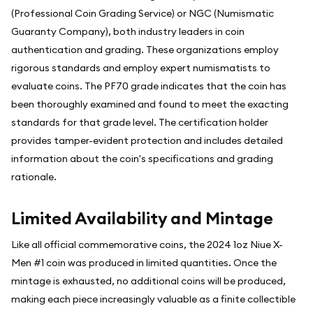
(Professional Coin Grading Service) or NGC (Numismatic
Guaranty Company), both industry leaders in coin
authentication and grading. These organizations employ
rigorous standards and employ expert numismatists to
evaluate coins. The PF70 grade indicates that the coin has
been thoroughly examined and found to meet the exacting
standards for that grade level. The certification holder
provides tamper-evident protection and includes detailed
information about the coin's specifications and grading
rationale.
Limited Availability and Mintage
Like all official commemorative coins, the 2024 1oz Niue X-
Men #1 coin was produced in limited quantities. Once the
mintage is exhausted, no additional coins will be produced,
making each piece increasingly valuable as a finite collectible