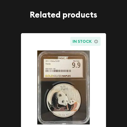
Related products
IN STOCK