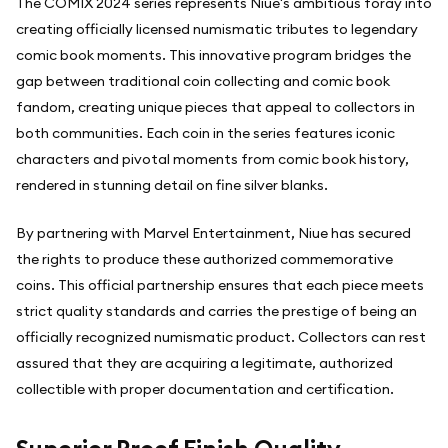
The COMIX 2024 series represents Niue's ambitious foray into
creating officially licensed numismatic tributes to legendary
comic book moments. This innovative program bridges the
gap between traditional coin collecting and comic book
fandom, creating unique pieces that appeal to collectors in
both communities. Each coin in the series features iconic
characters and pivotal moments from comic book history,
rendered in stunning detail on fine silver blanks.
By partnering with Marvel Entertainment, Niue has secured
the rights to produce these authorized commemorative
coins. This official partnership ensures that each piece meets
strict quality standards and carries the prestige of being an
officially recognized numismatic product. Collectors can rest
assured that they are acquiring a legitimate, authorized
collectible with proper documentation and certification.