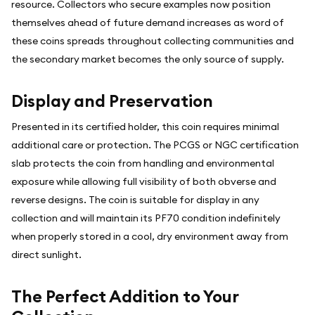
resource. Collectors who secure examples now position
themselves ahead of future demand increases as word of
these coins spreads throughout collecting communities and
the secondary market becomes the only source of supply.
Display and Preservation
Presented in its certified holder, this coin requires minimal
additional care or protection. The PCGS or NGC certification
slab protects the coin from handling and environmental
exposure while allowing full visibility of both obverse and
reverse designs. The coin is suitable for display in any
collection and will maintain its PF70 condition indefinitely
when properly stored in a cool, dry environment away from
direct sunlight.
The Perfect Addition to Your