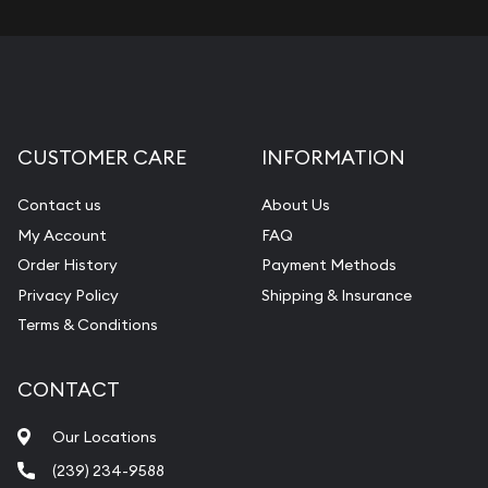
CUSTOMER CARE
INFORMATION
Contact us
About Us
My Account
FAQ
Order History
Payment Methods
Privacy Policy
Shipping & Insurance
Terms & Conditions
CONTACT
Our Locations
(239) 234-9588