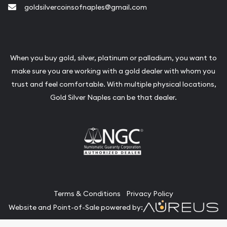
goldsilvercoinsofnaples@gmail.com
When you buy gold, silver, platinum or palladium, you want to
make sure you are working with a gold dealer with whom you
trust and feel comfortable. With multiple physical locations,
Gold Silver Naples can be that dealer.
Terms & Conditions
Privacy Policy
Website and Point-of-Sale powered by: