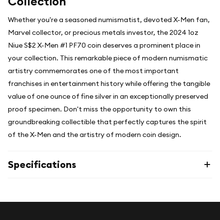
Collection
Whether you're a seasoned numismatist, devoted X-Men fan,
Marvel collector, or precious metals investor, the 2024 1oz
Niue S$2 X-Men #1 PF70 coin deserves a prominent place in
your collection. This remarkable piece of modern numismatic
artistry commemorates one of the most important
franchises in entertainment history while offering the tangible
value of one ounce of fine silver in an exceptionally preserved
proof specimen. Don't miss the opportunity to own this
groundbreaking collectible that perfectly captures the spirit
of the X-Men and the artistry of modern coin design.
Specifications