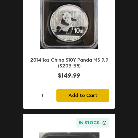
2014 1oz China S10Y Panda MS 9.9
(S20B-B5)
$149.99
Add to Cart
IN STOCK