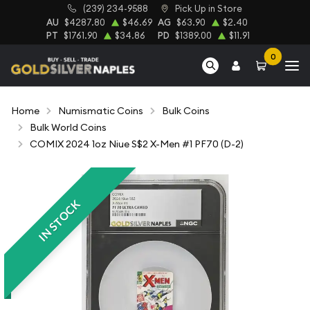
(239) 234-9588
Pick Up in Store
AU
$4287.80
$46.69
AG
$63.90
$2.40
PT
$1761.90
$34.86
PD
$1389.00
$11.91
0
Home
Numismatic Coins
Bulk Coins
Bulk World Coins
COMIX 2024 1oz Niue S$2 X-Men #1 PF70 (D-2)
IN STOCK