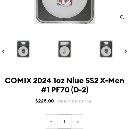
COMIX 2024 1oz Niue S$2 X-Men
#1 PF70 (D-2)
$225.00
Wire / Check Price
–
+