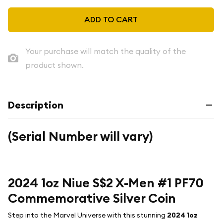
ADD TO CART
Your purchase will match the quality of the
product shown.
Description
(Serial Number will vary)
2024 1oz Niue S$2 X-Men #1 PF70
Commemorative Silver Coin
Step into the Marvel Universe with this stunning
2024 1oz