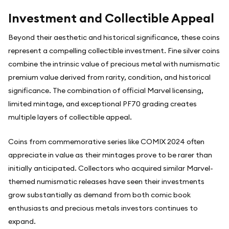
Investment and Collectible Appeal
Beyond their aesthetic and historical significance, these coins
represent a compelling collectible investment. Fine silver coins
combine the intrinsic value of precious metal with numismatic
premium value derived from rarity, condition, and historical
significance. The combination of official Marvel licensing,
limited mintage, and exceptional PF70 grading creates
multiple layers of collectible appeal.
Coins from commemorative series like COMIX 2024 often
appreciate in value as their mintages prove to be rarer than
initially anticipated. Collectors who acquired similar Marvel-
themed numismatic releases have seen their investments
grow substantially as demand from both comic book
enthusiasts and precious metals investors continues to
expand.