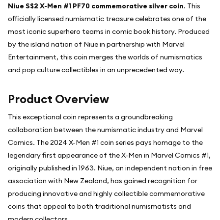
Niue S$2 X-Men #1 PF70 commemorative silver coin
. This
officially licensed numismatic treasure celebrates one of the
most iconic superhero teams in comic book history. Produced
by the island nation of Niue in partnership with Marvel
Entertainment, this coin merges the worlds of numismatics
and pop culture collectibles in an unprecedented way.
Product Overview
This exceptional coin represents a groundbreaking
collaboration between the numismatic industry and Marvel
Comics. The 2024 X-Men #1 coin series pays homage to the
legendary first appearance of the X-Men in Marvel Comics #1,
originally published in 1963. Niue, an independent nation in free
association with New Zealand, has gained recognition for
producing innovative and highly collectible commemorative
coins that appeal to both traditional numismatists and
modern collectors.