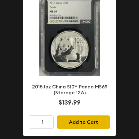
2015 1oz China S10Y Panda MS69
(Storage 12A)
$139.99
Add to Cart