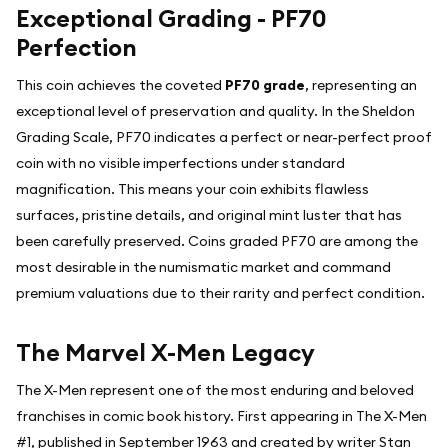
Exceptional Grading - PF70
Perfection
This coin achieves the coveted
PF70 grade
, representing an
exceptional level of preservation and quality. In the Sheldon
Grading Scale, PF70 indicates a perfect or near-perfect proof
coin with no visible imperfections under standard
magnification. This means your coin exhibits flawless
surfaces, pristine details, and original mint luster that has
been carefully preserved. Coins graded PF70 are among the
most desirable in the numismatic market and command
premium valuations due to their rarity and perfect condition.
The Marvel X-Men Legacy
The X-Men represent one of the most enduring and beloved
franchises in comic book history. First appearing in The X-Men
#1, published in September 1963 and created by writer Stan