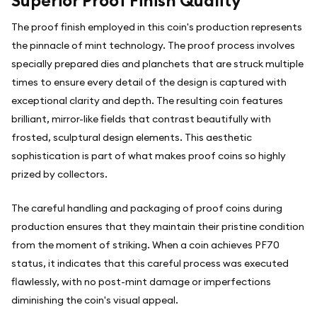
Superior Proof Finish Quality
The proof finish employed in this coin's production represents
the pinnacle of mint technology. The proof process involves
specially prepared dies and planchets that are struck multiple
times to ensure every detail of the design is captured with
exceptional clarity and depth. The resulting coin features
brilliant, mirror-like fields that contrast beautifully with
frosted, sculptural design elements. This aesthetic
sophistication is part of what makes proof coins so highly
prized by collectors.
The careful handling and packaging of proof coins during
production ensures that they maintain their pristine condition
from the moment of striking. When a coin achieves PF70
status, it indicates that this careful process was executed
flawlessly, with no post-mint damage or imperfections
diminishing the coin's visual appeal.