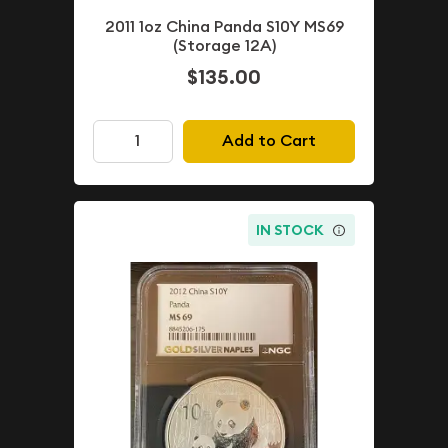
2011 1oz China Panda S10Y MS69
(Storage 12A)
$135.00
Add to Cart
IN STOCK