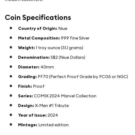
Coin Specifications
Country of Origin:
Niue
Metal Composition:
999 Fine Silver
Weight:
1 troy ounce (31.1 grams)
Denomination:
S$2 (Niue Dollars)
Diameter:
40mm
Grading:
PF70 (Perfect Proof Grade by PCGS or NGC)
Finish:
Proof
Series:
COMIX 2024 Marvel Collection
Design:
X-Men #1 Tribute
Year of Issue:
2024
Mintage:
Limited edition