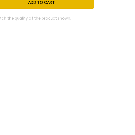
ADD TO CART
tch the quality of the product shown.