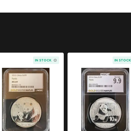
erfect for superhero
sts alike, this coin
h pop culture and bullion
ry comic book covers to
. This particular release
IN STOCK
IN STOC
lication that solidified
 Struck in one full troy
ige of precious metal
ficance of Golden Age