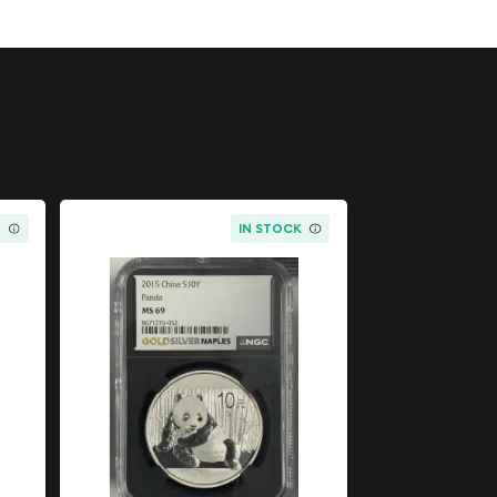
K
IN STOCK