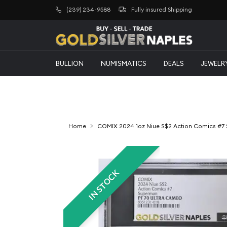
(239) 234-9588
Fully insured Shipping
BULLION
NUMISMATICS
DEALS
JEWELR
Home
COMIX 2024 1oz Niue S$2 Action Comics #7
IN STOCK