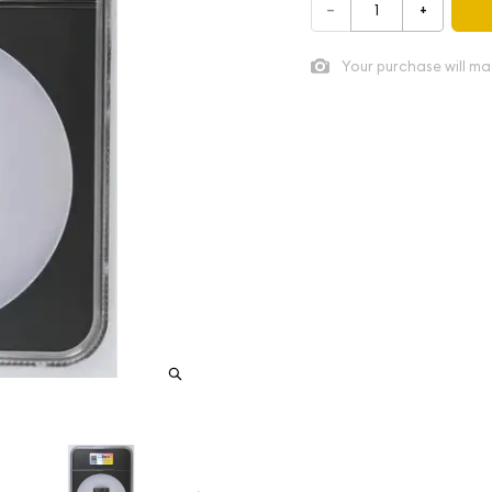
–
+
Your purchase will ma