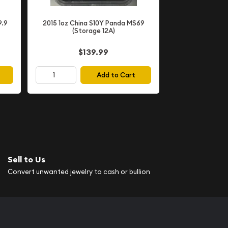
9.9
2015 1oz China S10Y Panda MS69
(Storage 12A)
$139.99
Add to Cart
Sell to Us
Convert unwanted jewelry to cash or bullion