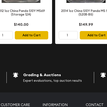
012 1oz China Panda S10Y MS69
2014 1oz China S10Y Panda MS 
(Storage 12A)
(S20B-B5)
$140.00
$149.99
Add to Cart
Add to Cart
psulated
 and devices)
cover artwork
Grading & Auctions
Expert evaluations, top auction results
stands as a monumental
e during the Golden Age of
onizing popular
 readers worldwide.
CUSTOMER CARE
INFORMATION
CONTACT