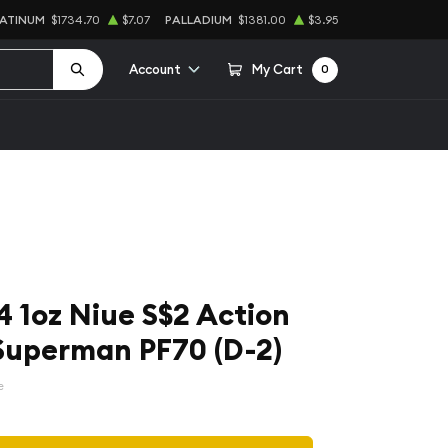
LATINUM
$1734.70
$7.07
PALLADIUM
$1381.00
$3.95
Account
My Cart
0
 1oz Niue S$2 Action
Superman PF70 (D-2)
e