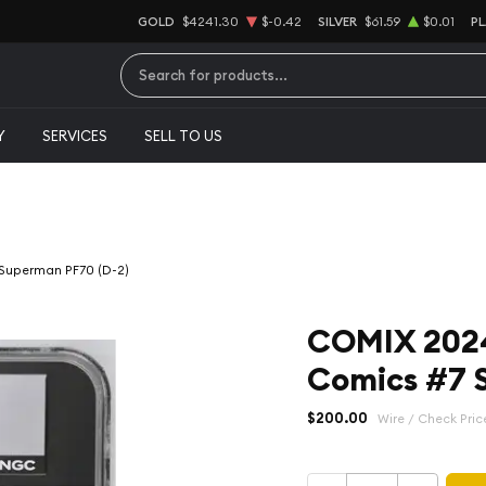
GOLD
$4241.30
$-0.42
SILVER
$61.59
$0.01
P
Type 2 or more characters for results.
Y
SERVICES
SELL TO US
 Superman PF70 (D-2)
COMIX 2024
Comics #7 
$200.00
Wire / Check Pric