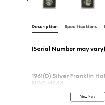
Description
Specifications
(Serial Number may vary
1961(D) Silver Franklin Hal
NGC MS64
This exceptional
1961(D) Silver Franklin Half Doll
View More
piece of American numismatic history. Graded by 
Numismatic Guaranty Company (NGC)
as
MS6