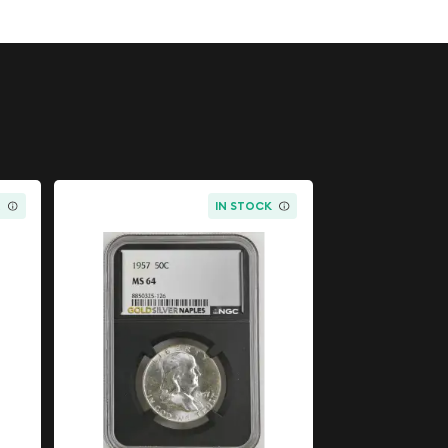
K
IN STOCK