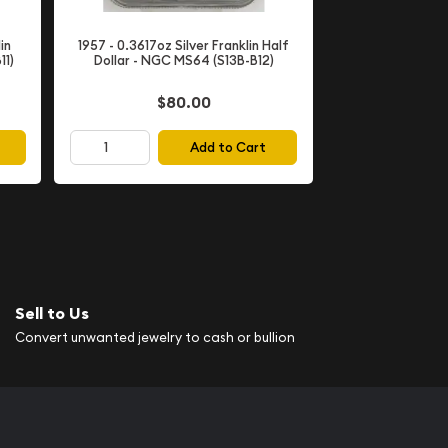
in
1957 - 0.3617oz Silver Franklin Half
11)
Dollar - NGC MS64 (S13B-B12)
$80.00
Add to Cart
Sell to Us
Convert unwanted jewelry to cash or bullion