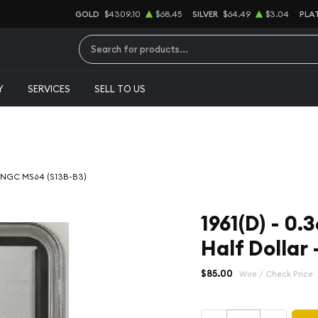
GOLD
$4309.10
$68.45
SILVER
$64.49
$3.04
PLA
Type 2 or more characters for results.
Y
SERVICES
SELL TO US
r - NGC MS64 (S13B-B3)
1961(D) - 0.
Half Dollar
$85.00
Wire / Check Price