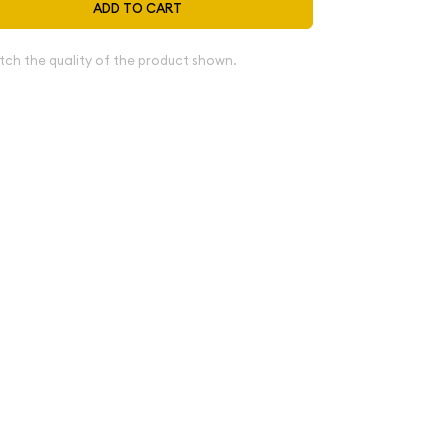
ADD TO CART
tch the quality of the product shown.