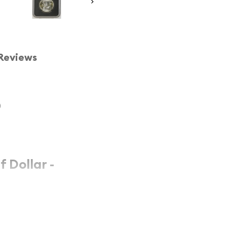
Reviews
)
f Dollar -
ar
represents a significant
the prestigious
4
, this coin showcases