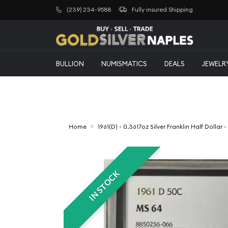
(239) 234-9588
Fully insured Shipping
BULLION
NUMISMATICS
DEALS
JEWELR
Home
1961(D) - 0.3617oz Silver Franklin Half Dolla
IN STOCK