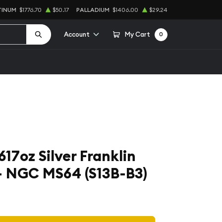
TINUM
$1776.70
$50.17
PALLADIUM
$1406.00
$29.24
Account
My Cart
0
3617oz Silver Franklin
 - NGC MS64 (S13B-B3)