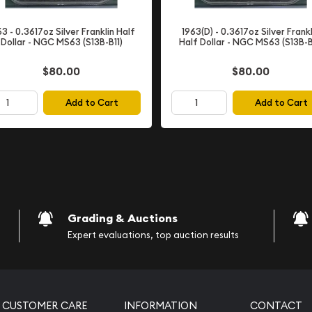
rade
63 - 0.3617oz Silver Franklin Half
1963(D) - 0.3617oz Silver Frankl
in
Choice Uncirculated
Dollar - NGC MS63 (S13B-B11)
Half Dollar - NGC MS63 (S13B-B
plays excellent eye appeal
under magnification. The
$80.00
$80.00
ains vibrant and original.
Add to Cart
Add to Cart
 market—they offer
ades while remaining more
gnations.
nding visual presentation
ollection. The coin's
ining the bright, silvery
Half Dollars.
Grading & Auctions
Expert evaluations, top auction results
y
truck at the
Denver Mint
. The Denver Mint's 1961
CUSTOMER CARE
INFORMATION
CONTACT
ese coins were not widely