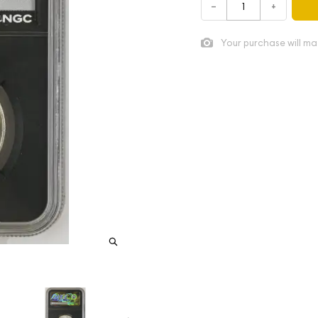
–
+
Your purchase will ma