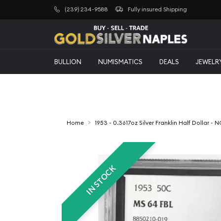
(239) 234-9588
Fully insured Shipping
BULLION
NUMISMATICS
DEALS
JEWELR
Home
1953 - 0.3617oz Silver Franklin Half Dollar -
IN STOCK