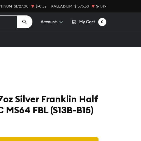
ATINUM
$1727.00
$-0.52
PALLADIUM
$1375.50
$-1.49
Account
My Cart
0
7oz Silver Franklin Half
C MS64 FBL (S13B-B15)