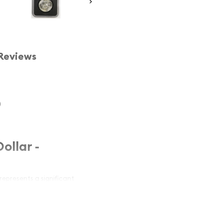
Reviews
)
ollar -
represents a significant
 the prestigious
NGC
Full Bell Lines)
, this coin
ality. With its