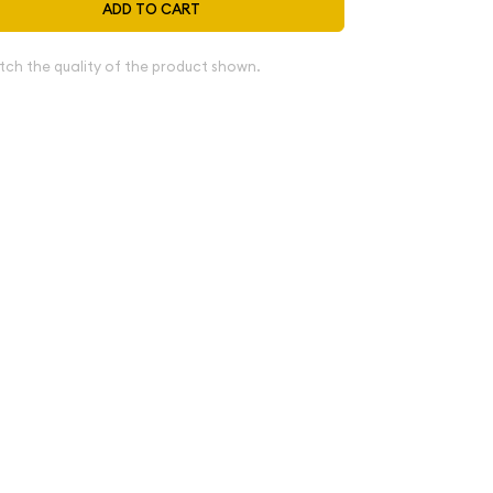
ADD TO CART
tch the quality of the product shown.