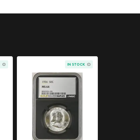
K
IN STOCK