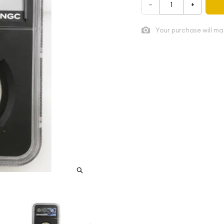
–
+
Your purchase will ma