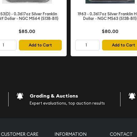
 Half Dollar
953(D) - 0.3617oz Silver Franklin
1963 - 0.3617oz Silver Franklin H
, stands as one of
lf Dollar - NGC MS64 (S13B-B11)
Dollar - NGC MS63 (S13B-B11)
nt coin series. Named in
 coin was designed by
$85.00
$80.00
 unique chapter in U.S.
y produced for sixteen
Add to Cart
Add to Cart
Dollar following President
alf Dollar series'
 for both serious
ourney. During this period,
hese coins, recognizing
Grading & Auctions
Expert evaluations, top auction results
atures a left-facing profile
CUSTOMER CARE
INFORMATION
CONTACT
racteristic attention to