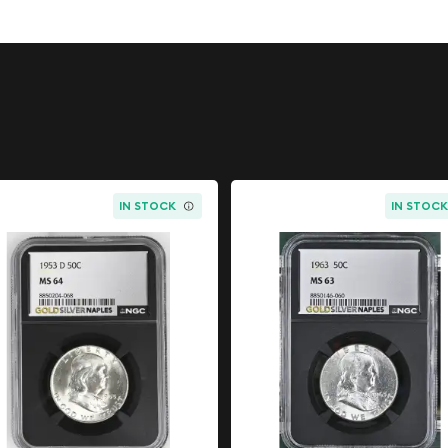
re silver
, this half dollar
ce of mid-20th century
IN STOCK
IN STOC