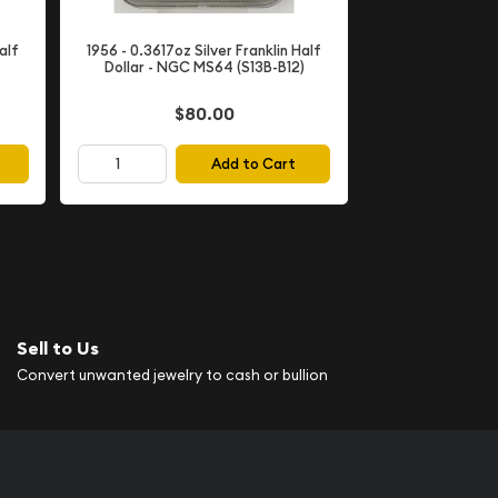
alf
1956 - 0.3617oz Silver Franklin Half
Dollar - NGC MS64 (S13B-B12)
$80.00
Add to Cart
Sell to Us
Convert unwanted jewelry to cash or bullion