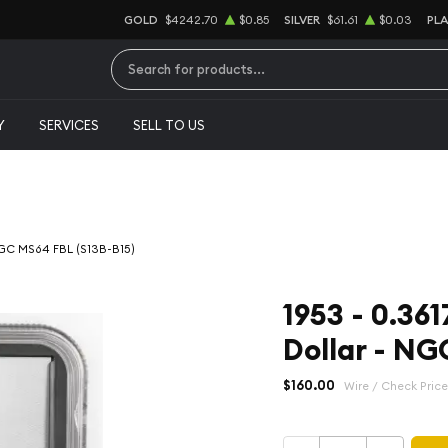
GOLD
$4242.70
$0.85
SILVER
$61.61
$0.03
PL
Type 2 or more characters for results.
Y
SERVICES
SELL TO US
 NGC MS64 FBL (S13B-B15)
1953 - 0.361
Dollar - NG
$160.00
Wire / Check Price