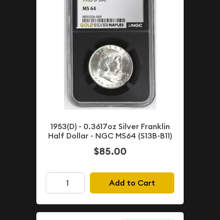
1953(D) - 0.3617oz Silver Franklin
Half Dollar - NGC MS64 (S13B-B11)
$85.00
Add to Cart