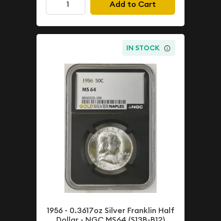
Add to Cart
IN STOCK
1956 - 0.3617oz Silver Franklin Half
Dollar - NGC MS64 (S13B-B12)