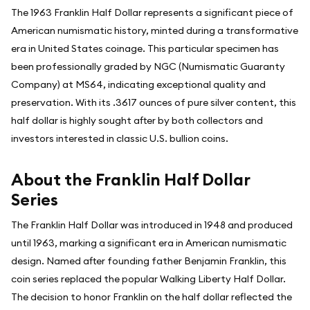
The 1963 Franklin Half Dollar represents a significant piece of
American numismatic history, minted during a transformative
era in United States coinage. This particular specimen has
been professionally graded by NGC (Numismatic Guaranty
Company) at MS64, indicating exceptional quality and
preservation. With its .3617 ounces of pure silver content, this
half dollar is highly sought after by both collectors and
investors interested in classic U.S. bullion coins.
About the Franklin Half Dollar
Series
The Franklin Half Dollar was introduced in 1948 and produced
until 1963, marking a significant era in American numismatic
design. Named after founding father Benjamin Franklin, this
coin series replaced the popular Walking Liberty Half Dollar.
The decision to honor Franklin on the half dollar reflected the