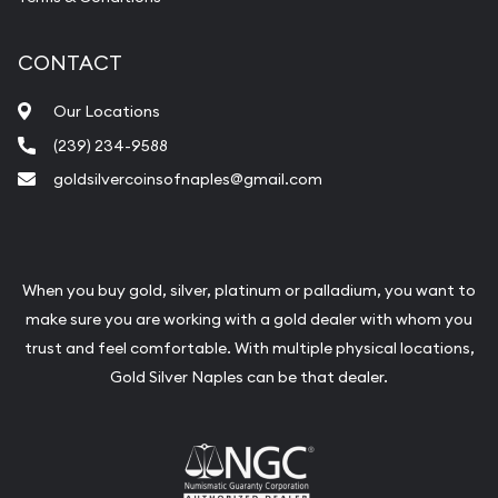
CONTACT
Our Locations
(239) 234-9588
goldsilvercoinsofnaples@gmail.com
When you buy gold, silver, platinum or palladium, you want to
make sure you are working with a gold dealer with whom you
trust and feel comfortable. With multiple physical locations,
Gold Silver Naples can be that dealer.