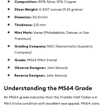
Composition:
90% Silver, 10% Copper
Silver Weight:
0.3617 ounces (11.25 grams)
Diameter:
30.61 mm
Thickness:
2.15 mm
Mint Mark:
Varies (Philadelphia, Denver, or San
Francisco)
Grading Company:
NGC (Numismatic Guaranty
Company)
Grade:
MS64 (Mint State)
Obverse Designer:
John Sinnock
Reverse Designer:
John Sinnock
Understanding the MS64 Grade
An MS64 grade indicates that this Franklin Half Dollar is in
Mint State condition with excellent eye appeal. MS64 coins