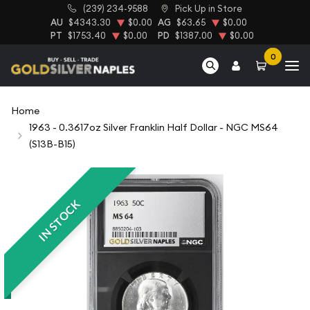
(239) 234-9588
Pick Up in Store
AU
$4343.30
$0.00
AG
$63.65
$0.00
PT
$1753.40
$0.00
PD
$1387.00
$0.00
0
Home
1963 - 0.3617oz Silver Franklin Half Dollar - NGC MS64
(S13B-B15)
IN STOCK