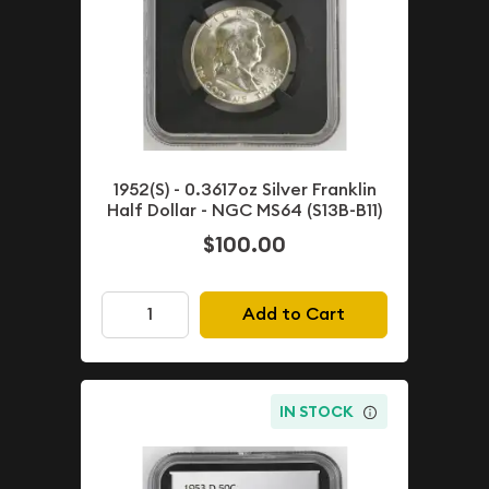
1952(S) - 0.3617oz Silver Franklin
Half Dollar - NGC MS64 (S13B-B11)
$100.00
Add to Cart
IN STOCK