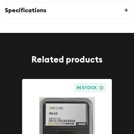
Specifications
Related products
IN STOCK