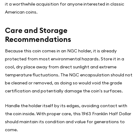
it a worthwhile acquisition for anyone interested in classic
American coins.
Care and Storage
Recommendations
Because this coin comes in an NGC holder, it is already
protected from most environmental hazards. Store it in a
cool, dry place away from direct sunlight and extreme
temperature fluctuations. The NGC encapsulation should not
be cleaned or removed, as doing so would void the grade
certification and potentially damage the coin's surfaces.
Handle the holder itself by its edges, avoiding contact with
the coin inside. With proper care, this 1963 Franklin Half Dollar
should maintain its condition and value for generations to
come.