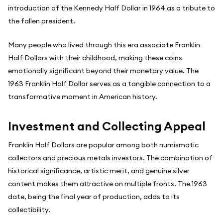
introduction of the Kennedy Half Dollar in 1964 as a tribute to
the fallen president.
Many people who lived through this era associate Franklin
Half Dollars with their childhood, making these coins
emotionally significant beyond their monetary value. The
1963 Franklin Half Dollar serves as a tangible connection to a
transformative moment in American history.
Investment and Collecting Appeal
Franklin Half Dollars are popular among both numismatic
collectors and precious metals investors. The combination of
historical significance, artistic merit, and genuine silver
content makes them attractive on multiple fronts. The 1963
date, being the final year of production, adds to its
collectibility.