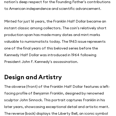
nation's deep respect for the Founding Father's contributions
to American independence and scientific advancement.
Minted for just 16 years, the Franklin Half Dollar became an
instant classic among collectors. The coin's relatively short
production span has made many dates and mint marks
valuable to numismatists today. The 1963 issue represents
one of the final years of this beloved series before the
Kennedy Half Dollar was introduced in 1964 following
President John F. Kennedy's assassination.
Design and Artistry
The obverse (front) of the Franklin Half Dollar features a left-
facing profile of Benjamin Franklin, designed by renowned
sculptor John Sinnock. This portrait captures Franklin in his
later years, showcasing exceptional detail and artistic merit.
The reverse (back) displays the Liberty Bell, an iconic symbol