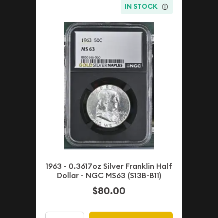
IN STOCK
1963 - 0.3617oz Silver Franklin Half
Dollar - NGC MS63 (S13B-B11)
$80.00