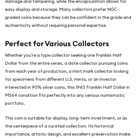
damage and tampering, while the encapsulation allows for
easy display and storage. Many collectors prefer NGC-
graded coins because they can be confident in the grade and
authenticity without requiring personal expertise.
Perfect for Various Collectors
Whether you're a type collector seeking one Franklin Half
Dollar from the entire series, a date collector pursuing coins
from each year of production, a mint mark collector looking
for specimens from different U.S. mints, or an investor
interested in 90% silver coins, this 1963 Franklin Half Dollar in
MS64 condition fits perfectly into any serious numismatic
portfolio.
This coin is suitable for display, long-term investment, or as
the centerpiece of a curated collection. Its historical
importance, artistic design, and excellent preservation make