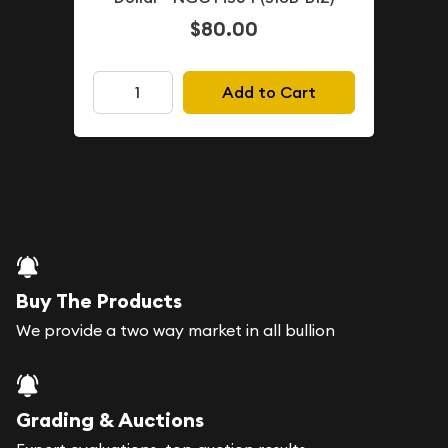
$80.00
Add to Cart
Buy The Products
We provide a two way market in all bullion
Grading & Auctions