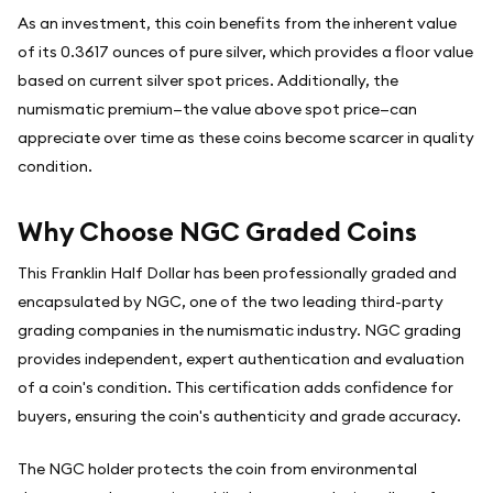
As an investment, this coin benefits from the inherent value
of its 0.3617 ounces of pure silver, which provides a floor value
based on current silver spot prices. Additionally, the
numismatic premium—the value above spot price—can
appreciate over time as these coins become scarcer in quality
condition.
Why Choose NGC Graded Coins
This Franklin Half Dollar has been professionally graded and
encapsulated by NGC, one of the two leading third-party
grading companies in the numismatic industry. NGC grading
provides independent, expert authentication and evaluation
of a coin's condition. This certification adds confidence for
buyers, ensuring the coin's authenticity and grade accuracy.
The NGC holder protects the coin from environmental