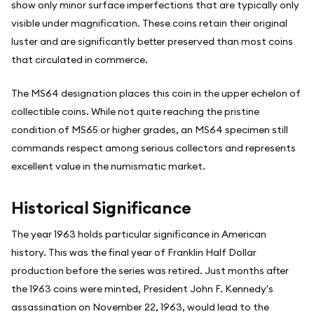
show only minor surface imperfections that are typically only
visible under magnification. These coins retain their original
luster and are significantly better preserved than most coins
that circulated in commerce.
The MS64 designation places this coin in the upper echelon of
collectible coins. While not quite reaching the pristine
condition of MS65 or higher grades, an MS64 specimen still
commands respect among serious collectors and represents
excellent value in the numismatic market.
Historical Significance
The year 1963 holds particular significance in American
history. This was the final year of Franklin Half Dollar
production before the series was retired. Just months after
the 1963 coins were minted, President John F. Kennedy's
assassination on November 22, 1963, would lead to the