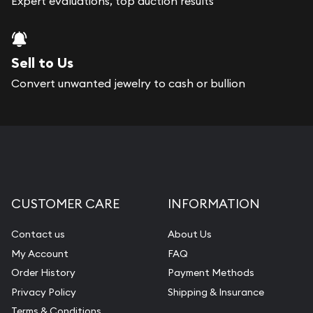
Expert evaluations, top auction results
Sell to Us
Convert unwanted jewelry to cash or bullion
CUSTOMER CARE
INFORMATION
Contact us
About Us
My Account
FAQ
Order History
Payment Methods
Privacy Policy
Shipping & Insurance
Terms & Conditions