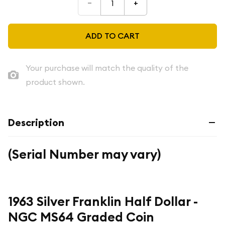
–
+
ADD TO CART
Your purchase will match the quality of the
product shown.
Description
(Serial Number may vary)
1963 Silver Franklin Half Dollar -
NGC MS64 Graded Coin