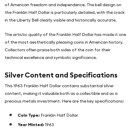
of American freedom and independence. The bell design on
the Franklin Half Dollar is particularly detailed, with the crack
in the Liberty Bell clearly visible and historically accurate.
The artistic quality of the Franklin Half Dollar has made it one
of the most aesthetically pleasing coins in American history.
Collectors often praise both sides of the coin for their
technical excellence and symbolic significance.
Silver Content and Specifications
This 1963 Franklin Half Dollar contains substantial silver
content, making it valuable both as a collectible and as a
precious metals investment. Here are the key specifications:
Coin Type:
Franklin Half Dollar
Year Minted:
1963