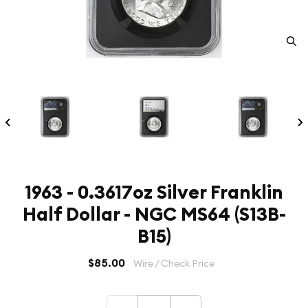
1963 - 0.3617oz Silver Franklin
Half Dollar - NGC MS64 (S13B-
B15)
$85.00
Wire / Check Price