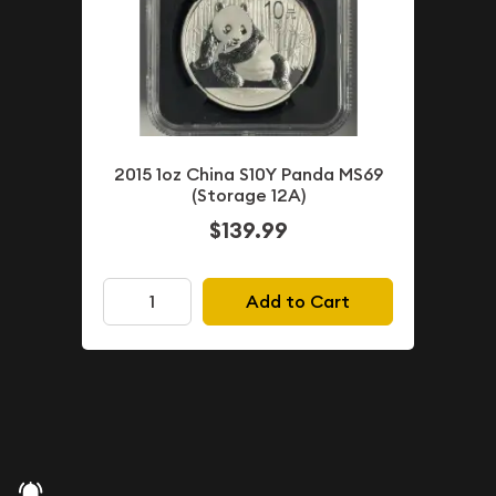
2015 1oz China S10Y Panda MS69
(Storage 12A)
$139.99
Add to Cart