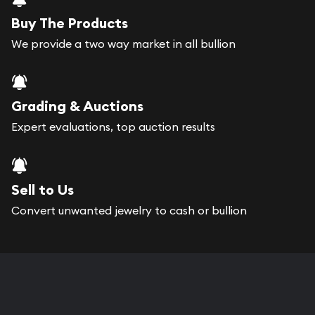
Buy The Products
We provide a two way market in all bullion
Grading & Auctions
Expert evaluations, top auction results
Sell to Us
Convert unwanted jewelry to cash or bullion