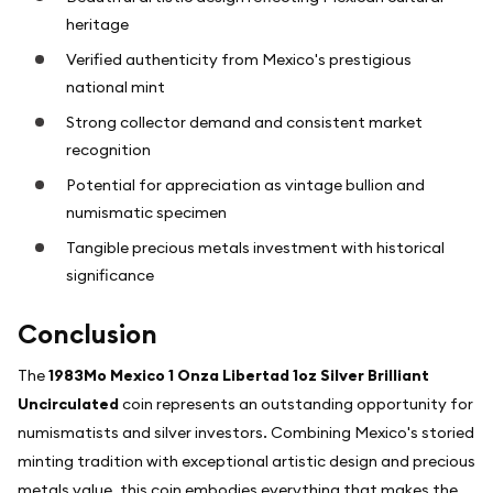
heritage
Verified authenticity from Mexico's prestigious
national mint
Strong collector demand and consistent market
recognition
Potential for appreciation as vintage bullion and
numismatic specimen
Tangible precious metals investment with historical
significance
Conclusion
The
1983Mo Mexico 1 Onza Libertad 1oz Silver Brilliant
Uncirculated
coin represents an outstanding opportunity for
numismatists and silver investors. Combining Mexico's storied
minting tradition with exceptional artistic design and precious
metals value, this coin embodies everything that makes the