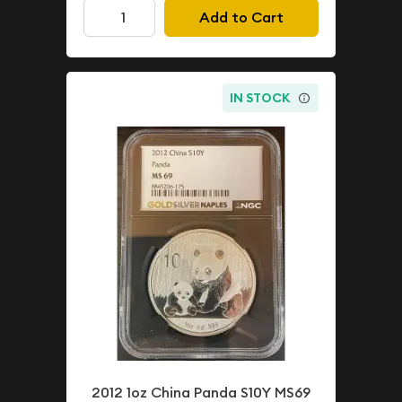
Add to Cart
IN STOCK
2012 1oz China Panda S10Y MS69