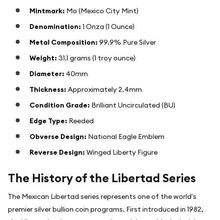
Mintmark:
Mo (Mexico City Mint)
Denomination:
1 Onza (1 Ounce)
Metal Composition:
99.9% Pure Silver
Weight:
31.1 grams (1 troy ounce)
Diameter:
40mm
Thickness:
Approximately 2.4mm
Condition Grade:
Brilliant Uncirculated (BU)
Edge Type:
Reeded
Obverse Design:
National Eagle Emblem
Reverse Design:
Winged Liberty Figure
The History of the Libertad Series
The Mexican Libertad series represents one of the world's
premier silver bullion coin programs. First introduced in 1982,