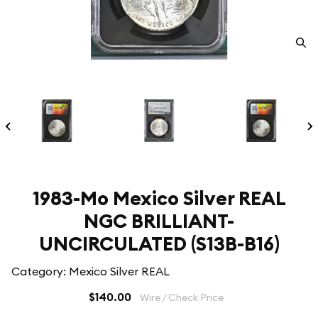
1983-Mo Mexico Silver REAL
NGC BRILLIANT-
UNCIRCULATED (S13B-B16)
Category: Mexico Silver REAL
$140.00
Wire / Check Price