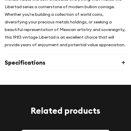
Libertad series a cornerstone of modern bullion coinage.
Whether you're building a collection of world coins,
diversifying your precious metals holdings, or seeking a
beautiful representation of Mexican artistry and sovereignty,
this 1983 vintage Libertad is an excellent choice that will
provide years of enjoyment and potential value appreciation.
Specifications
Related products