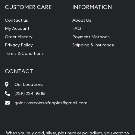
CUSTOMER CARE
INFORMATION
Contact us
About Us
My Account
FAQ
Order History
Payment Methods
Privacy Policy
Shipping & Insurance
Terms & Conditions
CONTACT
Our Locations
(239) 234-9588
goldsilvercoinsofnaples@gmail.com
When you buy gold, silver, platinum or palladium, you want to