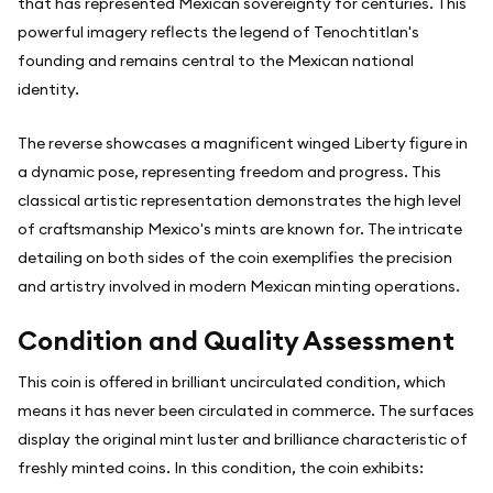
that has represented Mexican sovereignty for centuries. This
powerful imagery reflects the legend of Tenochtitlan's
founding and remains central to the Mexican national
identity.
The reverse showcases a magnificent winged Liberty figure in
a dynamic pose, representing freedom and progress. This
classical artistic representation demonstrates the high level
of craftsmanship Mexico's mints are known for. The intricate
detailing on both sides of the coin exemplifies the precision
and artistry involved in modern Mexican minting operations.
Condition and Quality Assessment
This coin is offered in brilliant uncirculated condition, which
means it has never been circulated in commerce. The surfaces
display the original mint luster and brilliance characteristic of
freshly minted coins. In this condition, the coin exhibits: