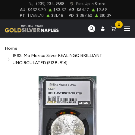
(239) 234-9588
Pick Up in Store
AU
$4323.70
$83.37
AG
$64.17
$2.69
PT
$1758.70
$31.48
PD
$1387.50
$10.39
0
Home
1983-Mo Mexico Silver REAL NGC BRILLIANT-
UNCIRCULATED (S13B-B16)