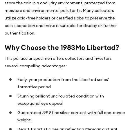
store the coin in a cool, dry environment, protected from
moisture and environmental pollutants. Many collectors
utilize acid-free holders or certified slabs to preserve the
coin's condition and make it suitable for display or further
authentication.
Why Choose the 1983Mo Libertad?
This particular specimen offers collectors and investors
several compelling advantages:
Early-year production from the Libertad series'
formative period
Stunning brilliant uncirculated condition with
exceptional eye appeal
Guaranteed .999 fine silver content with full one-ounce
weight
Beautiful artistic design reflecting Mexican cultural