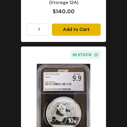
(Storage 12A)
$140.00
Add to Cart
IN STOCK