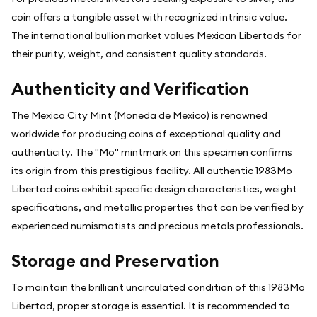
coin offers a tangible asset with recognized intrinsic value.
The international bullion market values Mexican Libertads for
their purity, weight, and consistent quality standards.
Authenticity and Verification
The Mexico City Mint (Moneda de Mexico) is renowned
worldwide for producing coins of exceptional quality and
authenticity. The "Mo" mintmark on this specimen confirms
its origin from this prestigious facility. All authentic 1983Mo
Libertad coins exhibit specific design characteristics, weight
specifications, and metallic properties that can be verified by
experienced numismatists and precious metals professionals.
Storage and Preservation
To maintain the brilliant uncirculated condition of this 1983Mo
Libertad, proper storage is essential. It is recommended to