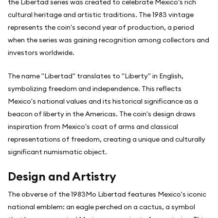
the Libertad series was created to celebrate Mexico's rich
cultural heritage and artistic traditions. The 1983 vintage
represents the coin's second year of production, a period
when the series was gaining recognition among collectors and
investors worldwide.
The name "Libertad" translates to "Liberty" in English,
symbolizing freedom and independence. This reflects
Mexico's national values and its historical significance as a
beacon of liberty in the Americas. The coin's design draws
inspiration from Mexico's coat of arms and classical
representations of freedom, creating a unique and culturally
significant numismatic object.
Design and Artistry
The obverse of the 1983Mo Libertad features Mexico's iconic
national emblem: an eagle perched on a cactus, a symbol