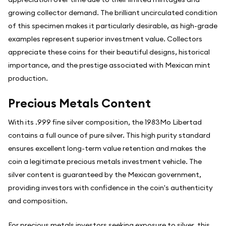
growing collector demand. The brilliant uncirculated condition
of this specimen makes it particularly desirable, as high-grade
examples represent superior investment value. Collectors
appreciate these coins for their beautiful designs, historical
importance, and the prestige associated with Mexican mint
production.
Precious Metals Content
With its .999 fine silver composition, the 1983Mo Libertad
contains a full ounce of pure silver. This high purity standard
ensures excellent long-term value retention and makes the
coin a legitimate precious metals investment vehicle. The
silver content is guaranteed by the Mexican government,
providing investors with confidence in the coin's authenticity
and composition.
For precious metals investors seeking exposure to silver, this