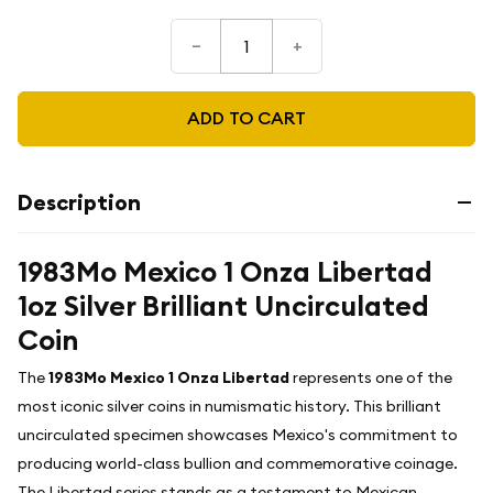
–
+
ADD TO CART
Description
1983Mo Mexico 1 Onza Libertad
1oz Silver Brilliant Uncirculated
Coin
The
1983Mo Mexico 1 Onza Libertad
represents one of the
most iconic silver coins in numismatic history. This brilliant
uncirculated specimen showcases Mexico's commitment to
producing world-class bullion and commemorative coinage.
The Libertad series stands as a testament to Mexican