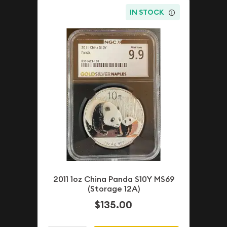
IN STOCK
2011 1oz China Panda S10Y MS69
(Storage 12A)
$135.00