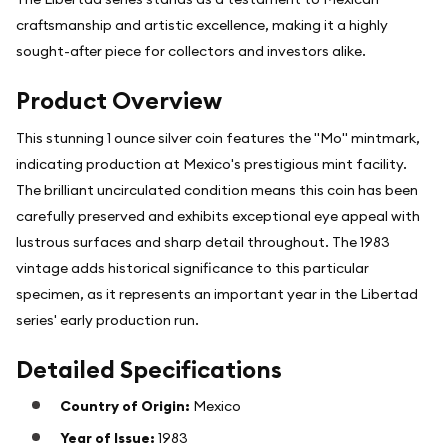
craftsmanship and artistic excellence, making it a highly
sought-after piece for collectors and investors alike.
Product Overview
This stunning 1 ounce silver coin features the "Mo" mintmark,
indicating production at Mexico's prestigious mint facility.
The brilliant uncirculated condition means this coin has been
carefully preserved and exhibits exceptional eye appeal with
lustrous surfaces and sharp detail throughout. The 1983
vintage adds historical significance to this particular
specimen, as it represents an important year in the Libertad
series' early production run.
Detailed Specifications
Country of Origin:
Mexico
Year of Issue:
1983