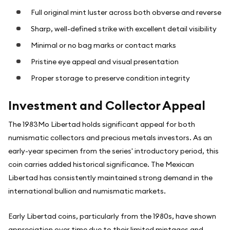
Full original mint luster across both obverse and reverse
Sharp, well-defined strike with excellent detail visibility
Minimal or no bag marks or contact marks
Pristine eye appeal and visual presentation
Proper storage to preserve condition integrity
Investment and Collector Appeal
The 1983Mo Libertad holds significant appeal for both
numismatic collectors and precious metals investors. As an
early-year specimen from the series' introductory period, this
coin carries added historical significance. The Mexican
Libertad has consistently maintained strong demand in the
international bullion and numismatic markets.
Early Libertad coins, particularly from the 1980s, have shown
appreciation over time due to their limited mintages and