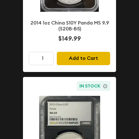
2014 1oz China S10Y Panda MS 9.9
(S20B-B5)
$149.99
Add to Cart
IN STOCK