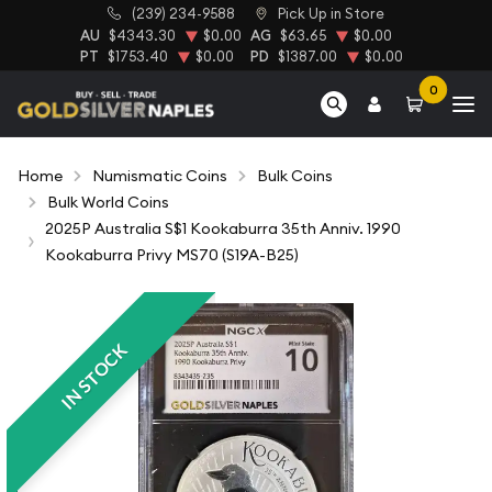
(239) 234-9588
Pick Up in Store
AU
$4343.30
$0.00
AG
$63.65
$0.00
PT
$1753.40
$0.00
PD
$1387.00
$0.00
0
Home
Numismatic Coins
Bulk Coins
Bulk World Coins
2025P Australia S$1 Kookaburra 35th Anniv. 1990
Kookaburra Privy MS70 (S19A-B25)
IN STOCK