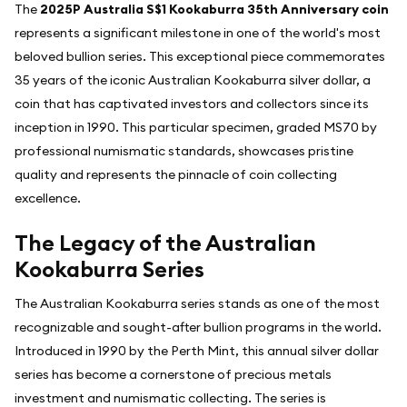
The
2025P Australia S$1 Kookaburra 35th Anniversary coin
represents a significant milestone in one of the world's most
beloved bullion series. This exceptional piece commemorates
35 years of the iconic Australian Kookaburra silver dollar, a
coin that has captivated investors and collectors since its
inception in 1990. This particular specimen, graded MS70 by
professional numismatic standards, showcases pristine
quality and represents the pinnacle of coin collecting
excellence.
The Legacy of the Australian
Kookaburra Series
The Australian Kookaburra series stands as one of the most
recognizable and sought-after bullion programs in the world.
Introduced in 1990 by the Perth Mint, this annual silver dollar
series has become a cornerstone of precious metals
investment and numismatic collecting. The series is