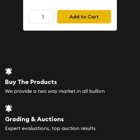
Add to Cart
Buy The Products
We provide a two way market in all bullion
Grading & Auctions
Expert evaluations, top auction results