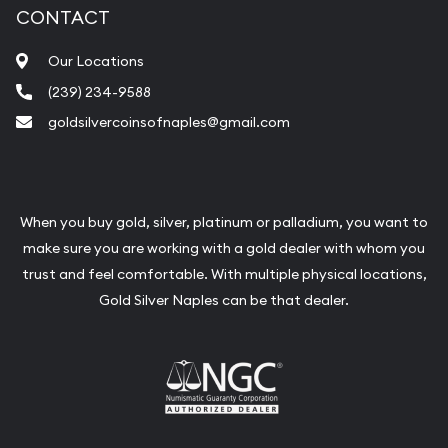
CONTACT
Our Locations
(239) 234-9588
goldsilvercoinsofnaples@gmail.com
When you buy gold, silver, platinum or palladium, you want to
make sure you are working with a gold dealer with whom you
trust and feel comfortable. With multiple physical locations,
Gold Silver Naples can be that dealer.