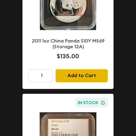
2011 1oz China Panda S10Y MS69
(Storage 12A)
$135.00
Add to Cart
IN STOCK