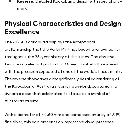
Reverse:
Detailed Kookaburra design with special privy
mark
Physical Characteristics and Design
Excellence
The 2025P Kookaburra displays the exceptional
craftsmanship that the Perth Mint has become renowned for
throughout the 35-year history of this series. The obverse
features an elegant portrait of Queen Elizabeth II, rendered
with the precision expected of one of the world's finest mints.
The reverse showcases a magnificently detailed rendering of
the Kookaburra, Australia's iconic native bird, captured in a
dynamic pose that celebrates its status as a symbol of
Australian wildlife.
With a diameter of 40.60 mm and composed entirely of .999
fine silver, this coin presents an impressive visual presence.