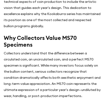
technical aspects of coin production to include the artistic
vision that guides each year's design. This dedication to
excellence explains why the Kookaburra series has maintained
its position as one of the most collected and respected
bullion programs globally.
Why Collectors Value MS70
Specimens
Collectors understand that the difference between a
circulated coin, an uncirculated coin, and a perfect MS70
specimen is significant. While many investors focus solely on
the bullion content, serious collectors recognize that
condition dramatically affects both aesthetic enjoyment and
long-term value appreciation. An MS70 coin represents the
ultimate expression of a particular year's design—undiluted by
wear, handling, or post-production imperfections.