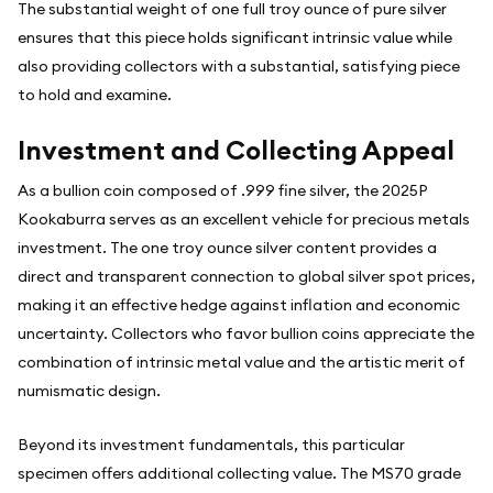
The substantial weight of one full troy ounce of pure silver
ensures that this piece holds significant intrinsic value while
also providing collectors with a substantial, satisfying piece
to hold and examine.
Investment and Collecting Appeal
As a bullion coin composed of .999 fine silver, the 2025P
Kookaburra serves as an excellent vehicle for precious metals
investment. The one troy ounce silver content provides a
direct and transparent connection to global silver spot prices,
making it an effective hedge against inflation and economic
uncertainty. Collectors who favor bullion coins appreciate the
combination of intrinsic metal value and the artistic merit of
numismatic design.
Beyond its investment fundamentals, this particular
specimen offers additional collecting value. The MS70 grade