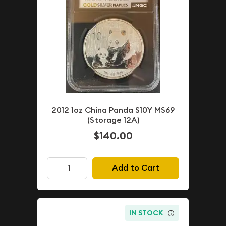
2012 1oz China Panda S10Y MS69
(Storage 12A)
$140.00
Add to Cart
IN STOCK