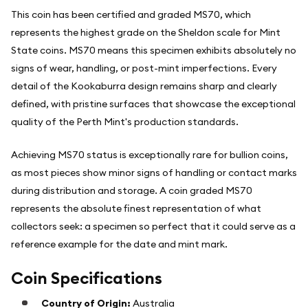
This coin has been certified and graded MS70, which
represents the highest grade on the Sheldon scale for Mint
State coins. MS70 means this specimen exhibits absolutely no
signs of wear, handling, or post-mint imperfections. Every
detail of the Kookaburra design remains sharp and clearly
defined, with pristine surfaces that showcase the exceptional
quality of the Perth Mint's production standards.
Achieving MS70 status is exceptionally rare for bullion coins,
as most pieces show minor signs of handling or contact marks
during distribution and storage. A coin graded MS70
represents the absolute finest representation of what
collectors seek: a specimen so perfect that it could serve as a
reference example for the date and mint mark.
Coin Specifications
Country of Origin:
Australia