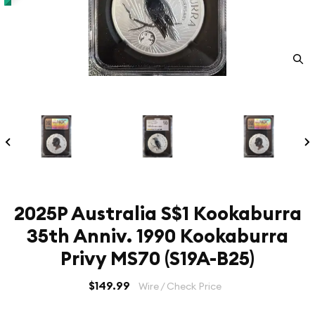
2025P Australia S$1 Kookaburra
35th Anniv. 1990 Kookaburra
Privy MS70 (S19A-B25)
$149.99
Wire / Check Price