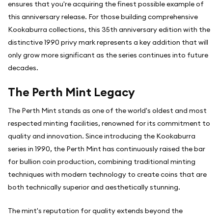
ensures that you're acquiring the finest possible example of
this anniversary release. For those building comprehensive
Kookaburra collections, this 35th anniversary edition with the
distinctive 1990 privy mark represents a key addition that will
only grow more significant as the series continues into future
decades.
The Perth Mint Legacy
The Perth Mint stands as one of the world's oldest and most
respected minting facilities, renowned for its commitment to
quality and innovation. Since introducing the Kookaburra
series in 1990, the Perth Mint has continuously raised the bar
for bullion coin production, combining traditional minting
techniques with modern technology to create coins that are
both technically superior and aesthetically stunning.
The mint's reputation for quality extends beyond the