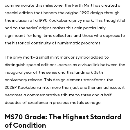
commemorate this milestone, the Perth Mint has created a
special edition that honors the original 1990 design through
the inclusion of a 1990 Kookaburra privy mark. This thoughtful
nod to the series' origins makes this coin particularly
significant for long-time collectors and those who appreciate
the historical continuity of numismatic programs.
The privy mark—a small mint mark or symbol added to
distinguish special editions—serves as a visual link between the
inaugural year of the series and this landmark 35th
anniversary release. This design element transforms the
2025P Kookaburra into more than just another annual issue; it
becomes a commemorative tribute to three and a half
decades of excellence in precious metals coinage.
MS70 Grade: The Highest Standard
of Condition