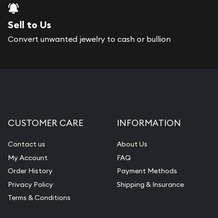
Sell to Us
Convert unwanted jewelry to cash or bullion
CUSTOMER CARE
INFORMATION
Contact us
About Us
My Account
FAQ
Order History
Payment Methods
Privacy Policy
Shipping & Insurance
Terms & Conditions