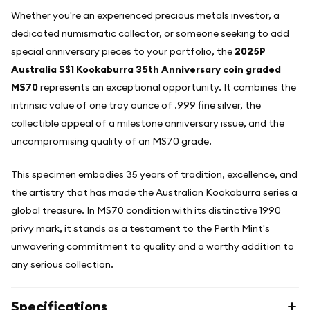
Whether you're an experienced precious metals investor, a
dedicated numismatic collector, or someone seeking to add
special anniversary pieces to your portfolio, the
2025P
Australia S$1 Kookaburra 35th Anniversary coin graded
MS70
represents an exceptional opportunity. It combines the
intrinsic value of one troy ounce of .999 fine silver, the
collectible appeal of a milestone anniversary issue, and the
uncompromising quality of an MS70 grade.
This specimen embodies 35 years of tradition, excellence, and
the artistry that has made the Australian Kookaburra series a
global treasure. In MS70 condition with its distinctive 1990
privy mark, it stands as a testament to the Perth Mint's
unwavering commitment to quality and a worthy addition to
any serious collection.
Specifications