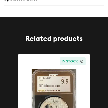
Related products
IN STOCK