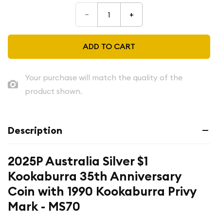
–
+
ADD TO CART
Your purchase will match the quality of the
product shown.
Description
2025P Australia Silver $1
Kookaburra 35th Anniversary
Coin with 1990 Kookaburra Privy
Mark - MS70