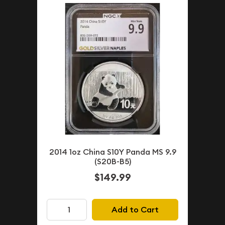
2014 1oz China S10Y Panda MS 9.9
(S20B-B5)
$149.99
Add to Cart