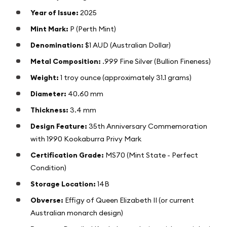
Year of Issue:
2025
Mint Mark:
P (Perth Mint)
Denomination:
$1 AUD (Australian Dollar)
Metal Composition:
.999 Fine Silver (Bullion Fineness)
Weight:
1 troy ounce (approximately 31.1 grams)
Diameter:
40.60 mm
Thickness:
3.4 mm
Design Feature:
35th Anniversary Commemoration
with 1990 Kookaburra Privy Mark
Certification Grade:
MS70 (Mint State - Perfect
Condition)
Storage Location:
14B
Obverse:
Effigy of Queen Elizabeth II (or current
Australian monarch design)