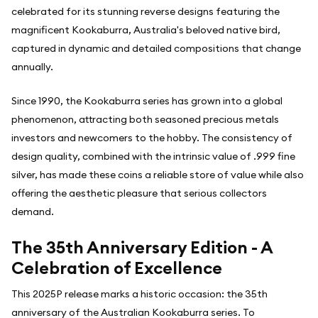
celebrated for its stunning reverse designs featuring the
magnificent Kookaburra, Australia's beloved native bird,
captured in dynamic and detailed compositions that change
annually.
Since 1990, the Kookaburra series has grown into a global
phenomenon, attracting both seasoned precious metals
investors and newcomers to the hobby. The consistency of
design quality, combined with the intrinsic value of .999 fine
silver, has made these coins a reliable store of value while also
offering the aesthetic pleasure that serious collectors
demand.
The 35th Anniversary Edition - A
Celebration of Excellence
This 2025P release marks a historic occasion: the 35th
anniversary of the Australian Kookaburra series. To