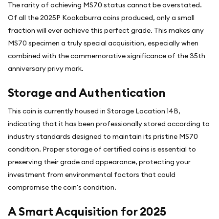
The rarity of achieving MS70 status cannot be overstated.
Of all the 2025P Kookaburra coins produced, only a small
fraction will ever achieve this perfect grade. This makes any
MS70 specimen a truly special acquisition, especially when
combined with the commemorative significance of the 35th
anniversary privy mark.
Storage and Authentication
This coin is currently housed in Storage Location 14B,
indicating that it has been professionally stored according to
industry standards designed to maintain its pristine MS70
condition. Proper storage of certified coins is essential to
preserving their grade and appearance, protecting your
investment from environmental factors that could
compromise the coin's condition.
A Smart Acquisition for 2025