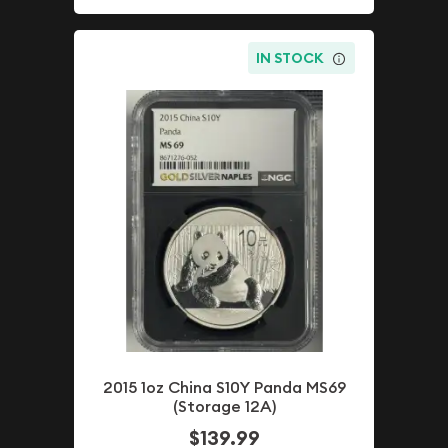
IN STOCK
2015 1oz China S10Y Panda MS69
(Storage 12A)
$139.99