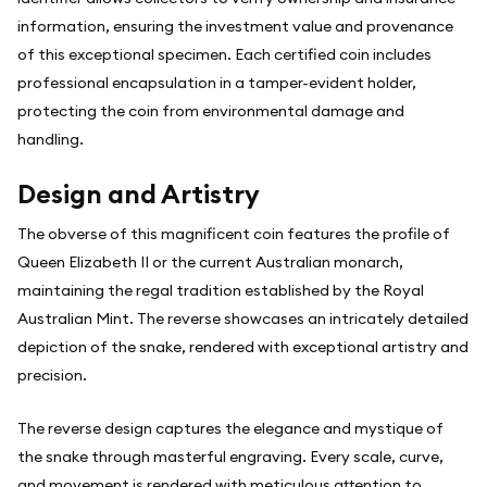
information, ensuring the investment value and provenance
of this exceptional specimen. Each certified coin includes
professional encapsulation in a tamper-evident holder,
protecting the coin from environmental damage and
handling.
Design and Artistry
The obverse of this magnificent coin features the profile of
Queen Elizabeth II or the current Australian monarch,
maintaining the regal tradition established by the Royal
Australian Mint. The reverse showcases an intricately detailed
depiction of the snake, rendered with exceptional artistry and
precision.
The reverse design captures the elegance and mystique of
the snake through masterful engraving. Every scale, curve,
and movement is rendered with meticulous attention to