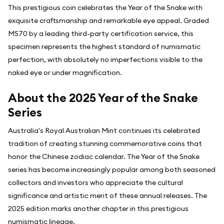
This prestigious coin celebrates the Year of the Snake with
exquisite craftsmanship and remarkable eye appeal. Graded
MS70 by a leading third-party certification service, this
specimen represents the highest standard of numismatic
perfection, with absolutely no imperfections visible to the
naked eye or under magnification.
About the 2025 Year of the Snake
Series
Australia's Royal Australian Mint continues its celebrated
tradition of creating stunning commemorative coins that
honor the Chinese zodiac calendar. The Year of the Snake
series has become increasingly popular among both seasoned
collectors and investors who appreciate the cultural
significance and artistic merit of these annual releases. The
2025 edition marks another chapter in this prestigious
numismatic lineage.