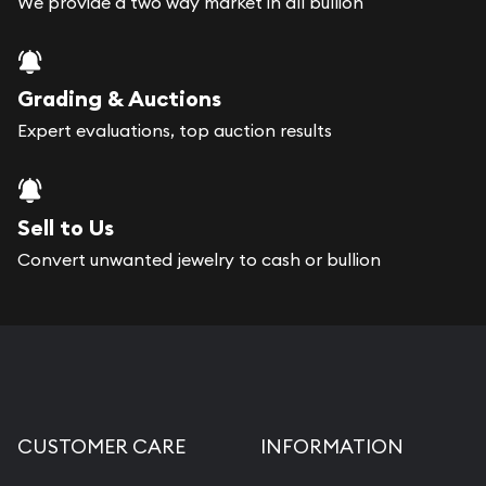
We provide a two way market in all bullion
Grading & Auctions
Expert evaluations, top auction results
Sell to Us
Convert unwanted jewelry to cash or bullion
CUSTOMER CARE
INFORMATION