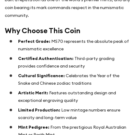
coin bearing its mark commands respect in the numismatic
community.
Why Choose This Coin
Perfect Grade:
MS70 represents the absolute peak of
numismatic excellence
Certified Authentication:
Third-party grading
provides confidence and security
Cultural Significance:
Celebrates the Year of the
Snake and Chinese zodiac traditions
Artistic Merit:
Features outstanding design and
exceptional engraving quality
Limited Production:
Low mintage numbers ensure
scarcity and long-term value
Mint Pedigree:
From the prestigious Royal Australian
Mint or Perth Mint