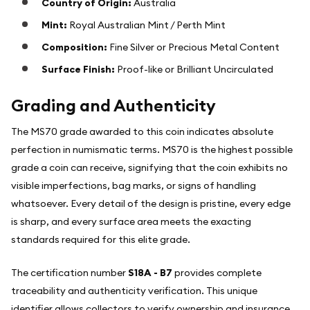
Country of Origin:
Australia
Mint:
Royal Australian Mint / Perth Mint
Composition:
Fine Silver or Precious Metal Content
Surface Finish:
Proof-like or Brilliant Uncirculated
Grading and Authenticity
The MS70 grade awarded to this coin indicates absolute
perfection in numismatic terms. MS70 is the highest possible
grade a coin can receive, signifying that the coin exhibits no
visible imperfections, bag marks, or signs of handling
whatsoever. Every detail of the design is pristine, every edge
is sharp, and every surface area meets the exacting
standards required for this elite grade.
The certification number
S18A - B7
provides complete
traceability and authenticity verification. This unique
identifier allows collectors to verify ownership and insurance