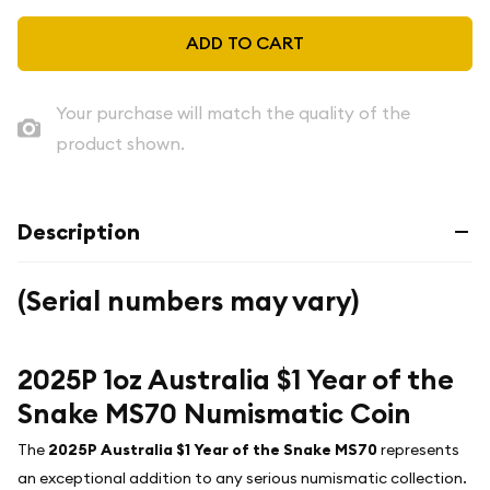
ADD TO CART
Your purchase will match the quality of the
product shown.
Description
(Serial numbers may vary)
2025P 1oz Australia $1 Year of the
Snake MS70 Numismatic Coin
The
2025P Australia $1 Year of the Snake MS70
represents
an exceptional addition to any serious numismatic collection.