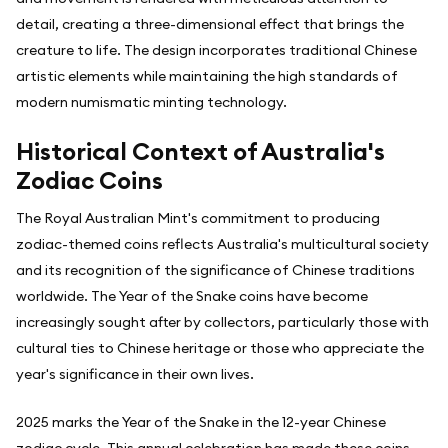
detail, creating a three-dimensional effect that brings the
creature to life. The design incorporates traditional Chinese
artistic elements while maintaining the high standards of
modern numismatic minting technology.
Historical Context of Australia's
Zodiac Coins
The Royal Australian Mint's commitment to producing
zodiac-themed coins reflects Australia's multicultural society
and its recognition of the significance of Chinese traditions
worldwide. The Year of the Snake coins have become
increasingly sought after by collectors, particularly those with
cultural ties to Chinese heritage or those who appreciate the
year's significance in their own lives.
2025 marks the Year of the Snake in the 12-year Chinese