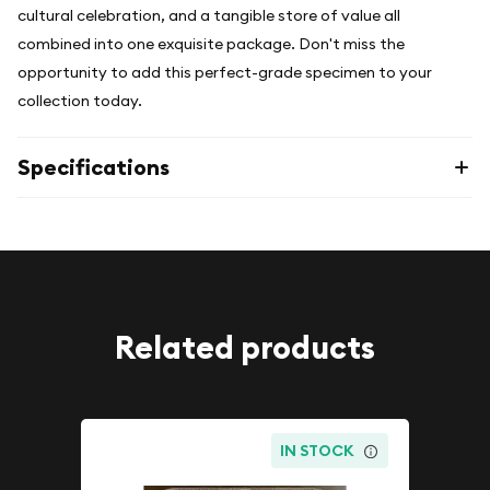
cultural celebration, and a tangible store of value all
combined into one exquisite package. Don't miss the
opportunity to add this perfect-grade specimen to your
collection today.
Specifications
Related products
IN STOCK