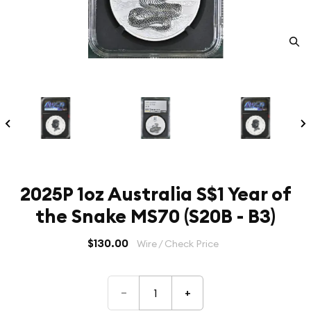
2025P 1oz Australia S$1 Year of
the Snake MS70 (S20B - B3)
$130.00
Wire / Check Price
–
+