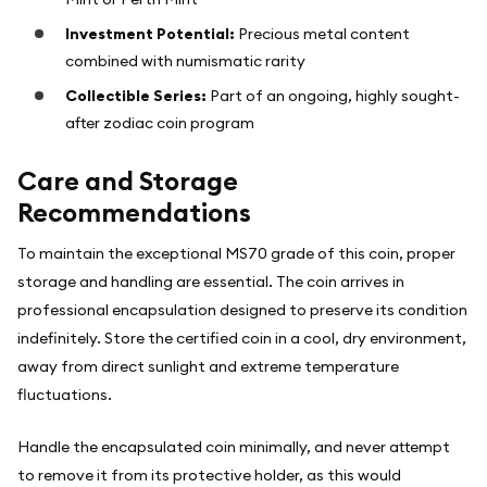
Investment Potential:
Precious metal content
combined with numismatic rarity
Collectible Series:
Part of an ongoing, highly sought-
after zodiac coin program
Care and Storage
Recommendations
To maintain the exceptional MS70 grade of this coin, proper
storage and handling are essential. The coin arrives in
professional encapsulation designed to preserve its condition
indefinitely. Store the certified coin in a cool, dry environment,
away from direct sunlight and extreme temperature
fluctuations.
Handle the encapsulated coin minimally, and never attempt
to remove it from its protective holder, as this would