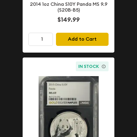
2014 1oz China S10Y Panda MS 9.9
(S20B-B5)
$149.99
Add to Cart
IN STOCK