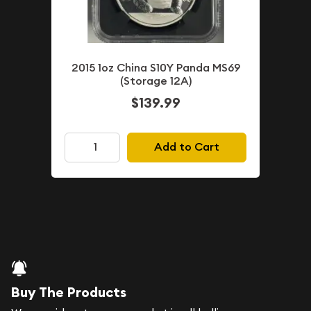
2015 1oz China S10Y Panda MS69
(Storage 12A)
$139.99
Add to Cart
Buy The Products