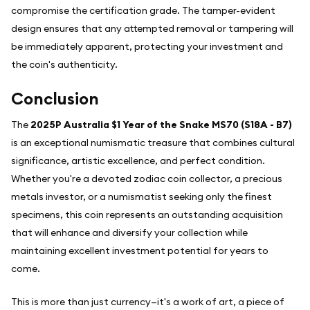
compromise the certification grade. The tamper-evident
design ensures that any attempted removal or tampering will
be immediately apparent, protecting your investment and
the coin's authenticity.
Conclusion
The
2025P Australia $1 Year of the Snake MS70 (S18A - B7)
is an exceptional numismatic treasure that combines cultural
significance, artistic excellence, and perfect condition.
Whether you're a devoted zodiac coin collector, a precious
metals investor, or a numismatist seeking only the finest
specimens, this coin represents an outstanding acquisition
that will enhance and diversify your collection while
maintaining excellent investment potential for years to
come.
This is more than just currency—it's a work of art, a piece of