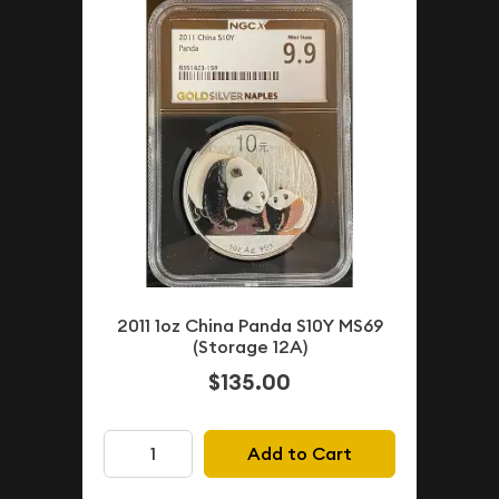
2011 1oz China Panda S10Y MS69
(Storage 12A)
$135.00
Add to Cart