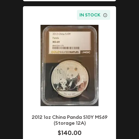
IN STOCK
2012 1oz China Panda S10Y MS69
(Storage 12A)
$140.00