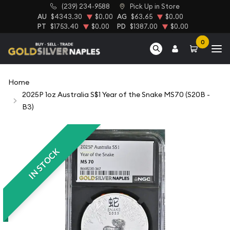
(239) 234-9588
Pick Up in Store
AU
$4343.30
$0.00
AG
$63.65
$0.00
PT
$1753.40
$0.00
PD
$1387.00
$0.00
0
Home
2025P 1oz Australia S$1 Year of the Snake MS70 (S20B -
B3)
IN STOCK