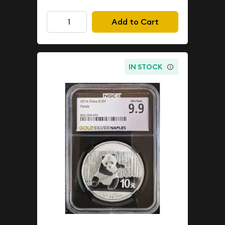
Add to Cart
IN STOCK