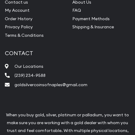
Contact us
About Us
My Account
FAQ
Order History
Payment Methods
Privacy Policy
Shipping & Insurance
Terms & Conditions
CONTACT
Our Locations
(239) 234-9588
goldsilvercoinsofnaples@gmail.com
When you buy gold, silver, platinum or palladium, you want to
make sure you are working with a gold dealer with whom you
trust and feel comfortable. With multiple physical locations,