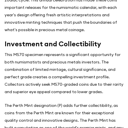
zodiac cycle. This annual celebration has made these coins
important releases for the numismatic calendar, with each
year's design offering fresh artistic interpretations and
innovative minting techniques that push the boundaries of
what's possible in precious metal coinage.
Investment and Collectibility
This MS70 specimen represents a significant opportunity for
both numismatists and precious metals investors. The
combination of limited mintage, cultural significance, and
perfect grade creates a compelling investment profile.
Collectors actively seek MS70-graded coins due to their rarity
and superior eye appeal compared to lower grades.
The Perth Mint designation (P) adds further collectibility, as
coins from the Perth Mint are known for their exceptional
quality control and innovative designs. The Perth Mint has
built a reputation as one of the world's premier mints, and any