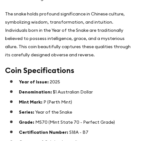
The snake holds profound significance in Chinese culture,
symbolizing wisdom, transformation, and intuition.
Individuals born in the Year of the Snake are traditionally
believed to possess intelligence, grace, and a mysterious
allure. This coin beautifully captures these qualities through
its carefully designed obverse and reverse.
Coin Specifications
Year of Issue:
2025
Denomination:
$1 Australian Dollar
Mint Mark:
P (Perth Mint)
Series:
Year of the Snake
Grade:
MS70 (Mint State 70 - Perfect Grade)
Certification Number:
S18A - B7