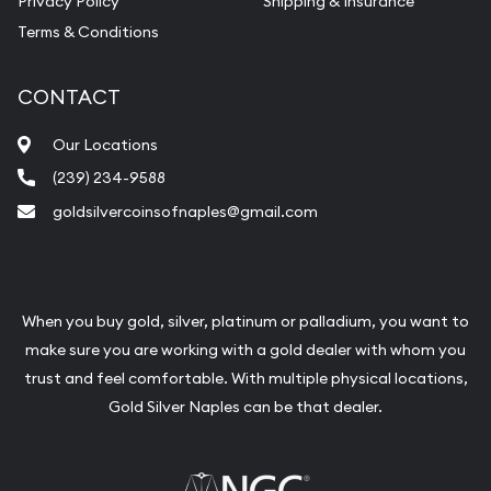
Privacy Policy
Shipping & Insurance
Terms & Conditions
CONTACT
Our Locations
(239) 234-9588
goldsilvercoinsofnaples@gmail.com
When you buy gold, silver, platinum or palladium, you want to
make sure you are working with a gold dealer with whom you
trust and feel comfortable. With multiple physical locations,
Gold Silver Naples can be that dealer.