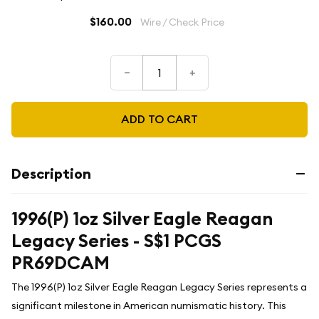
$160.00
Wire / Check Price
–
+
ADD TO CART
Description
1996(P) 1oz Silver Eagle Reagan
Legacy Series - S$1 PCGS
PR69DCAM
The 1996(P) 1oz Silver Eagle Reagan Legacy Series represents a
significant milestone in American numismatic history. This