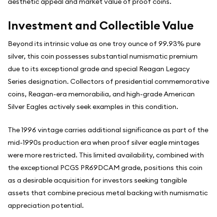
aesthetic appeal and market value of proof coins.
Investment and Collectible Value
Beyond its intrinsic value as one troy ounce of 99.93% pure
silver, this coin possesses substantial numismatic premium
due to its exceptional grade and special Reagan Legacy
Series designation. Collectors of presidential commemorative
coins, Reagan-era memorabilia, and high-grade American
Silver Eagles actively seek examples in this condition.
The 1996 vintage carries additional significance as part of the
mid-1990s production era when proof silver eagle mintages
were more restricted. This limited availability, combined with
the exceptional PCGS PR69DCAM grade, positions this coin
as a desirable acquisition for investors seeking tangible
assets that combine precious metal backing with numismatic
appreciation potential.