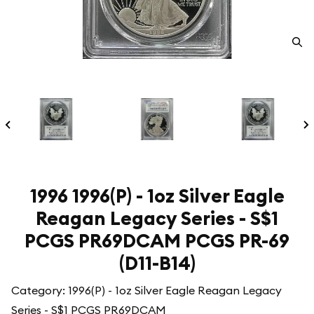
1996 1996(P) - 1oz Silver Eagle
Reagan Legacy Series - S$1
PCGS PR69DCAM PCGS PR-69
(D11-B14)
Category: 1996(P) - 1oz Silver Eagle Reagan Legacy
Series - S$1 PCGS PR69DCAM