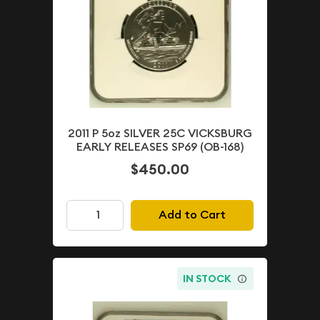
2011 P 5oz SILVER 25C VICKSBURG
EARLY RELEASES SP69 (OB-168)
$450.00
Add to Cart
IN STOCK