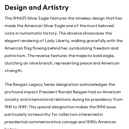
Design and Artistry
The 1996(P) Silver Eagle features the timeless design that has
made the American Silver Eagle one of the most beloved
coins in numismatic history. The obverse showcases the
elegant rendering of Lady Liberty, walking gracefully with the
American flag flowing behind her, symbolizing freedom and
patriotism. The reverse features the majestic bald eagle,
clutching an olive branch, representing peace and American
strength.
The Reagan Legacy Series designation acknowledges the
profound impact President Ronald Reagan had on American
society and international relations during his presidency from
1981 to 1989. This special designation makes the 1996 issue
particularly noteworthy for collectors interested in
presidential commemorative coinage and 1980s American