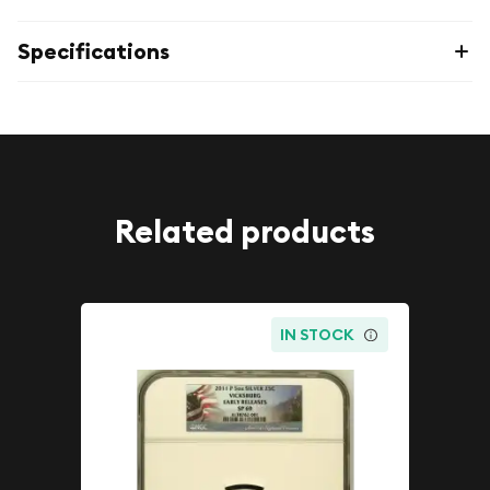
Specifications
Related products
IN STOCK