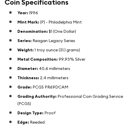
Coin Specifications
Year:
1996
Mint Mark:
(P) - Philadelphia Mint
Denomination:
$1 (One Dollar)
Series:
Reagan Legacy Series
Weight:
1 troy ounce (31.1 grams)
Metal Composition:
99.93% Silver
Diameter:
40.6 millimeters
Thickness:
2.4 millimeters
Grade:
PCGS PR69DCAM
Grading Authority:
Professional Coin Grading Service
(PCGS)
Design Type:
Proof
Edge:
Reeded