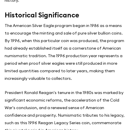
history.
Historical Significance
The American Silver Eagle program began in 1986 as a means
to encourage the minting and sale of pure silver bullion coins.
By 1996, when this particular coin was produced, the program
had already established itself as a cornerstone of American
numismatic tradition. The 1996 production year represents a
period when proof silver eagles were still produced in more
limited quantities compared to later years, making them
increasingly valuable to collectors.
President Ronald Reagan's tenure in the 1980s was marked by
significant economic reforms, the acceleration of the Cold
War's conclusion, and a renewed sense of American
confidence and prosperity. Numismatic tributes to his legacy,
such as this 1996 Reagan Legacy Series coin, commemorate