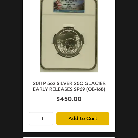
2011 P 5oz SILVER 25C GLACIER
EARLY RELEASES SP69 (OB-168)
$450.00
Add to Cart