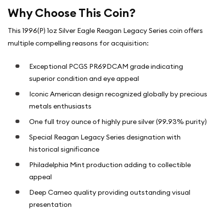
Why Choose This Coin?
This 1996(P) 1oz Silver Eagle Reagan Legacy Series coin offers
multiple compelling reasons for acquisition:
Exceptional PCGS PR69DCAM grade indicating
superior condition and eye appeal
Iconic American design recognized globally by precious
metals enthusiasts
One full troy ounce of highly pure silver (99.93% purity)
Special Reagan Legacy Series designation with
historical significance
Philadelphia Mint production adding to collectible
appeal
Deep Cameo quality providing outstanding visual
presentation