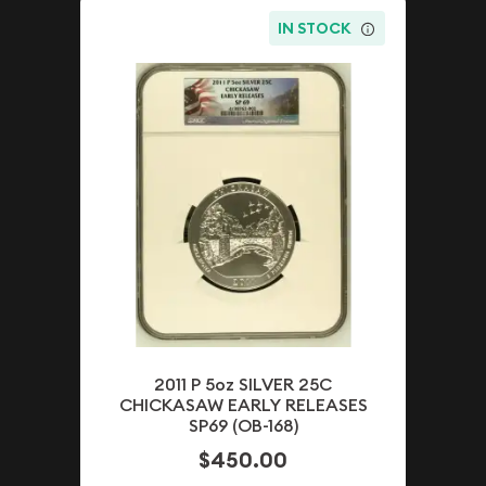
IN STOCK
2011 P 5oz SILVER 25C
CHICKASAW EARLY RELEASES
SP69 (OB-168)
$450.00