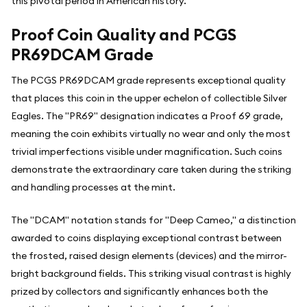
this pivotal period in American history.
Proof Coin Quality and PCGS
PR69DCAM Grade
The PCGS PR69DCAM grade represents exceptional quality
that places this coin in the upper echelon of collectible Silver
Eagles. The "PR69" designation indicates a Proof 69 grade,
meaning the coin exhibits virtually no wear and only the most
trivial imperfections visible under magnification. Such coins
demonstrate the extraordinary care taken during the striking
and handling processes at the mint.
The "DCAM" notation stands for "Deep Cameo," a distinction
awarded to coins displaying exceptional contrast between
the frosted, raised design elements (devices) and the mirror-
bright background fields. This striking visual contrast is highly
prized by collectors and significantly enhances both the