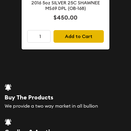
2016 5oz SILVER 25C SHAWNEE
MS69 DPL (OB-168)
$450.00
Add to Cart
Buy The Products
We provide a two way market in all bullion