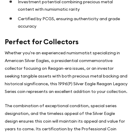
Investment potential combining precious metal
content with numismatic rarity
Certified by PCGS, ensuring authenticity and grade
accuracy
Perfect for Collectors
Whether you're an experienced numismatist specializing in
American Silver Eagles, a presidential commemorative
collector focusing on Reagan-era issues, or an investor
seeking tangible assets with both precious metal backing and
historical significance, this 1996(P) Silver Eagle Reagan Legacy
Series coin represents an excellent addition to your collection.
The combination of exceptional condition, special series
designation, and the timeless appeal of the Silver Eagle
design ensures this coin will maintain its appeal and value for
years to come. Its certification by the Professional Coin