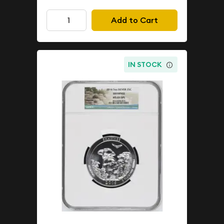
Add to Cart
IN STOCK