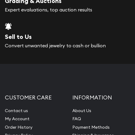
Grading & Auctions
Expert evaluations, top auction results
Sell to Us
Convert unwanted jewelry to cash or bullion
CUSTOMER CARE
INFORMATION
Contact us
About Us
My Account
FAQ
Order History
Payment Methods