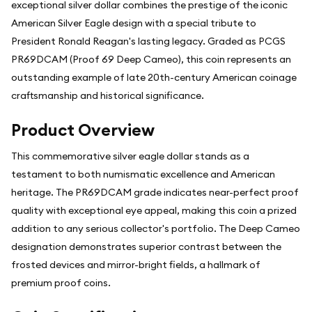
exceptional silver dollar combines the prestige of the iconic
American Silver Eagle design with a special tribute to
President Ronald Reagan's lasting legacy. Graded as PCGS
PR69DCAM (Proof 69 Deep Cameo), this coin represents an
outstanding example of late 20th-century American coinage
craftsmanship and historical significance.
Product Overview
This commemorative silver eagle dollar stands as a
testament to both numismatic excellence and American
heritage. The PR69DCAM grade indicates near-perfect proof
quality with exceptional eye appeal, making this coin a prized
addition to any serious collector's portfolio. The Deep Cameo
designation demonstrates superior contrast between the
frosted devices and mirror-bright fields, a hallmark of
premium proof coins.