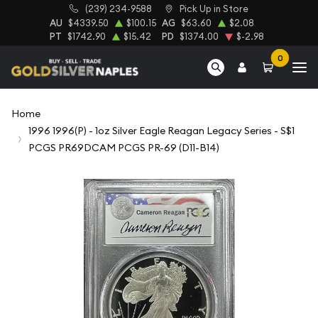
(239) 234-9588
Pick Up in Store
AU
$4339.50
$100.15
AG
$63.60
$2.08
PT
$1742.90
$15.42
PD
$1374.00
$-2.98
0
Home
1996 1996(P) - 1oz Silver Eagle Reagan Legacy Series - S$1
PCGS PR69DCAM PCGS PR-69 (D11-B14)