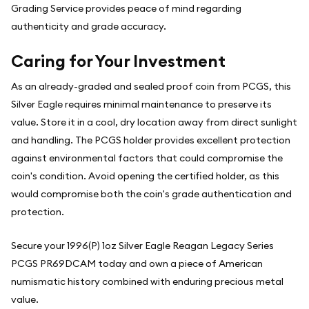
Grading Service provides peace of mind regarding
authenticity and grade accuracy.
Caring for Your Investment
As an already-graded and sealed proof coin from PCGS, this
Silver Eagle requires minimal maintenance to preserve its
value. Store it in a cool, dry location away from direct sunlight
and handling. The PCGS holder provides excellent protection
against environmental factors that could compromise the
coin's condition. Avoid opening the certified holder, as this
would compromise both the coin's grade authentication and
protection.
Secure your 1996(P) 1oz Silver Eagle Reagan Legacy Series
PCGS PR69DCAM today and own a piece of American
numismatic history combined with enduring precious metal
value.