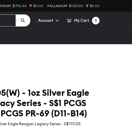
TINUM
$1753.40
$0.00
PALLADIUM
$1387.00
$0.00
Account
My Cart
0
(W) - 1oz Silver Eagle
cy Series - S$1 PCGS
CGS PR-69 (D11-B14)
ilver Eagle Reagan Legacy Series - S$1 PCGS