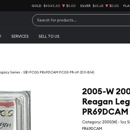
GOLD
$4343.30
$0.00
SILVER
$63.65
$0.00
PLA
Type 2 or more characters for results.
Y
SERVICES
SELL TO US
Legacy Series - S$1 PCGS PR69DCAM PCGS PR-69 (D11-B14)
2005-W 2005
Reagan Lega
PR69DCAM P
Category: 2005(W) - 1oz S
PR69DCAM