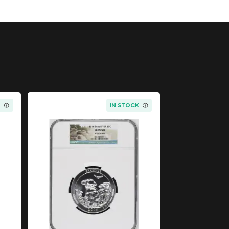
K
IN STOCK