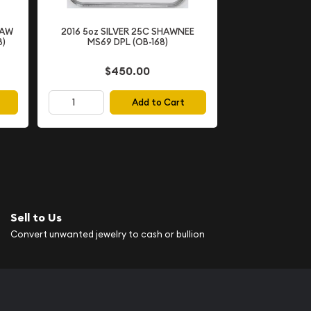
SAW
2016 5oz SILVER 25C SHAWNEE
8)
MS69 DPL (OB-168)
$450.00
Add to Cart
Sell to Us
Convert unwanted jewelry to cash or bullion