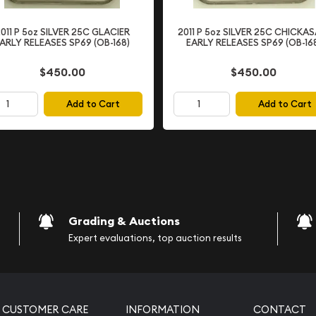
ion and
011 P 5oz SILVER 25C GLACIER
2011 P 5oz SILVER 25C CHICKA
ARLY RELEASES SP69 (OB-168)
EARLY RELEASES SP69 (OB-16
$450.00
$450.00
rofessional Coin Grading
usted third-party grading
Add to Cart
Add to Cart
 of
PR69 (Proof 69)
with only minor
grade ensures exceptional
arly significant and
ns the coin exhibits
Grading & Auctions
nts and the mirror-like
Expert evaluations, top auction results
al. Deep Cameo coins are
ompared to coins without
CUSTOMER CARE
INFORMATION
CONTACT