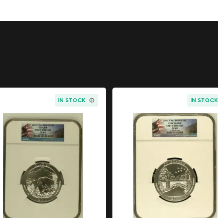
erious collectors and
ries Silver
 commemoration honoring
 States. Reagan's
 by significant historical
IN STOCK
IN STOC
tic and foreign policy.
ng legacy and remains
uffs worldwide.
ark, produced this proof
 coins are specially
elected planchets to
age possible. The result is
nd collectible