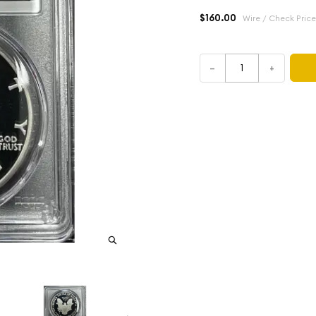
$160.00
Wire / Check Price
–
+