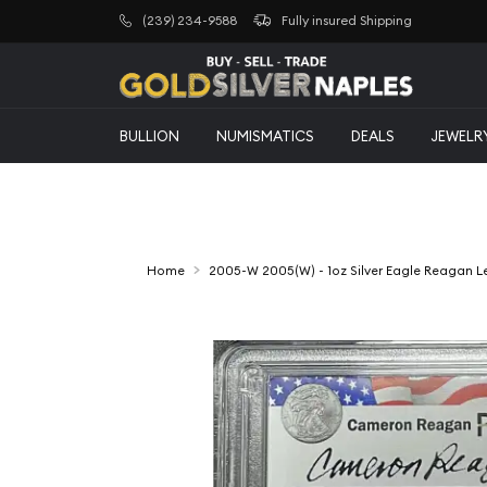
(239) 234-9588
Fully insured Shipping
BULLION
NUMISMATICS
DEALS
JEWELR
Home
2005-W 2005(W) - 1oz Silver Eagle Reagan 