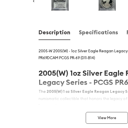
Description
Specifications
2005-W 2005(W) - 1oz Silver Eagle Reagan Legacy 
PR69DCAM PCGS PR-69 (D11-B14)
2005(W) 1oz Silver Eagle
Legacy Series - PCGS P
The
2005(W) 1 oz Silver Eagle Reagan Legacy S
numismatic collectible that honors the legacy of
Reagan. This exceptional piece combines the pre
States Silver Eagle program with the commemorat
View More
Reagan Legacy Series. Graded by PCGS at PR69
Cameo), this coin represents an outstanding ex