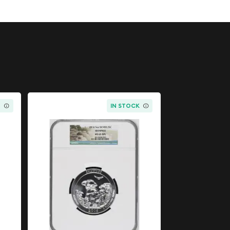
K
IN STOCK