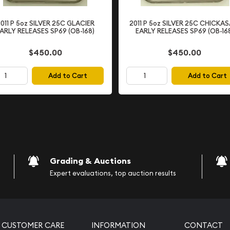
011 P 5oz SILVER 25C GLACIER
2011 P 5oz SILVER 25C CHICKA
ARLY RELEASES SP69 (OB-168)
EARLY RELEASES SP69 (OB-16
$450.00
$450.00
Add to Cart
Add to Cart
ng Service)
nal design)
esign)
Grading & Auctions
CAM Grade
Expert evaluations, top auction results
uality and collector
" denotes a proof coin,
s to produce sharp details
CUSTOMER CARE
INFORMATION
CONTACT