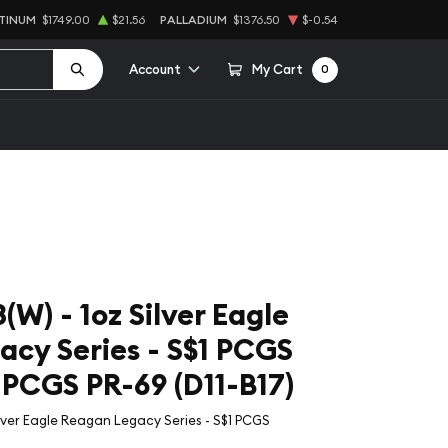
TINUM
$1749.00
$21.56
PALLADIUM
$1376.50
$-0.54
Account
My Cart
0
W) - 1oz Silver Eagle
cy Series - S$1 PCGS
CGS PR-69 (D11-B17)
ilver Eagle Reagan Legacy Series - S$1 PCGS