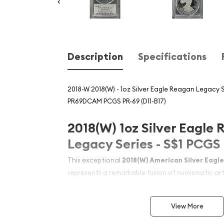
Description
Specifications
2018-W 2018(W) - 1oz Silver Eagle Reagan Legacy S
PR69DCAM PCGS PR-69 (D11-B17)
2018(W) 1oz Silver Eagle
Legacy Series - S$1 PC
This exceptional
2018(W) American Silver Eagl
represents a remarkable fusion of numismatic arti
significance. Struck at the West Point Mint and c
impressive PR69DCAM grade, this one-ounce silv
View More
enduring legacy of President Ronald Reagan. Wh
collector, investor, or history enthusiast, this Sil