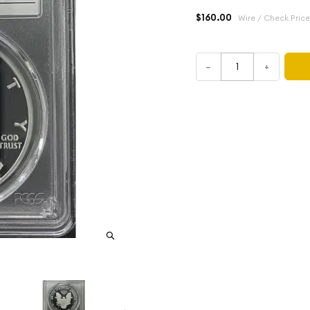
$160.00
Wire / Check Price
–
+