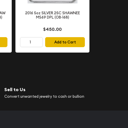
SAW
2016 5oz SILVER 25C SHAWNEE
8)
MS69 DPL (OB-168)
$450.00
Add to Cart
Sell to Us
Convert unwanted jewelry to cash or bullion