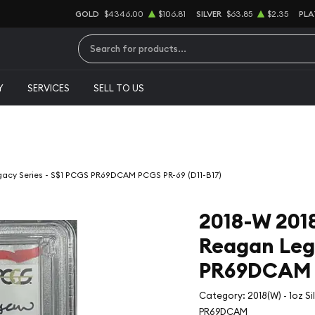
GOLD
$4346.00
$106.81
SILVER
$63.85
$2.35
PLA
Type 2 or more characters for results.
Y
SERVICES
SELL TO US
egacy Series - S$1 PCGS PR69DCAM PCGS PR-69 (D11-B17)
2018-W 2018(
Reagan Lega
PR69DCAM P
Category: 2018(W) - 1oz S
PR69DCAM