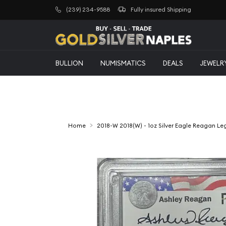
(239) 234-9588
Fully insured Shipping
BULLION
NUMISMATICS
DEALS
JEWELR
Home
2018-W 2018(W) - 1oz Silver Eagle Reagan L