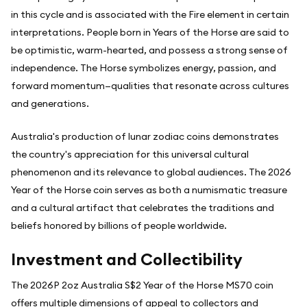
in this cycle and is associated with the Fire element in certain
interpretations. People born in Years of the Horse are said to
be optimistic, warm-hearted, and possess a strong sense of
independence. The Horse symbolizes energy, passion, and
forward momentum—qualities that resonate across cultures
and generations.
Australia's production of lunar zodiac coins demonstrates
the country's appreciation for this universal cultural
phenomenon and its relevance to global audiences. The 2026
Year of the Horse coin serves as both a numismatic treasure
and a cultural artifact that celebrates the traditions and
beliefs honored by billions of people worldwide.
Investment and Collectibility
The 2026P 2oz Australia S$2 Year of the Horse MS70 coin
offers multiple dimensions of appeal to collectors and