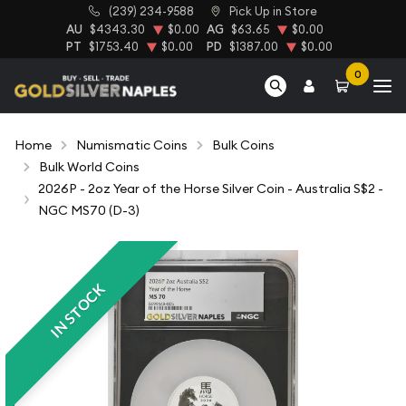
(239) 234-9588
Pick Up in Store
AU
$4343.30
$0.00
AG
$63.65
$0.00
PT
$1753.40
$0.00
PD
$1387.00
$0.00
0
Home
Numismatic Coins
Bulk Coins
Bulk World Coins
2026P - 2oz Year of the Horse Silver Coin - Australia S$2 -
NGC MS70 (D-3)
IN STOCK