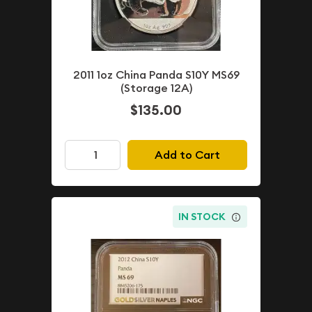
2011 1oz China Panda S10Y MS69
(Storage 12A)
$135.00
Add to Cart
IN STOCK