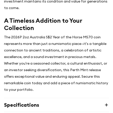
investment maintains its condition and value for generations
to come.
A Timeless Addition to Your
Collection
The 2026P 2oz Australia S$2 Year of the Horse MS70 coin
represents more than just a numismatic piece—it's a tangible
connection to ancient traditions, a celebration of artistic
excellence, and a sound investment in precious metals.
Whether you're a seasoned collector, a cultural enthusiast, or
an investor seeking diversification, this Perth Mint release
offers exceptional value and enduring appeal. Secure this
remarkable coin today and add a piece of numismatic history
to your portfolio.
Specifications