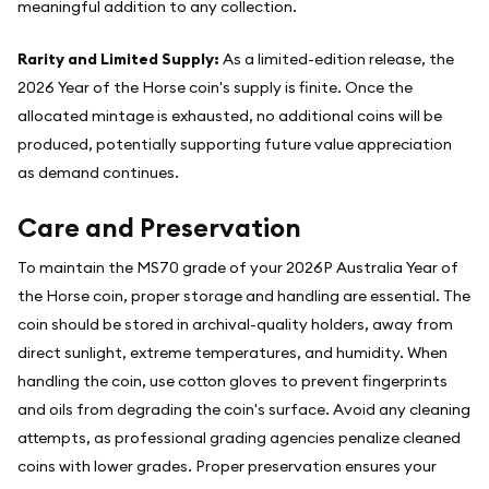
meaningful addition to any collection.
Rarity and Limited Supply:
As a limited-edition release, the
2026 Year of the Horse coin's supply is finite. Once the
allocated mintage is exhausted, no additional coins will be
produced, potentially supporting future value appreciation
as demand continues.
Care and Preservation
To maintain the MS70 grade of your 2026P Australia Year of
the Horse coin, proper storage and handling are essential. The
coin should be stored in archival-quality holders, away from
direct sunlight, extreme temperatures, and humidity. When
handling the coin, use cotton gloves to prevent fingerprints
and oils from degrading the coin's surface. Avoid any cleaning
attempts, as professional grading agencies penalize cleaned
coins with lower grades. Proper preservation ensures your