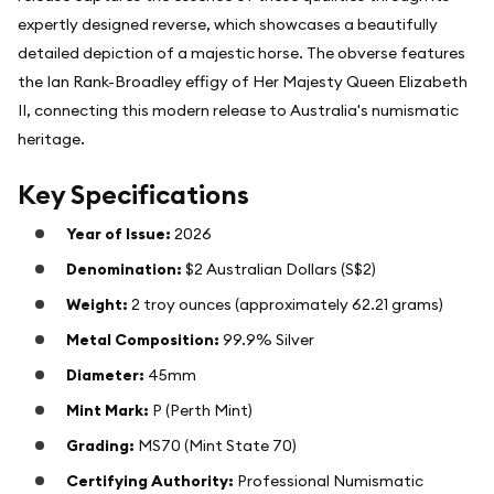
expertly designed reverse, which showcases a beautifully
detailed depiction of a majestic horse. The obverse features
the Ian Rank-Broadley effigy of Her Majesty Queen Elizabeth
II, connecting this modern release to Australia's numismatic
heritage.
Key Specifications
Year of Issue:
2026
Denomination:
$2 Australian Dollars (S$2)
Weight:
2 troy ounces (approximately 62.21 grams)
Metal Composition:
99.9% Silver
Diameter:
45mm
Mint Mark:
P (Perth Mint)
Grading:
MS70 (Mint State 70)
Certifying Authority:
Professional Numismatic