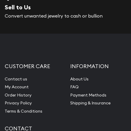
Sell to Us
Convert unwanted jewelry to cash or bullion
CUSTOMER CARE
INFORMATION
Contact us
About Us
My Account
FAQ
Order History
Payment Methods
Privacy Policy
Shipping & Insurance
Terms & Conditions
CONTACT