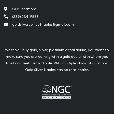
Our Locations
(239) 234-9588
goldsilvercoinsofnaples@gmail.com
When you buy gold, silver, platinum or palladium, you want to
make sure you are working with a gold dealer with whom you
trust and feel comfortable. With multiple physical locations,
Gold Silver Naples can be that dealer.