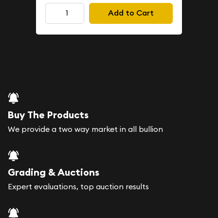
Add to Cart
Buy The Products
We provide a two way market in all bullion
Grading & Auctions
Expert evaluations, top auction results