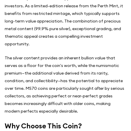
investors. As a limited-edition release from the Perth Mint, it
benefits from restricted mintage, which typically supports
long-term value appreciation. The combination of precious
metal content (99.9% pure silver), exceptional grading, and
thematic appeal creates a compelling investment
opportunity.
The silver content provides an inherent bullion value that
serves as a floor for the coin's worth, while the numismatic
premium—the additional value derived from its rarity,
condition, and collectibility—has the potential to appreciate
over time. MS70 coins are particularly sought after by serious
collectors, as achieving perfect or near-perfect grades
becomes increasingly difficult with older coins, making
modern perfects especially desirable.
Why Choose This Coin?