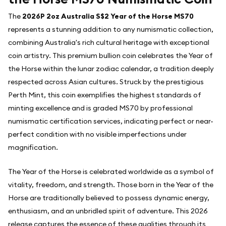
The
2026P 2oz Australia S$2 Year of the Horse MS70
represents a stunning addition to any numismatic collection,
combining Australia's rich cultural heritage with exceptional
coin artistry. This premium bullion coin celebrates the Year of
the Horse within the lunar zodiac calendar, a tradition deeply
respected across Asian cultures. Struck by the prestigious
Perth Mint, this coin exemplifies the highest standards of
minting excellence and is graded MS70 by professional
numismatic certification services, indicating perfect or near-
perfect condition with no visible imperfections under
magnification.
The Year of the Horse is celebrated worldwide as a symbol of
vitality, freedom, and strength. Those born in the Year of the
Horse are traditionally believed to possess dynamic energy,
enthusiasm, and an unbridled spirit of adventure. This 2026
release captures the essence of these qualities through its