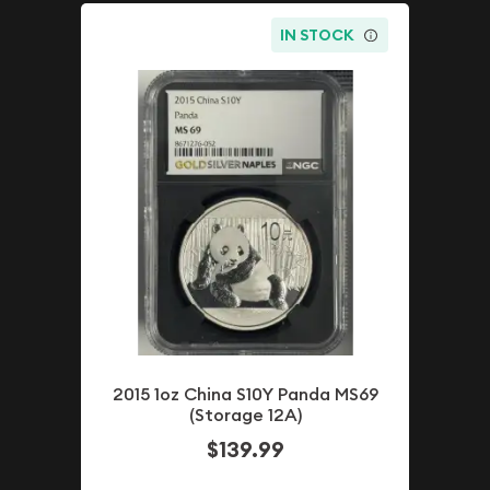
IN STOCK
2015 1oz China S10Y Panda MS69
(Storage 12A)
$139.99