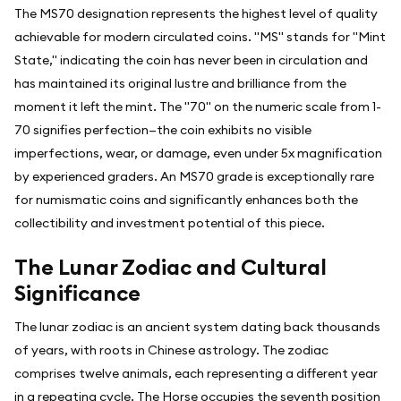
The MS70 designation represents the highest level of quality
achievable for modern circulated coins. "MS" stands for "Mint
State," indicating the coin has never been in circulation and
has maintained its original lustre and brilliance from the
moment it left the mint. The "70" on the numeric scale from 1-
70 signifies perfection—the coin exhibits no visible
imperfections, wear, or damage, even under 5x magnification
by experienced graders. An MS70 grade is exceptionally rare
for numismatic coins and significantly enhances both the
collectibility and investment potential of this piece.
The Lunar Zodiac and Cultural
Significance
The lunar zodiac is an ancient system dating back thousands
of years, with roots in Chinese astrology. The zodiac
comprises twelve animals, each representing a different year
in a repeating cycle. The Horse occupies the seventh position