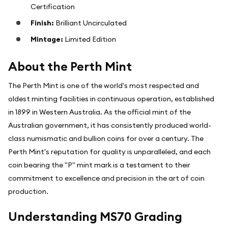
Certification
Finish:
Brilliant Uncirculated
Mintage:
Limited Edition
About the Perth Mint
The Perth Mint is one of the world's most respected and
oldest minting facilities in continuous operation, established
in 1899 in Western Australia. As the official mint of the
Australian government, it has consistently produced world-
class numismatic and bullion coins for over a century. The
Perth Mint's reputation for quality is unparalleled, and each
coin bearing the "P" mint mark is a testament to their
commitment to excellence and precision in the art of coin
production.
Understanding MS70 Grading