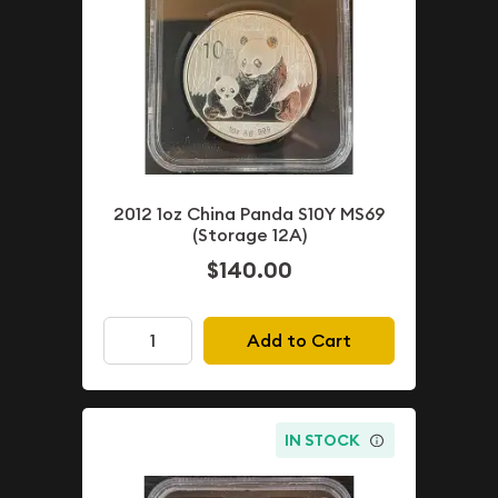
2012 1oz China Panda S10Y MS69
(Storage 12A)
$140.00
Add to Cart
IN STOCK