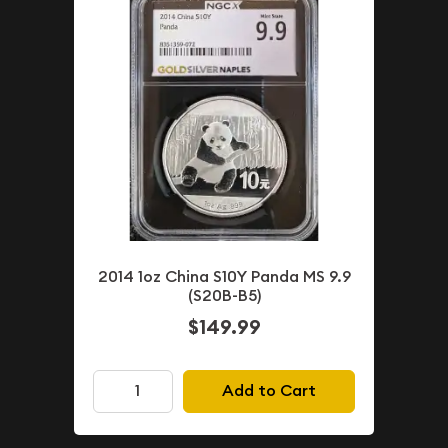
2014 1oz China S10Y Panda MS 9.9
(S20B-B5)
$149.99
Add to Cart