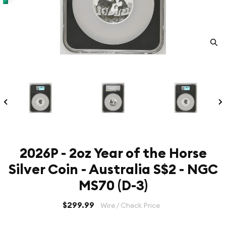
2026P - 2oz Year of the Horse
Silver Coin - Australia S$2 - NGC
MS70 (D-3)
$299.99
Wire / Check Price