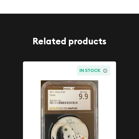
Related products
IN STOCK