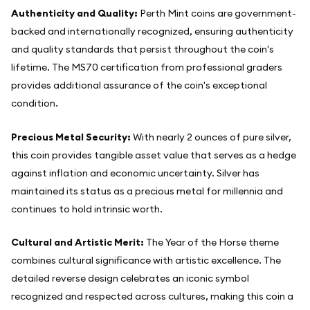
Authenticity and Quality:
Perth Mint coins are government-
backed and internationally recognized, ensuring authenticity
and quality standards that persist throughout the coin's
lifetime. The MS70 certification from professional graders
provides additional assurance of the coin's exceptional
condition.
Precious Metal Security:
With nearly 2 ounces of pure silver,
this coin provides tangible asset value that serves as a hedge
against inflation and economic uncertainty. Silver has
maintained its status as a precious metal for millennia and
continues to hold intrinsic worth.
Cultural and Artistic Merit:
The Year of the Horse theme
combines cultural significance with artistic excellence. The
detailed reverse design celebrates an iconic symbol
recognized and respected across cultures, making this coin a