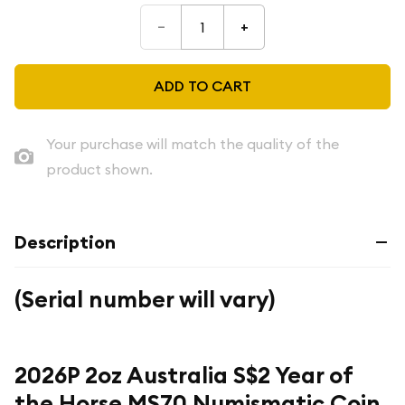
–
+
ADD TO CART
Your purchase will match the quality of the
product shown.
Description
(Serial number will vary)
2026P 2oz Australia S$2 Year of
the Horse MS70 Numismatic Coin