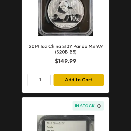
2014 1oz China S10Y Panda MS 9.9
(S20B-B5)
$149.99
Add to Cart
IN STOCK