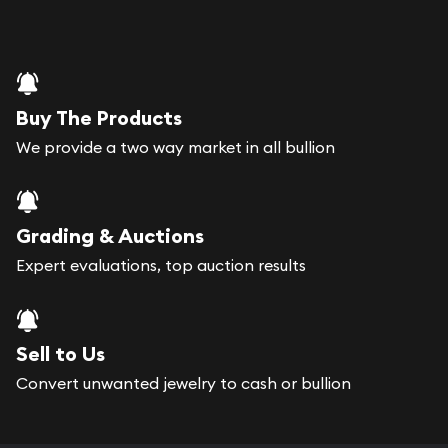
Buy The Products
We provide a two way market in all bullion
Grading & Auctions
Expert evaluations, top auction results
Sell to Us
Convert unwanted jewelry to cash or bullion