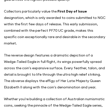
Collectors particularly value the
First Day of Issue
designation, which is only awarded to coins submitted to NGC
within the first few days of release. This early submission,
combined with the perfect PF70 UC grade, makes this
specific coin exceptionally rare and desirable in the secondary
market.
The reverse design features a dramatic depiction of a
Wedge-Tailed Eagle in full flight, its wings powerfully spread
across the coin's expansive surface. Every feather, talon, and
detail is brought to life through the ultra high relief striking.
The obverse displays the effigy of Her Late Majesty Queen
Elizabeth II along with the coin's denomination and year.
Whether you're building a collection of Australian numismatic
coins, seeking the pinnacle of the Wedge-Tailed Eagle series,