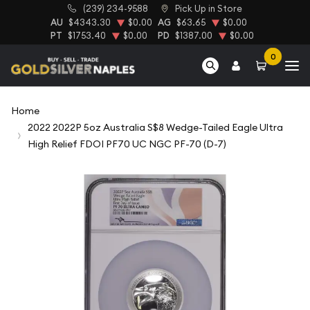
(239) 234-9588
Pick Up in Store
AU
$4343.30
$0.00
AG
$63.65
$0.00
PT
$1753.40
$0.00
PD
$1387.00
$0.00
0
Home
2022 2022P 5oz Australia S$8 Wedge-Tailed Eagle Ultra
High Relief FDOI PF70 UC NGC PF-70 (D-7)