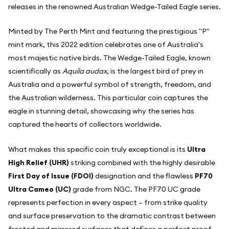
releases in the renowned Australian Wedge-Tailed Eagle series.
Minted by The Perth Mint and featuring the prestigious "P"
mint mark, this 2022 edition celebrates one of Australia's
most majestic native birds. The Wedge-Tailed Eagle, known
scientifically as
Aquila audax
, is the largest bird of prey in
Australia and a powerful symbol of strength, freedom, and
the Australian wilderness. This particular coin captures the
eagle in stunning detail, showcasing why the series has
captured the hearts of collectors worldwide.
What makes this specific coin truly exceptional is its
Ultra
High Relief (UHR)
striking combined with the highly desirable
First Day of Issue (FDOI)
designation and the flawless
PF70
Ultra Cameo (UC)
grade from NGC. The PF70 UC grade
represents perfection in every aspect – from strike quality
and surface preservation to the dramatic contrast between
frosted and mirrored surfaces that defines a perfect proof