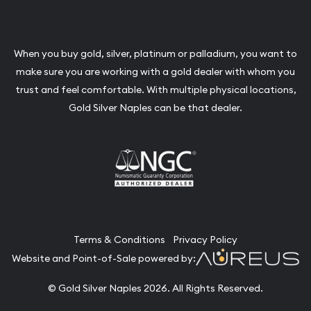
When you buy gold, silver, platinum or palladium, you want to
make sure you are working with a gold dealer with whom you
trust and feel comfortable. With multiple physical locations,
Gold Silver Naples can be that dealer.
Terms & Conditions
Privacy Policy
Website and Point-of-Sale powered by:
© Gold Silver Naples 2026. All Rights Reserved.