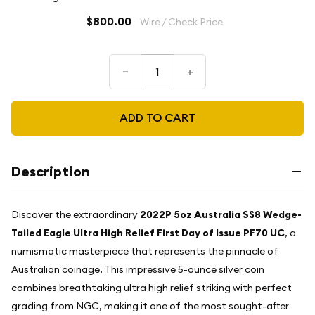
$800.00
Wire / Check Price
–
+
ADD TO CART
Description
Discover the extraordinary
2022P 5oz Australia S$8 Wedge-
Tailed Eagle Ultra High Relief First Day of Issue PF70 UC
, a
numismatic masterpiece that represents the pinnacle of
Australian coinage. This impressive 5-ounce silver coin
combines breathtaking ultra high relief striking with perfect
grading from NGC, making it one of the most sought-after