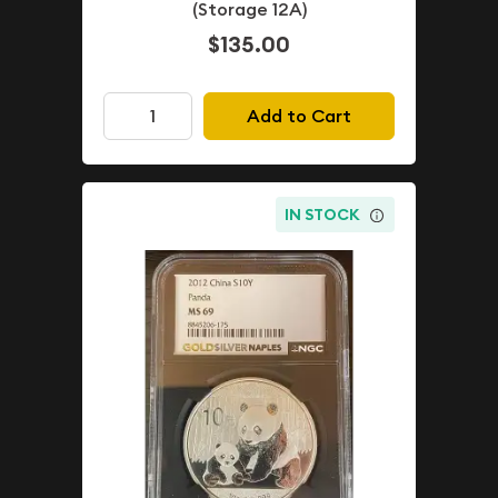
(Storage 12A)
$135.00
Add to Cart
IN STOCK