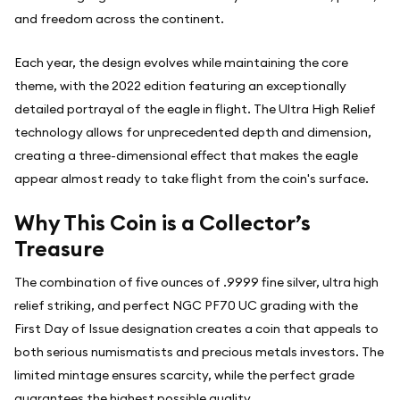
and freedom across the continent.
Each year, the design evolves while maintaining the core
theme, with the 2022 edition featuring an exceptionally
detailed portrayal of the eagle in flight. The Ultra High Relief
technology allows for unprecedented depth and dimension,
creating a three-dimensional effect that makes the eagle
appear almost ready to take flight from the coin's surface.
Why This Coin is a Collector’s
Treasure
The combination of five ounces of .9999 fine silver, ultra high
relief striking, and perfect NGC PF70 UC grading with the
First Day of Issue designation creates a coin that appeals to
both serious numismatists and precious metals investors. The
limited mintage ensures scarcity, while the perfect grade
guarantees the highest possible quality.