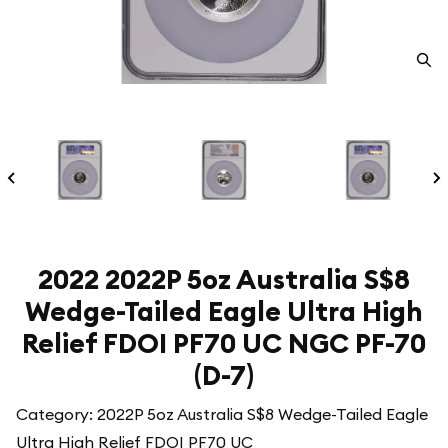
2022 2022P 5oz Australia S$8
Wedge-Tailed Eagle Ultra High
Relief FDOI PF70 UC NGC PF-70
(D-7)
Category: 2022P 5oz Australia S$8 Wedge-Tailed Eagle
Ultra High Relief FDOI PF70 UC