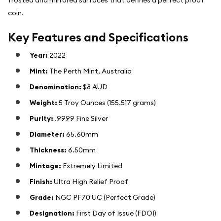
coin.
Key Features and Specifications
Year:
2022
Mint:
The Perth Mint, Australia
Denomination:
$8 AUD
Weight:
5 Troy Ounces (155.517 grams)
Purity:
.9999 Fine Silver
Diameter:
65.60mm
Thickness:
6.50mm
Mintage:
Extremely Limited
Finish:
Ultra High Relief Proof
Grade:
NGC PF70 UC (Perfect Grade)
Designation:
First Day of Issue (FDOI)