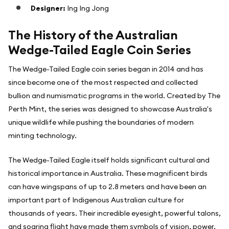
Designer:
Ing Ing Jong
The History of the Australian
Wedge-Tailed Eagle Coin Series
The Wedge-Tailed Eagle coin series began in 2014 and has
since become one of the most respected and collected
bullion and numismatic programs in the world. Created by The
Perth Mint, the series was designed to showcase Australia's
unique wildlife while pushing the boundaries of modern
minting technology.
The Wedge-Tailed Eagle itself holds significant cultural and
historical importance in Australia. These magnificent birds
can have wingspans of up to 2.8 meters and have been an
important part of Indigenous Australian culture for
thousands of years. Their incredible eyesight, powerful talons,
and soaring flight have made them symbols of vision, power,