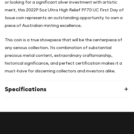
or looking for a significant silver investment with artistic
merit, this 2022P 5oz Ultra High Relief PF70 UC First Day of
Issue coin represents an outstanding opportunity to own a
piece of Australian minting excellence.
This coin is a true showpiece that will be the centerpiece of
any serious collection. Its combination of substantial
precious metal content, extraordinary craftsmanship,
historical significance, and perfect certification makes it a
must-have for discerning collectors and investors alike.
Specifications