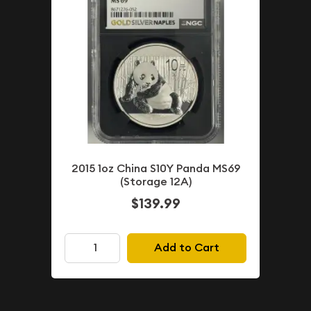
2015 1oz China S10Y Panda MS69
(Storage 12A)
$139.99
Add to Cart