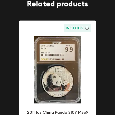
Related products
IN STOCK
2011 1oz China Panda S10Y MS69