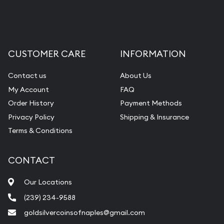
CUSTOMER CARE
INFORMATION
Contact us
About Us
My Account
FAQ
Order History
Payment Methods
Privacy Policy
Shipping & Insurance
Terms & Conditions
CONTACT
Our Locations
(239) 234-9588
goldsilvercoinsofnaples@gmail.com