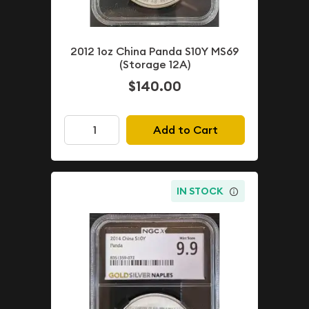
2012 1oz China Panda S10Y MS69
(Storage 12A)
$140.00
Add to Cart
IN STOCK