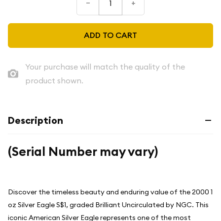
–
+
ADD TO CART
Your purchase will match the quality of the
product shown.
Description
(Serial Number may vary)
Discover the timeless beauty and enduring value of the 2000 1
oz Silver Eagle S$1, graded Brilliant Uncirculated by NGC. This
iconic American Silver Eagle represents one of the most