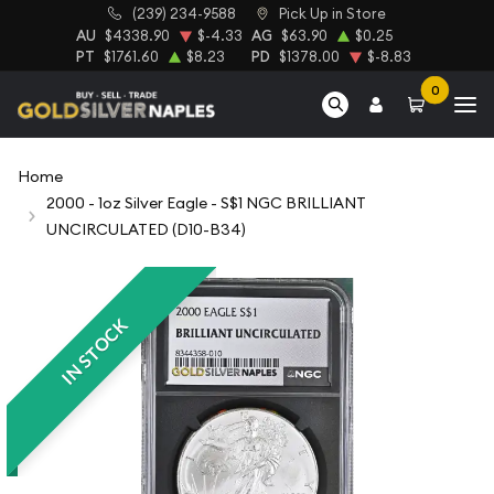
(239) 234-9588
Pick Up in Store
AU
$4338.90
$-4.33
AG
$63.90
$0.25
PT
$1761.60
$8.23
PD
$1378.00
$-8.83
0
Home
2000 - 1oz Silver Eagle - S$1 NGC BRILLIANT
UNCIRCULATED (D10-B34)
IN STOCK