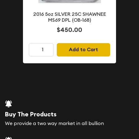
2016 5oz SILVER 25C SHAWNEE
MS69 DPL (OB-168)
$450.00
Add to Cart
Buy The Products
We provide a two way market in all bullion