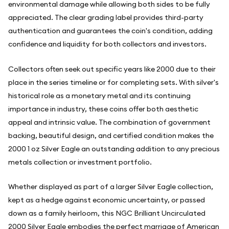
environmental damage while allowing both sides to be fully
appreciated. The clear grading label provides third-party
authentication and guarantees the coin's condition, adding
confidence and liquidity for both collectors and investors.
Collectors often seek out specific years like 2000 due to their
place in the series timeline or for completing sets. With silver's
historical role as a monetary metal and its continuing
importance in industry, these coins offer both aesthetic
appeal and intrinsic value. The combination of government
backing, beautiful design, and certified condition makes the
2000 1 oz Silver Eagle an outstanding addition to any precious
metals collection or investment portfolio.
Whether displayed as part of a larger Silver Eagle collection,
kept as a hedge against economic uncertainty, or passed
down as a family heirloom, this NGC Brilliant Uncirculated
2000 Silver Eagle embodies the perfect marriage of American