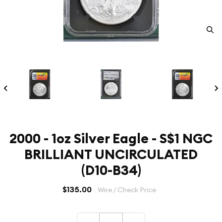
2000 - 1oz Silver Eagle - S$1 NGC
BRILLIANT UNCIRCULATED
(D10-B34)
$135.00
Wire / Check Price