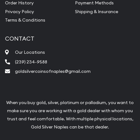
Order History
Payment Methods
Privacy Policy
Shipping & Insurance
Terms & Conditions
CONTACT
Our Locations
(239) 234-9588
goldsilvercoinsofnaples@gmail.com
When you buy gold, silver, platinum or palladium, you want to
make sure you are working with a gold dealer with whom you
trust and feel comfortable. With multiple physical locations,
Gold Silver Naples can be that dealer.