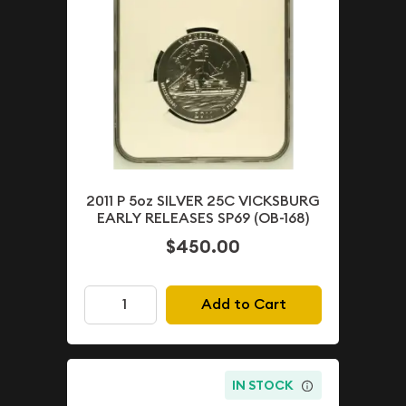
2011 P 5oz SILVER 25C VICKSBURG
EARLY RELEASES SP69 (OB-168)
$450.00
Add to Cart
IN STOCK