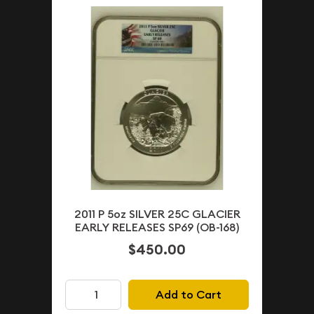
2011 P 5oz SILVER 25C GLACIER
EARLY RELEASES SP69 (OB-168)
$450.00
Add to Cart