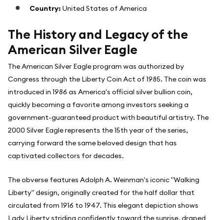
Country:
United States of America
The History and Legacy of the
American Silver Eagle
The American Silver Eagle program was authorized by
Congress through the Liberty Coin Act of 1985. The coin was
introduced in 1986 as America's official silver bullion coin,
quickly becoming a favorite among investors seeking a
government-guaranteed product with beautiful artistry. The
2000 Silver Eagle represents the 15th year of the series,
carrying forward the same beloved design that has
captivated collectors for decades.
The obverse features Adolph A. Weinman's iconic "Walking
Liberty" design, originally created for the half dollar that
circulated from 1916 to 1947. This elegant depiction shows
Lady Liberty striding confidently toward the sunrise, draped