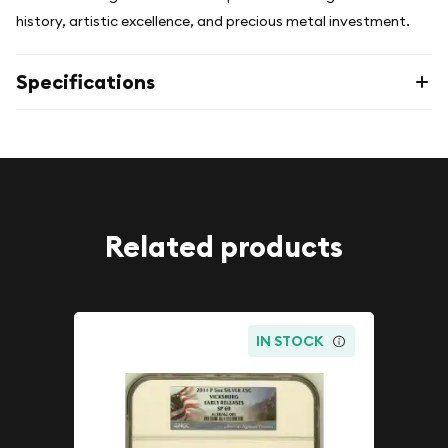
history, artistic excellence, and precious metal investment.
Specifications
Related products
IN STOCK