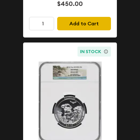
$450.00
Add to Cart
IN STOCK