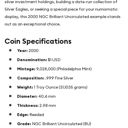
silver investment holdings, building a date-run collection of
Silver Eagles, or seeking a special piece for your numismatic
display, this 2000 NGC Brilliant Uncirculated example stands
out as an exceptional choice.
Coin Specifications
Year:
2000
Denomination:
$1 USD
Mintage:
9,028,000 (Philadelphia Mint)
Composition:
.999 Fine Silver
Weight:
1 Troy Ounce (31.1035 grams)
Diameter:
40.6 mm
Thickness:
2.98 mm
Edge:
Reeded
Grade:
NGC Brilliant Uncirculated (BU)