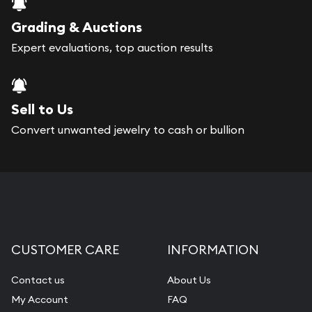
Grading & Auctions
Expert evaluations, top auction results
Sell to Us
Convert unwanted jewelry to cash or bullion
CUSTOMER CARE
INFORMATION
Contact us
About Us
My Account
FAQ