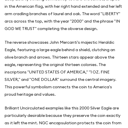
in the American flag, with her right hand extended and her left
arm cradling branches of laurel and oak. The word "LIBERTY"
arcs across the top, with the year "2000" and the phrase "IN
GOD WE TRUST" completing the obverse design.
The reverse showcases John Mercanti's majestic Heraldic
Eagle, featuring a large eagle behind a shield, clutching an
olive branch and arrows. Thirteen stars appear above the
eagle, representing the original thirteen colonies. The
inscriptions "UNITED STATES OF AMERICA," "1 OZ. FINE
SILVER," and "ONE DOLLAR" surround the central imagery.
This powerful symbolism connects the coin to America's
proud heritage and values.
Brilliant Uncirculated examples like this 2000 Silver Eagle are
particularly desirable because they preserve the coin exactly
as it left the mint. NGC encapsulation protects the coin from