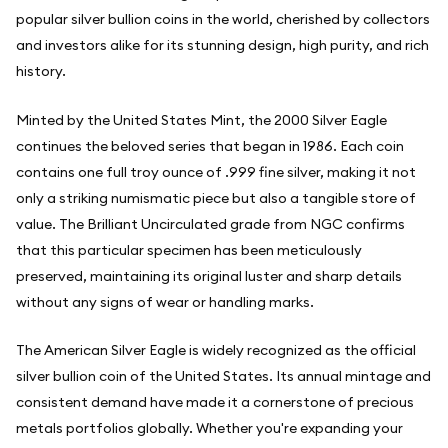
popular silver bullion coins in the world, cherished by collectors
and investors alike for its stunning design, high purity, and rich
history.
Minted by the United States Mint, the 2000 Silver Eagle
continues the beloved series that began in 1986. Each coin
contains one full troy ounce of .999 fine silver, making it not
only a striking numismatic piece but also a tangible store of
value. The Brilliant Uncirculated grade from NGC confirms
that this particular specimen has been meticulously
preserved, maintaining its original luster and sharp details
without any signs of wear or handling marks.
The American Silver Eagle is widely recognized as the official
silver bullion coin of the United States. Its annual mintage and
consistent demand have made it a cornerstone of precious
metals portfolios globally. Whether you're expanding your