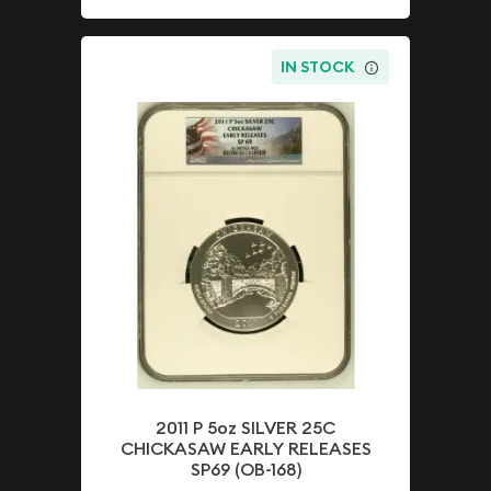
IN STOCK
2011 P 5oz SILVER 25C
CHICKASAW EARLY RELEASES
SP69 (OB-168)