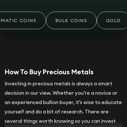
MATIC COINS
BULK COINS
GOLD
How To Buy Precious Metals
Investing in precious metals is always a smart
decision in our view. Whether you’re a novice or
an experienced bullion buyer, it’s wise to educate
yourself and do a bit of research. There are
several things worth knowing so you can invest