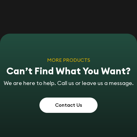
MORE PRODUCTS
Can’t Find What You Want?
We are here to help. Call us or leave us a message.
Contact Us