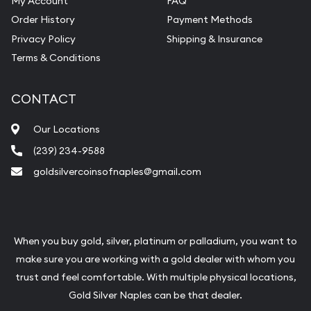
My Account
FAQ
Pearl Valuations
Order History
Payment Methods
Vintage Jewelry Liquidation
Privacy Policy
Shipping & Insurance
Terms & Conditions
CONTACT
Our Locations
(239) 234-9588
goldsilvercoinsofnaples@gmail.com
When you buy gold, silver, platinum or palladium, you want to
make sure you are working with a gold dealer with whom you
trust and feel comfortable. With multiple physical locations,
Gold Silver Naples can be that dealer.