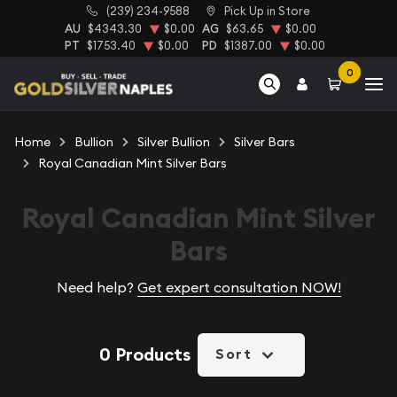
(239) 234-9588
Pick Up in Store
AU
$4343.30
$0.00
AG
$63.65
$0.00
PT
$1753.40
$0.00
PD
$1387.00
$0.00
0
Home
Bullion
Silver Bullion
Silver Bars
Royal Canadian Mint Silver Bars
Royal Canadian Mint Silver
Bars
Need help?
Get expert consultation NOW!
0 Products
Sort