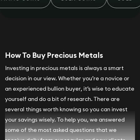
How To Buy Precious Metals
Investing in precious metals is always a smart
decision in our view. Whether you’re a novice or
an experienced bullion buyer, it’s wise to educate
yourself and do a bit of research. There are
several things worth knowing so you can invest
your savings wisely. To help you, we answered
some of the most asked questions that we