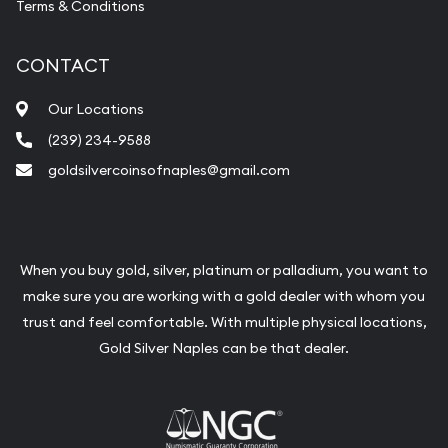
Terms & Conditions
CONTACT
Our Locations
(239) 234-9588
goldsilvercoinsofnaples@gmail.com
When you buy gold, silver, platinum or palladium, you want to
make sure you are working with a gold dealer with whom you
trust and feel comfortable. With multiple physical locations,
Gold Silver Naples can be that dealer.