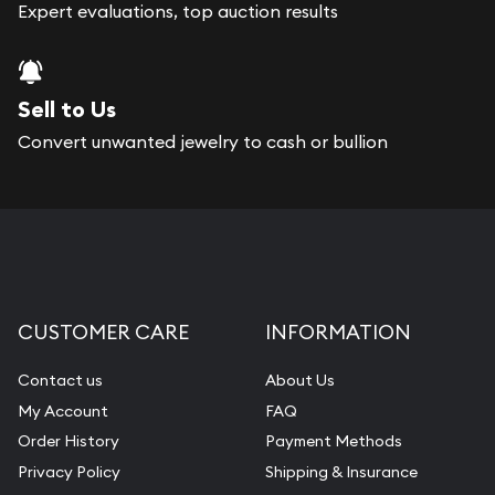
bars. If you opt for buying online, Gold Silver
Expert evaluations, top auction results
Naples will provide fully insured shipping, so your
purchases will arrive safely.
Sell to Us
Services we can provide are:
Convert unwanted jewelry to cash or bullion
Replacement Value Appraisals
Fair Mark et Value Appraisals
Liquidation Appraisals (Scrap Value)
Gemstone Appraisal
CUSTOMER CARE
INFORMATION
Diamond Appraisal
Gemstone Identification
Contact us
About Us
My Account
FAQ
Pearl Valuations
Order History
Payment Methods
Vintage Jewelry Liquidation
Privacy Policy
Shipping & Insurance