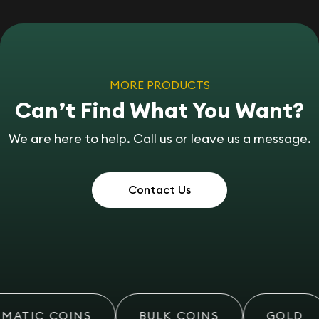
MORE PRODUCTS
Can’t Find What You Want?
We are here to help. Call us or leave us a message.
Contact Us
MATIC COINS
BULK COINS
GOLD