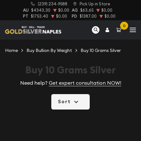
(239) 234-9588
Pick Up in Store
AU
$4343.30
$0.00
AG
$63.65
$0.00
PT
$1753.40
$0.00
PD
$1387.00
$0.00
0
Home
Buy Bullion By Weight
Buy 10 Grams Silver
Buy 10 Grams Silver
Need help?
Get expert consultation NOW!
Sort