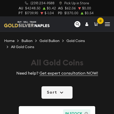
(239) 234-9588
Pick Up in Store
AU
$4248.50
$0.42
AG
$62.06
$0.00
PT
$1739.90
$-1.04
PD
$1370.00
$0.54
0
Home
Bullion
Gold Bullion
Gold Coins
All Gold Coins
All Gold Coins
Need help?
Get expert consultation NOW!
Sort
IN STOCK