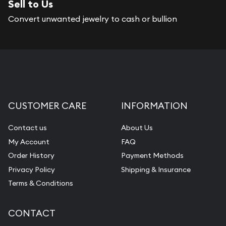
Sell to Us
Services we can provide are:
Convert unwanted jewelry to cash or bullion
Replacement Value Appraisals
Fair Mark et Value Appraisals
Liquidation Appraisals (Scrap Value)
Gemstone Appraisal
CUSTOMER CARE
INFORMATION
Diamond Appraisal
Gemstone Identification
Contact us
About Us
My Account
FAQ
Pearl Valuations
Order History
Payment Methods
Vintage Jewelry Liquidation
Privacy Policy
Shipping & Insurance
Terms & Conditions
CONTACT