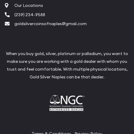
Our Locations
(239) 234-9588
goldsilvercoinsofnaples@gmail.com
When you buy gold, silver, platinum or palladium, you want to
make sure you are working with a gold dealer with whom you
trust and feel comfortable. With multiple physical locations,
Gold Silver Naples can be that dealer.
Terms & Conditions
Privacy Policy