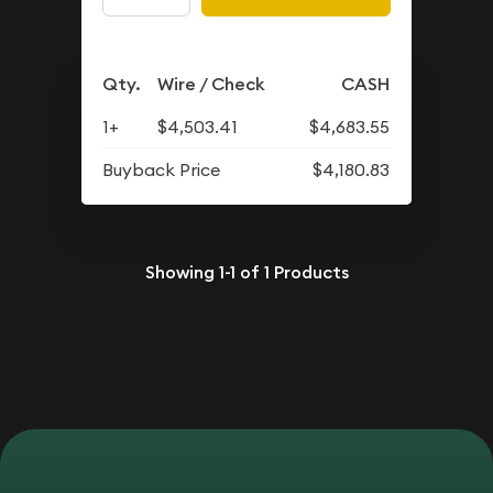
Qty.
Wire / Check
CASH
1+
$4,503.41
$4,683.55
Buyback Price
$4,180.83
Showing
1-1
of
1
Products