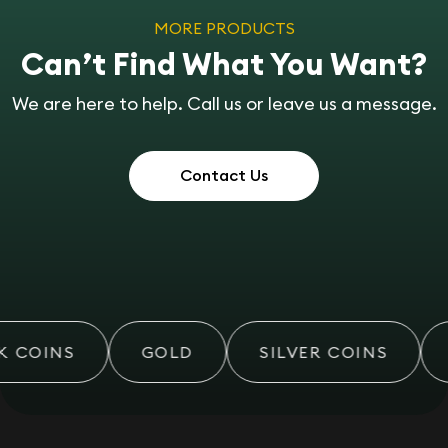
MORE PRODUCTS
Can’t Find What You Want?
We are here to help. Call us or leave us a message.
Contact Us
 COINS
GOLD
SILVER COINS