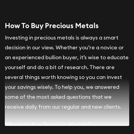
How To Buy Precious Metals
Investing in precious metals is always a smart
decision in our view. Whether you’re a novice or
an experienced bullion buyer, it’s wise to educate
yourself and do a bit of research. There are
several things worth knowing so you can invest
your savings wisely. To help you, we answered
some of the most asked questions that we
receive daily from our regular and new clients.
Where to buy Precious Metals?