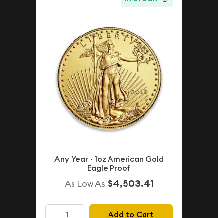
Any Year - 1oz American Gold
Eagle Proof
$4,503.41
As Low As
Add to Cart