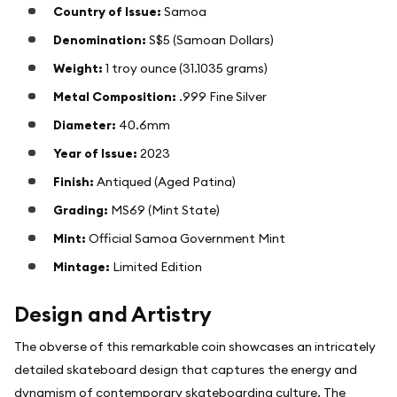
Country of Issue:
Samoa
Denomination:
S$5 (Samoan Dollars)
Weight:
1 troy ounce (31.1035 grams)
Metal Composition:
.999 Fine Silver
Diameter:
40.6mm
Year of Issue:
2023
Finish:
Antiqued (Aged Patina)
Grading:
MS69 (Mint State)
Mint:
Official Samoa Government Mint
Mintage:
Limited Edition
Design and Artistry
The obverse of this remarkable coin showcases an intricately
detailed skateboard design that captures the energy and
dynamism of contemporary skateboarding culture. The