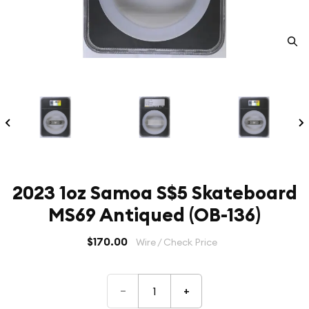
2023 1oz Samoa S$5 Skateboard
MS69 Antiqued (OB-136)
$170.00
Wire / Check Price
–
+