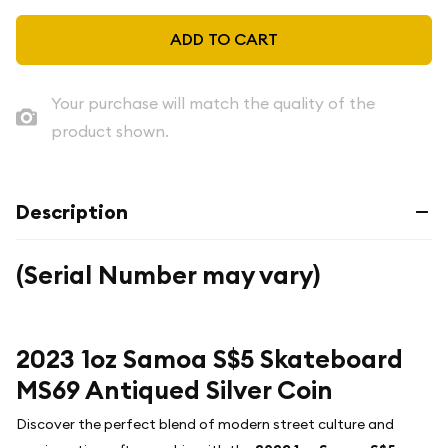
ADD TO CART
Your purchase will match the quality of the
product shown.
Description
(Serial Number may vary)
2023 1oz Samoa S$5 Skateboard
MS69 Antiqued Silver Coin
Discover the perfect blend of modern street culture and