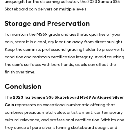
unique gift for the discerning collector, the 2023 Samoa S$5
Skateboard coin delivers on multiple levels.
Storage and Preservation
To maintain the MS69 grade and aesthetic qualities of your
coin, store it in a cool, dry location away from direct sunlight.
Keep the coin in its professional grading holder to preserve its
condition and maintain certification integrity. Avoid touching
the coin's surfaces with bare hands, as oils can affect the
finish over time.
Conclusion
The
2023 1oz Samoa S$5 Skateboard MS69 Antiqued Silver
Coin
represents an exceptional numismatic offering that
combines precious metal value, artistic merit, contemporary
cultural relevance, and professional certification. With its one
troy ounce of pure silver, stunning skateboard design, and