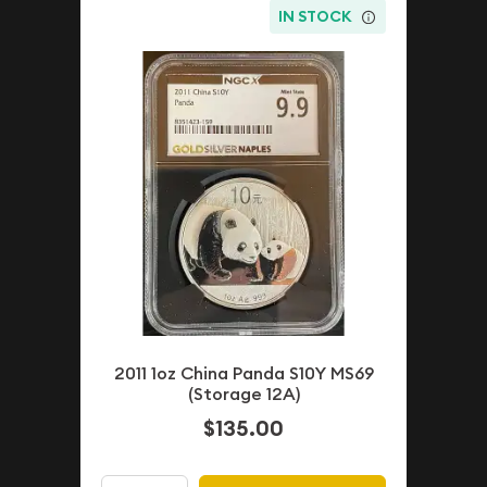
IN STOCK
2011 1oz China Panda S10Y MS69
(Storage 12A)
$135.00