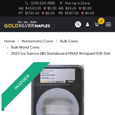
(239) 234-9588
Pick Up in Store
AU
$4343.30
$0.00
AG
$63.65
$0.00
PT
$1753.40
$0.00
PD
$1387.00
$0.00
0
Home
Numismatic Coins
Bulk Coins
Bulk World Coins
2023 1oz Samoa S$5 Skateboard MS69 Antiqued (OB-136)
IN STOCK