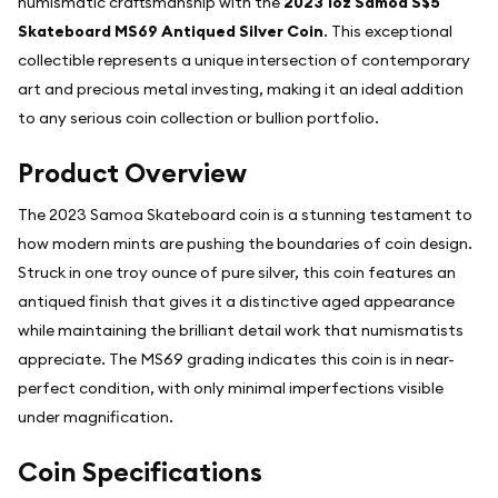
numismatic craftsmanship with the
2023 1oz Samoa S$5
Skateboard MS69 Antiqued Silver Coin
. This exceptional
collectible represents a unique intersection of contemporary
art and precious metal investing, making it an ideal addition
to any serious coin collection or bullion portfolio.
Product Overview
The 2023 Samoa Skateboard coin is a stunning testament to
how modern mints are pushing the boundaries of coin design.
Struck in one troy ounce of pure silver, this coin features an
antiqued finish that gives it a distinctive aged appearance
while maintaining the brilliant detail work that numismatists
appreciate. The MS69 grading indicates this coin is in near-
perfect condition, with only minimal imperfections visible
under magnification.
Coin Specifications