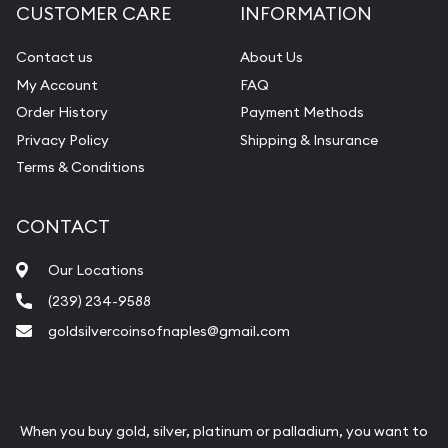
CUSTOMER CARE
INFORMATION
Contact us
About Us
My Account
FAQ
Order History
Payment Methods
Privacy Policy
Shipping & Insurance
Terms & Conditions
CONTACT
Our Locations
(239) 234-9588
goldsilvercoinsofnaples@gmail.com
When you buy gold, silver, platinum or palladium, you want to