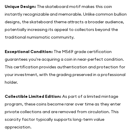
Unique Design:
The skateboard motif makes this coin
instantly recognizable and memorable. Unlike common bullion
designs, the skateboard theme attracts a broader audience,
potentially increasing its appeal to collectors beyond the
traditional numismatic community.
Exceptional Condition:
The MS69 grade certification
guarantees you're acquiring a coin in near-perfect condition.
This certification provides authentication and protection for
your investment, with the grading preserved in a professional
holder.
Collectible Limited Edition:
As part of a limited mintage
program, these coins become rarer over time as they enter
private collections and are removed from circulation. This
scarcity factor typically supports long-term value
appreciation.