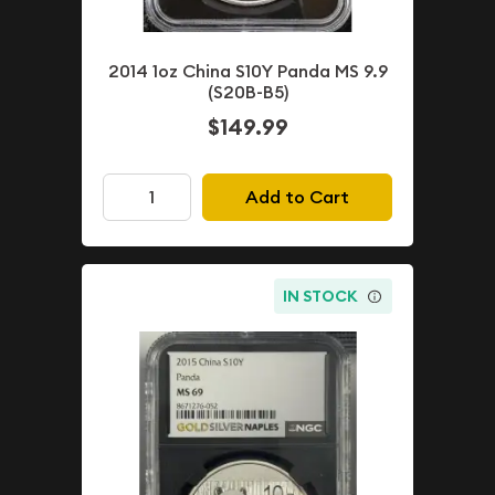
2014 1oz China S10Y Panda MS 9.9
(S20B-B5)
$149.99
Add to Cart
IN STOCK