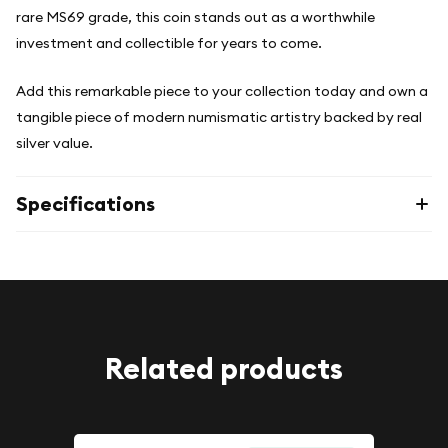
rare MS69 grade, this coin stands out as a worthwhile
investment and collectible for years to come.
Add this remarkable piece to your collection today and own a
tangible piece of modern numismatic artistry backed by real
silver value.
Specifications
Related products