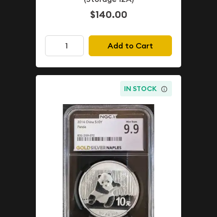
$140.00
Add to Cart
IN STOCK