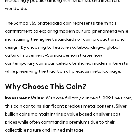
increasingly popular among numismatists and investors
worldwide.
The Samoa S$5 Skateboard coin represents the mint's
commitment to exploring modern cultural phenomena while
maintaining the highest standards of coin production and
design. By choosing to feature skateboarding—a global
cultural movement—Samoa demonstrates how
contemporary coins can celebrate shared modern interests
while preserving the tradition of precious metal coinage.
Why Choose This Coin?
Investment Value:
With one full troy ounce of .999 fine silver,
this coin contains significant precious metal content. Silver
bullion coins maintain intrinsic value based on silver spot
prices while often commanding premiums due to their
collectible nature and limited mintage.