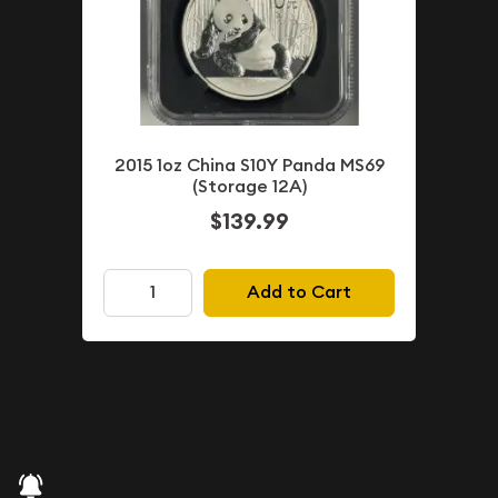
2015 1oz China S10Y Panda MS69
(Storage 12A)
$139.99
Add to Cart