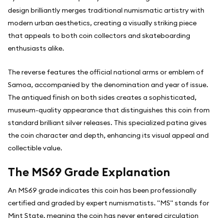
design brilliantly merges traditional numismatic artistry with
modern urban aesthetics, creating a visually striking piece
that appeals to both coin collectors and skateboarding
enthusiasts alike.
The reverse features the official national arms or emblem of
Samoa, accompanied by the denomination and year of issue.
The antiqued finish on both sides creates a sophisticated,
museum-quality appearance that distinguishes this coin from
standard brilliant silver releases. This specialized patina gives
the coin character and depth, enhancing its visual appeal and
collectible value.
The MS69 Grade Explanation
An MS69 grade indicates this coin has been professionally
certified and graded by expert numismatists. "MS" stands for
Mint State, meaning the coin has never entered circulation