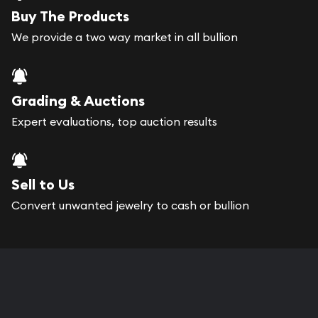
Buy The Products
We provide a two way market in all bullion
Grading & Auctions
Expert evaluations, top auction results
Sell to Us
Convert unwanted jewelry to cash or bullion