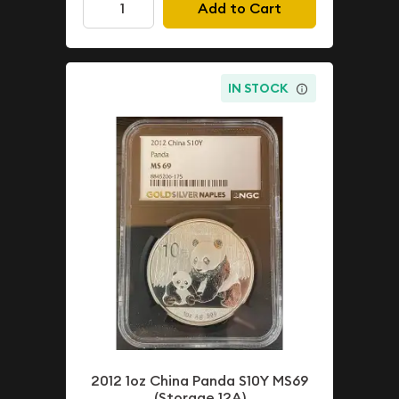
Add to Cart
IN STOCK
2012 1oz China Panda S10Y MS69
(Storage 12A)