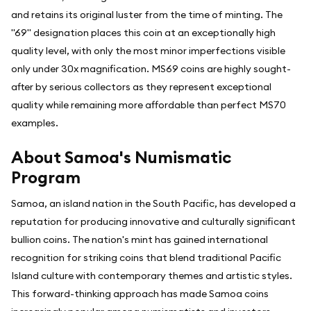
and retains its original luster from the time of minting. The
"69" designation places this coin at an exceptionally high
quality level, with only the most minor imperfections visible
only under 30x magnification. MS69 coins are highly sought-
after by serious collectors as they represent exceptional
quality while remaining more affordable than perfect MS70
examples.
About Samoa's Numismatic
Program
Samoa, an island nation in the South Pacific, has developed a
reputation for producing innovative and culturally significant
bullion coins. The nation's mint has gained international
recognition for striking coins that blend traditional Pacific
Island culture with contemporary themes and artistic styles.
This forward-thinking approach has made Samoa coins