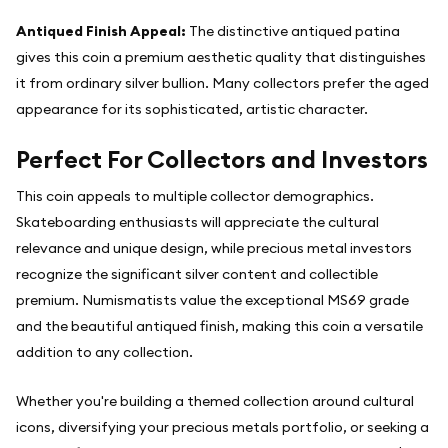
Antiqued Finish Appeal:
The distinctive antiqued patina
gives this coin a premium aesthetic quality that distinguishes
it from ordinary silver bullion. Many collectors prefer the aged
appearance for its sophisticated, artistic character.
Perfect For Collectors and Investors
This coin appeals to multiple collector demographics.
Skateboarding enthusiasts will appreciate the cultural
relevance and unique design, while precious metal investors
recognize the significant silver content and collectible
premium. Numismatists value the exceptional MS69 grade
and the beautiful antiqued finish, making this coin a versatile
addition to any collection.
Whether you're building a themed collection around cultural
icons, diversifying your precious metals portfolio, or seeking a