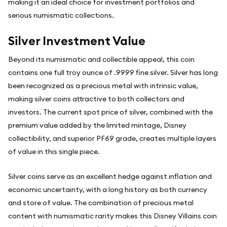
making it an ideal choice for investment portfolios and
serious numismatic collections.
Silver Investment Value
Beyond its numismatic and collectible appeal, this coin
contains one full troy ounce of .9999 fine silver. Silver has long
been recognized as a precious metal with intrinsic value,
making silver coins attractive to both collectors and
investors. The current spot price of silver, combined with the
premium value added by the limited mintage, Disney
collectibility, and superior PF69 grade, creates multiple layers
of value in this single piece.
Silver coins serve as an excellent hedge against inflation and
economic uncertainty, with a long history as both currency
and store of value. The combination of precious metal
content with numismatic rarity makes this Disney Villains coin