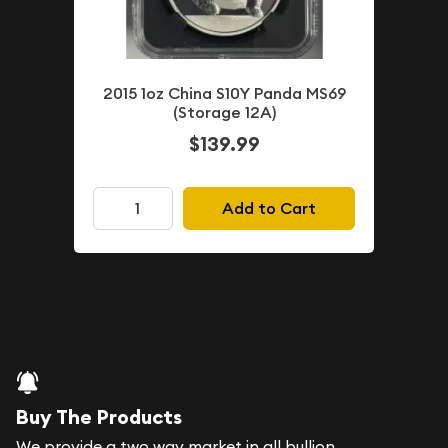
2015 1oz China S10Y Panda MS69
(Storage 12A)
$139.99
Add to Cart
Buy The Products
We provide a two way market in all bullion