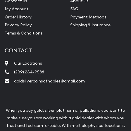
Contact us
About Us
My Account
FAQ
Order History
Payment Methods
Privacy Policy
Shipping & Insurance
Terms & Conditions
CONTACT
Our Locations
(239) 234-9588
goldsilvercoinsofnaples@gmail.com
When you buy gold, silver, platinum or palladium, you want to
make sure you are working with a gold dealer with whom you
trust and feel comfortable. With multiple physical locations,