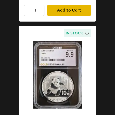
Add to Cart
IN STOCK