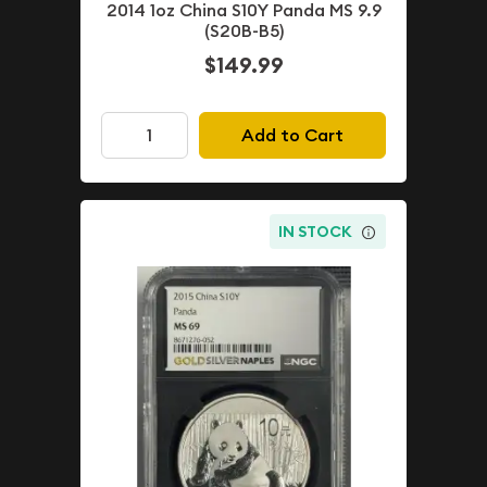
2014 1oz China S10Y Panda MS 9.9
(S20B-B5)
$149.99
Add to Cart
IN STOCK