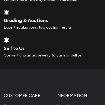
Grading & Auctions
Expert evaluations, top auction results
Sell to Us
Convert unwanted jewelry to cash or bullion
CUSTOMER CARE
INFORMATION