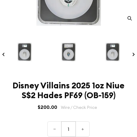
Disney Villains 2025 1oz Niue
S$2 Hades PF69 (OB-159)
$200.00
Wire / Check Price
–
+