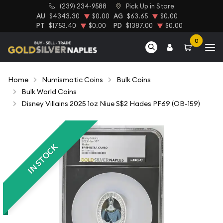
(239) 234-9588
Pick Up in Store
AU
$4343.30
$0.00
AG
$63.65
$0.00
PT
$1753.40
$0.00
PD
$1387.00
$0.00
0
Home
Numismatic Coins
Bulk Coins
Bulk World Coins
Disney Villains 2025 1oz Niue S$2 Hades PF69 (OB-159)
IN STOCK