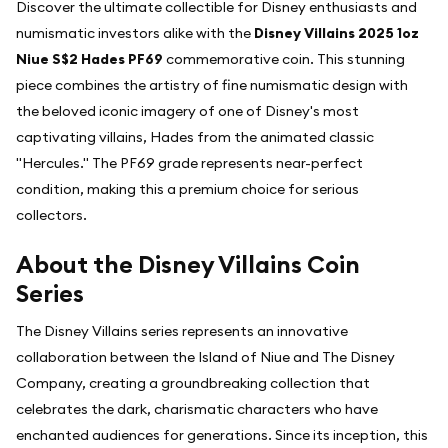
Discover the ultimate collectible for Disney enthusiasts and
numismatic investors alike with the
Disney Villains 2025 1oz
Niue S$2 Hades PF69
commemorative coin. This stunning
piece combines the artistry of fine numismatic design with
the beloved iconic imagery of one of Disney's most
captivating villains, Hades from the animated classic
"Hercules." The PF69 grade represents near-perfect
condition, making this a premium choice for serious
collectors.
About the Disney Villains Coin
Series
The Disney Villains series represents an innovative
collaboration between the Island of Niue and The Disney
Company, creating a groundbreaking collection that
celebrates the dark, charismatic characters who have
enchanted audiences for generations. Since its inception, this