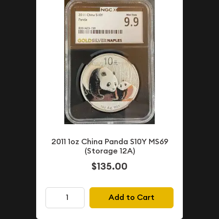
2011 1oz China Panda S10Y MS69
(Storage 12A)
$135.00
Add to Cart