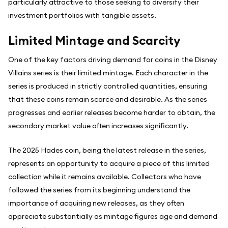
particularly attractive to those seeking to diversify their
investment portfolios with tangible assets.
Limited Mintage and Scarcity
One of the key factors driving demand for coins in the Disney
Villains series is their limited mintage. Each character in the
series is produced in strictly controlled quantities, ensuring
that these coins remain scarce and desirable. As the series
progresses and earlier releases become harder to obtain, the
secondary market value often increases significantly.
The 2025 Hades coin, being the latest release in the series,
represents an opportunity to acquire a piece of this limited
collection while it remains available. Collectors who have
followed the series from its beginning understand the
importance of acquiring new releases, as they often
appreciate substantially as mintage figures age and demand