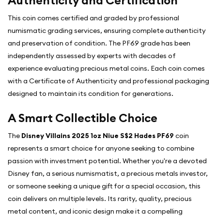
Authenticity and Certification
This coin comes certified and graded by professional
numismatic grading services, ensuring complete authenticity
and preservation of condition. The PF69 grade has been
independently assessed by experts with decades of
experience evaluating precious metal coins. Each coin comes
with a Certificate of Authenticity and professional packaging
designed to maintain its condition for generations.
A Smart Collectible Choice
The
Disney Villains 2025 1oz Niue S$2 Hades PF69
coin
represents a smart choice for anyone seeking to combine
passion with investment potential. Whether you're a devoted
Disney fan, a serious numismatist, a precious metals investor,
or someone seeking a unique gift for a special occasion, this
coin delivers on multiple levels. Its rarity, quality, precious
metal content, and iconic design make it a compelling