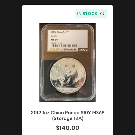
IN STOCK
2012 1oz China Panda S10Y MS69
(Storage 12A)
$140.00