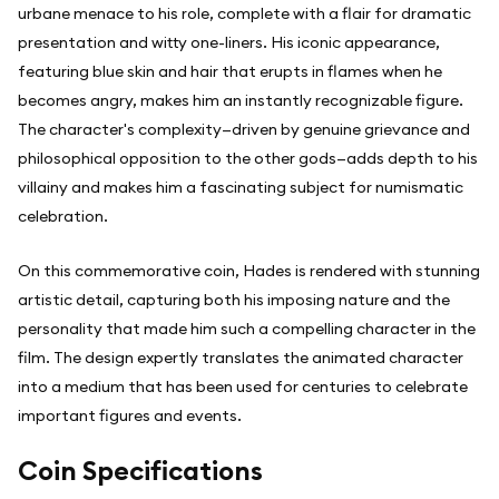
urbane menace to his role, complete with a flair for dramatic
presentation and witty one-liners. His iconic appearance,
featuring blue skin and hair that erupts in flames when he
becomes angry, makes him an instantly recognizable figure.
The character's complexity—driven by genuine grievance and
philosophical opposition to the other gods—adds depth to his
villainy and makes him a fascinating subject for numismatic
celebration.
On this commemorative coin, Hades is rendered with stunning
artistic detail, capturing both his imposing nature and the
personality that made him such a compelling character in the
film. The design expertly translates the animated character
into a medium that has been used for centuries to celebrate
important figures and events.
Coin Specifications