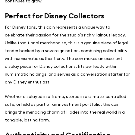
continues to grow.
Perfect for Disney Collectors
For Disney fans, this coin represents a unique way to
celebrate their passion for the studio's rich villainous legacy.
Unlike traditional merchandise, this is a genuine piece of legal
tender backed by a sovereign nation, combining collectibility
with numismatic authenticity. The coin makes an excellent
display piece for Disney collections, fits perfectly within
numismatic holdings, and serves as a conversation starter for
any Disney enthusiast.
Whether displayed in a frame, stored in a climate-controlled
safe, or held as part of an investment portfolio, this coin
brings the menacing charm of Hades into the real world in a
tangible, lasting form.