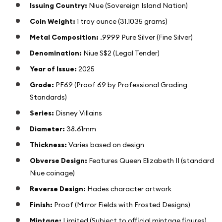
Issuing Country:
Niue (Sovereign Island Nation)
Coin Weight:
1 troy ounce (31.1035 grams)
Metal Composition:
.9999 Pure Silver (Fine Silver)
Denomination:
Niue S$2 (Legal Tender)
Year of Issue:
2025
Grade:
PF69 (Proof 69 by Professional Grading
Standards)
Series:
Disney Villains
Diameter:
38.61mm
Thickness:
Varies based on design
Obverse Design:
Features Queen Elizabeth II (standard
Niue coinage)
Reverse Design:
Hades character artwork
Finish:
Proof (Mirror Fields with Frosted Designs)
Mintage:
Limited (Subject to official mintage figures)