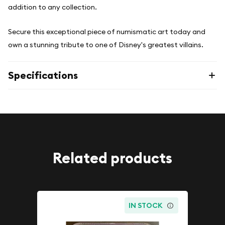
addition to any collection.
Secure this exceptional piece of numismatic art today and
own a stunning tribute to one of Disney's greatest villains.
Specifications
Related products
IN STOCK