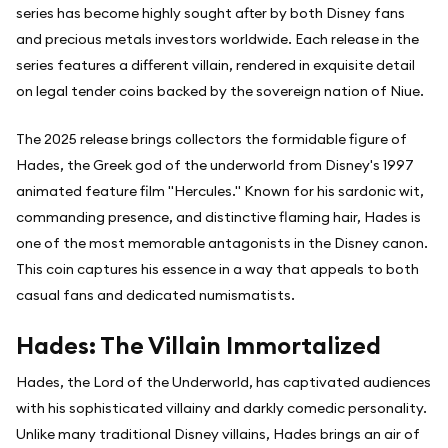
series has become highly sought after by both Disney fans
and precious metals investors worldwide. Each release in the
series features a different villain, rendered in exquisite detail
on legal tender coins backed by the sovereign nation of Niue.
The 2025 release brings collectors the formidable figure of
Hades, the Greek god of the underworld from Disney's 1997
animated feature film "Hercules." Known for his sardonic wit,
commanding presence, and distinctive flaming hair, Hades is
one of the most memorable antagonists in the Disney canon.
This coin captures his essence in a way that appeals to both
casual fans and dedicated numismatists.
Hades: The Villain Immortalized
Hades, the Lord of the Underworld, has captivated audiences
with his sophisticated villainy and darkly comedic personality.
Unlike many traditional Disney villains, Hades brings an air of