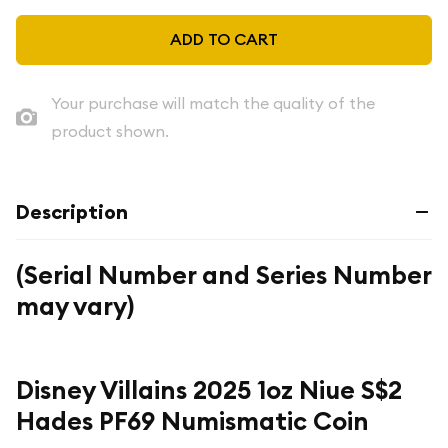
ADD TO CART
Your purchase will match the quality of the
product shown.
Description
(Serial Number and Series Number
may vary)
Disney Villains 2025 1oz Niue S$2
Hades PF69 Numismatic Coin