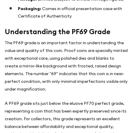
Packaging:
Comes in official presentation case with
Certificate of Authenticity
Understanding the PF69 Grade
The PF69 grade is an important factor in understanding the
value and quality of this coin. Proof coins are specially minted
with exceptional care, using polished dies and blanks to
create a mirror-like background with frosted, raised design
elements. The number "69" indicates that this coin is in near-
perfect condition, with only minimal imperfections visible only
under magnification.
A PF69 grade sits just below the elusive PF70 perfect grade,
representing a coin that has been expertly preserved since its
creation. For collectors, this grade represents an excellent
balance between affordability and exceptional quality,