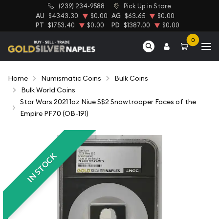
(239) 234-9588
Pick Up in Store
AU
$4343.30
$0.00
AG
$63.65
$0.00
PT
$1753.40
$0.00
PD
$1387.00
$0.00
0
Home
Numismatic Coins
Bulk Coins
Bulk World Coins
Star Wars 2021 1oz Niue S$2 Snowtrooper Faces of the
Empire PF70 (OB-191)
IN STOCK