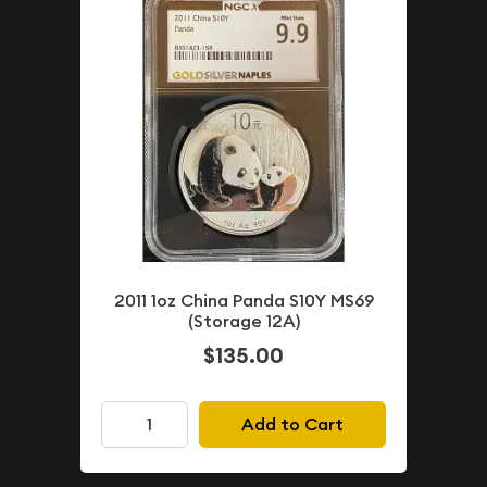
2011 1oz China Panda S10Y MS69
(Storage 12A)
$135.00
Add to Cart