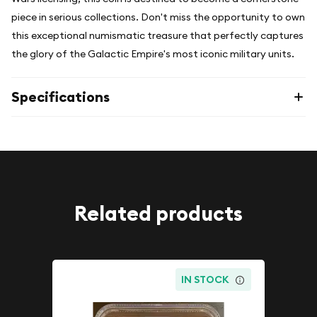
piece in serious collections. Don't miss the opportunity to own
this exceptional numismatic treasure that perfectly captures
the glory of the Galactic Empire's most iconic military units.
Specifications
Related products
IN STOCK