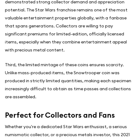
demonstrated strong collector demand and appreciation
potential. The Star Wars franchise remains one of the most
valuable entertainment properties globally, with a fanbase
that spans generations. Collectors are willing to pay
significant premiums for limited-edition, officially licensed
items, especially when they combine entertainment appeal
with precious metal content.
Third, the limited mintage of these coins ensures scarcity.
Unlike mass-produced items, the Snowtrooper coin was
produced in strictly limited quantities, making each specimen
increasingly difficult to obtain as time passes and collections
are assembled.
Perfect for Collectors and Fans
Whether you're a dedicated Star Wars enthusiast, a serious
numismatic collector, or a precious metals investor, this 2021