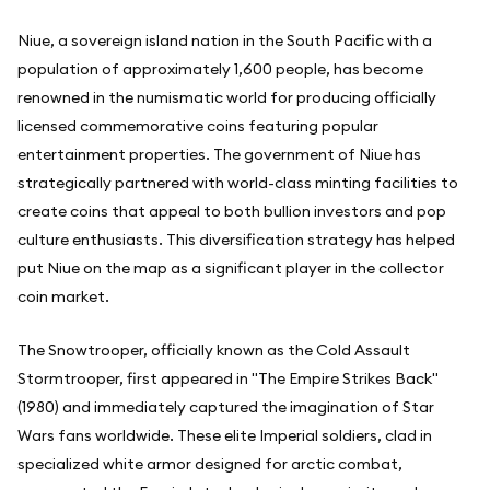
Niue, a sovereign island nation in the South Pacific with a
population of approximately 1,600 people, has become
renowned in the numismatic world for producing officially
licensed commemorative coins featuring popular
entertainment properties. The government of Niue has
strategically partnered with world-class minting facilities to
create coins that appeal to both bullion investors and pop
culture enthusiasts. This diversification strategy has helped
put Niue on the map as a significant player in the collector
coin market.
The Snowtrooper, officially known as the Cold Assault
Stormtrooper, first appeared in "The Empire Strikes Back"
(1980) and immediately captured the imagination of Star
Wars fans worldwide. These elite Imperial soldiers, clad in
specialized white armor designed for arctic combat,