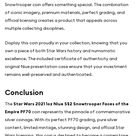
Snowtrooper coin offers something special. The combination
of iconic imagery, premium materials, perfect grading, and
official licensing creates a product that appeals across
multiple collecting disciplines.
Display this coin proudly in your collection, knowing that you
own a piece of both Star Wars history and numismatic
excellence. The included certificate of authenticity and
original Niue presentation case ensure that your investment
remains well-preserved and authenticated.
Conclusion
The
Star Wars 2021 1oz Niue S$2 Snowtrooper Faces of the
Empire PF70
coin represents the pinnacle of commemorative
silver coinage. With its perfect PF70 grading, pure silver
content, limited mintage, stunning design, and official Star
Wars licensing, this coin is destined to become a cornerstone