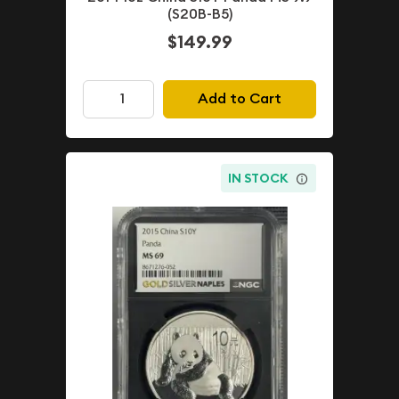
(S20B-B5)
$149.99
Add to Cart
IN STOCK