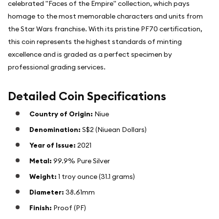
celebrated "Faces of the Empire" collection, which pays
homage to the most memorable characters and units from
the Star Wars franchise. With its pristine PF70 certification,
this coin represents the highest standards of minting
excellence and is graded as a perfect specimen by
professional grading services.
Detailed Coin Specifications
Country of Origin:
Niue
Denomination:
S$2 (Niuean Dollars)
Year of Issue:
2021
Metal:
99.9% Pure Silver
Weight:
1 troy ounce (31.1 grams)
Diameter:
38.61mm
Finish:
Proof (PF)