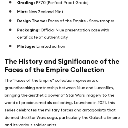
Grading:
PF70 (Perfect Proof Grade)
Mint:
New Zealand Mint
Design Theme:
Faces of the Empire - Snowtrooper
Packaging:
Official Niue presentation case with
certificate of authenticity
Mintage:
Limited edition
The History and Significance of the
Faces of the Empire Collection
The "Faces of the Empire" collection represents a
groundbreaking partnership between Niue and Lucasfilm,
bringing the aesthetic power of Star Wars imagery to the
world of precious metals collecting. Launched in 2021, this
series celebrates the military forces and antagonists that
defined the Star Wars saga, particularly the Galactic Empire
and its various soldier units.