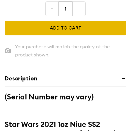
–
+
ADD TO CART
Your purchase will match the quality of the
product shown.
Description
(Serial Number may vary)
Star Wars 2021 1oz Niue S$2