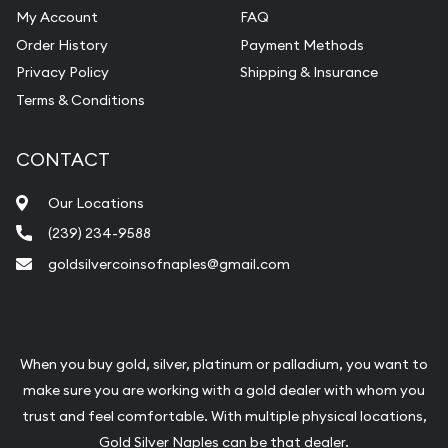
My Account
FAQ
Order History
Payment Methods
Privacy Policy
Shipping & Insurance
Terms & Conditions
CONTACT
Our Locations
(239) 234-9588
goldsilvercoinsofnaples@gmail.com
When you buy gold, silver, platinum or palladium, you want to
make sure you are working with a gold dealer with whom you
trust and feel comfortable. With multiple physical locations,
Gold Silver Naples can be that dealer.