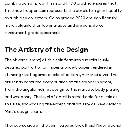
combination of proof finish and PF70 grading ensures that
this Snowtrooper coin represents the absolute highest quality
available to collectors. Coins graded PF70 are significantly
more valuable than lower grades and are considered
investment-grade specimens.
The Artistry of the Design
The obverse (front) of this coin features a meticulously
detailed portrait of an Imperial Snowtrooper, rendered in
stunning relief against a field of brilliant, mirrored silver. The
artist has captured every nuance of the trooper's armor,
from the angular helmet design to the intricate body plating
and weaponry. The level of detail is remarkable for a coin of
this size, showcasing the exceptional artistry of New Zealand
Mint's design team.
The reverse side of the coin features the official Niue national