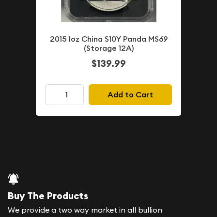
2015 1oz China S10Y Panda MS69
(Storage 12A)
$139.99
Add to Cart
Buy The Products
We provide a two way market in all bullion