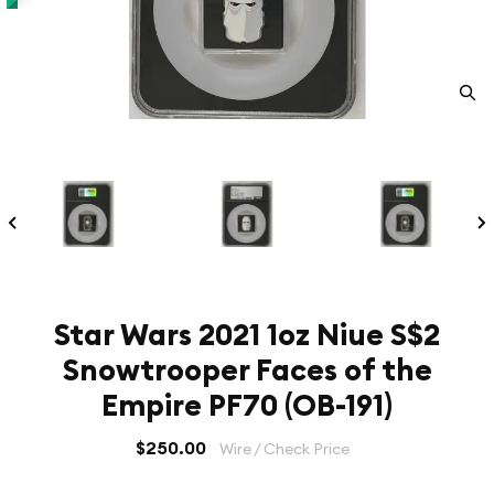
Star Wars 2021 1oz Niue S$2
Snowtrooper Faces of the
Empire PF70 (OB-191)
$250.00
Wire / Check Price