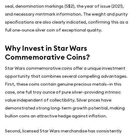
seal, denomination markings (S$2), the year of issue (2021),
and necessary mintmark information. The weight and purity
specifications are also clearly indicated, confirming this as a
full one-ounce silver coin of exceptional quality.
Why Invest in Star Wars
Commemorative Coins?
Star Wars commemorative coins offer a unique investment
opportunity that combines several compelling advantages.
First, these coins contain genuine precious metals—in this
case, one full troy ounce of pure silver—providing intrinsic
value independent of collectibility. Silver prices have
demonstrated strong long-term growth potential, making
bullion coins an attractive hedge against inflation.
Second, licensed Star Wars merchandise has consistently