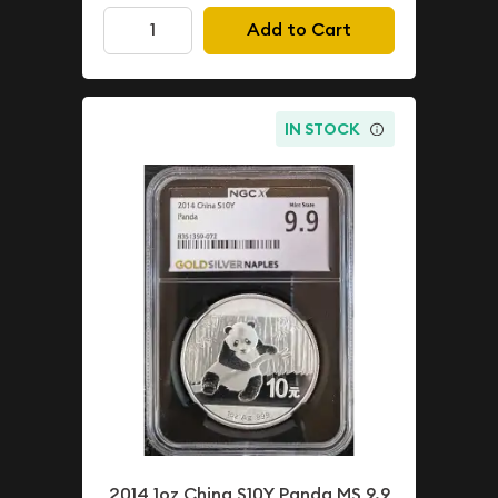
Add to Cart
IN STOCK
2014 1oz China S10Y Panda MS 9.9