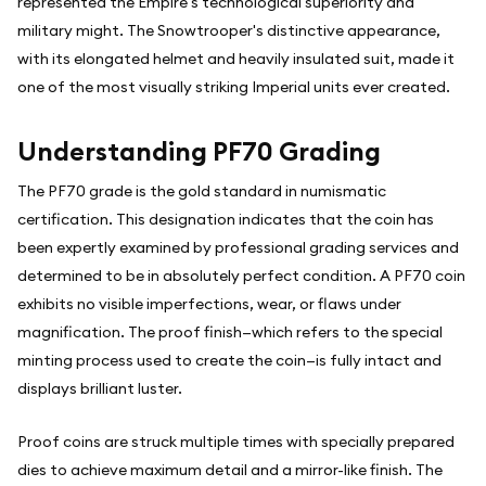
represented the Empire's technological superiority and
military might. The Snowtrooper's distinctive appearance,
with its elongated helmet and heavily insulated suit, made it
one of the most visually striking Imperial units ever created.
Understanding PF70 Grading
The PF70 grade is the gold standard in numismatic
certification. This designation indicates that the coin has
been expertly examined by professional grading services and
determined to be in absolutely perfect condition. A PF70 coin
exhibits no visible imperfections, wear, or flaws under
magnification. The proof finish—which refers to the special
minting process used to create the coin—is fully intact and
displays brilliant luster.
Proof coins are struck multiple times with specially prepared
dies to achieve maximum detail and a mirror-like finish. The