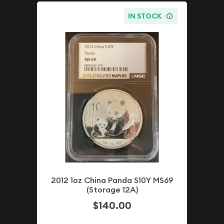
IN STOCK
2012 1oz China Panda S10Y MS69
(Storage 12A)
$140.00