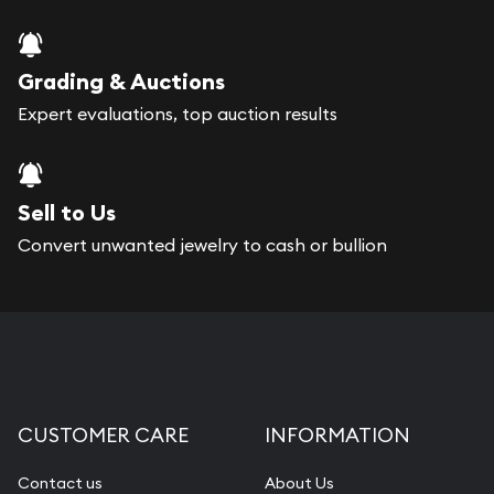
Grading & Auctions
Expert evaluations, top auction results
Sell to Us
Convert unwanted jewelry to cash or bullion
CUSTOMER CARE
INFORMATION
Contact us
About Us