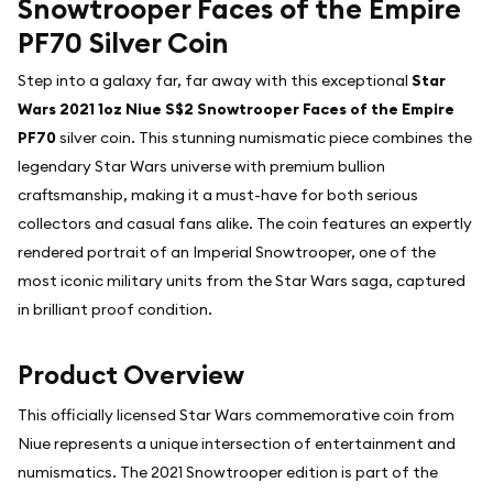
Snowtrooper Faces of the Empire
PF70 Silver Coin
Step into a galaxy far, far away with this exceptional
Star
Wars 2021 1oz Niue S$2 Snowtrooper Faces of the Empire
PF70
silver coin. This stunning numismatic piece combines the
legendary Star Wars universe with premium bullion
craftsmanship, making it a must-have for both serious
collectors and casual fans alike. The coin features an expertly
rendered portrait of an Imperial Snowtrooper, one of the
most iconic military units from the Star Wars saga, captured
in brilliant proof condition.
Product Overview
This officially licensed Star Wars commemorative coin from
Niue represents a unique intersection of entertainment and
numismatics. The 2021 Snowtrooper edition is part of the