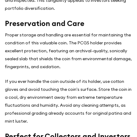
and inspected. This tangibility appeals to investors seeking
portfolio diversification.
Preservation and Care
Proper storage and handling are essential for maintaining the
condition of this valuable coin. The PCGS holder provides
excellent protection, featuring an archival-quality, sonically
sealed slab that shields the coin from environmental damage,
fingerprints, and oxidation.
If you ever handle the coin outside of its holder, use cotton
gloves and avoid touching the coin's surface. Store the coin in
a cool, dry environment away from extreme temperature
fluctuations and humidity. Avoid any cleaning attempts, as
professional grading already accounts for original patina and
mint luster.
Perfect for Collectors and Investors