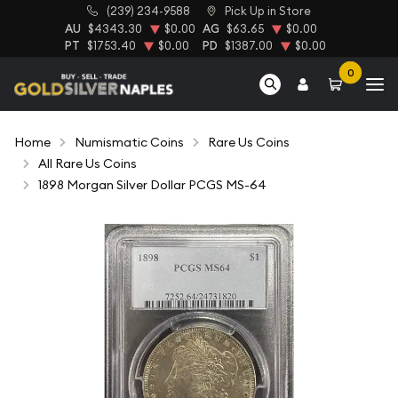
(239) 234-9588
Pick Up in Store
AU
$4343.30
$0.00
AG
$63.65
$0.00
PT
$1753.40
$0.00
PD
$1387.00
$0.00
0
Home
Numismatic Coins
Rare Us Coins
All Rare Us Coins
1898 Morgan Silver Dollar PCGS MS-64