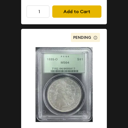
Add to Cart
PENDING