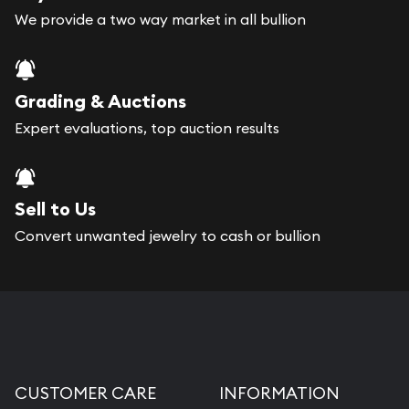
We provide a two way market in all bullion
Grading & Auctions
Expert evaluations, top auction results
Sell to Us
Convert unwanted jewelry to cash or bullion
CUSTOMER CARE
INFORMATION