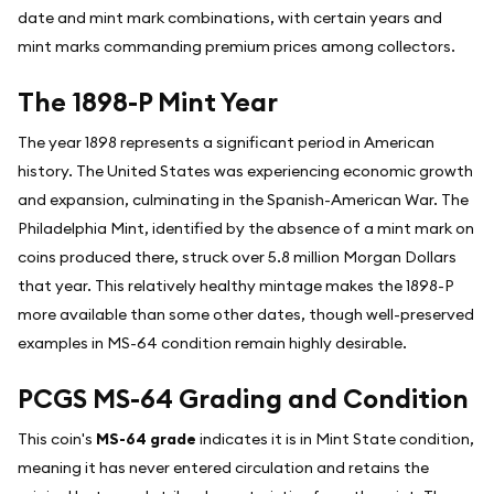
date and mint mark combinations, with certain years and
mint marks commanding premium prices among collectors.
The 1898-P Mint Year
The year 1898 represents a significant period in American
history. The United States was experiencing economic growth
and expansion, culminating in the Spanish-American War. The
Philadelphia Mint, identified by the absence of a mint mark on
coins produced there, struck over 5.8 million Morgan Dollars
that year. This relatively healthy mintage makes the 1898-P
more available than some other dates, though well-preserved
examples in MS-64 condition remain highly desirable.
PCGS MS-64 Grading and Condition
This coin's
MS-64 grade
indicates it is in Mint State condition,
meaning it has never entered circulation and retains the