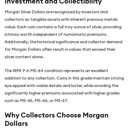
Investment and Collectibility
Morgan Silver Dollars are recognized by investors and
collectors as tangible assets with inherent precious metals
value. Each coin contains a full troy ounce of silver, providing
intrinsic worth independent of numismatic premiums.
Additionally, the historical significance and collector demand
for Morgan Dollars often result in values that exceed their
silver content alone.
The 1898-P in MS-64 condition represents an excellent
addition to any collection. Coins in this grade maintain strong
eye appeal with visible details and luster, while avoiding the
significantly higher premiums associated with higher grades
such as MS-65, MS-66, or MS-67.
Why Collectors Choose Morgan
Dollars