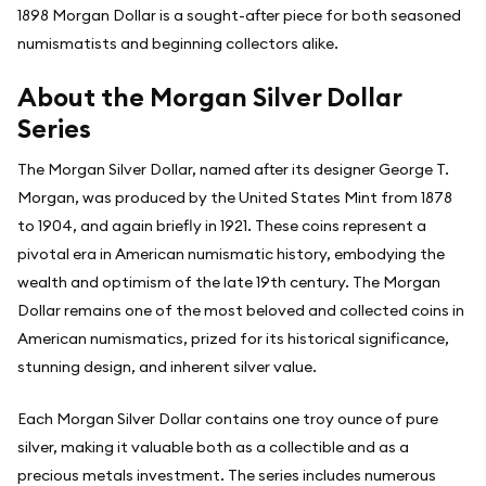
1898 Morgan Dollar is a sought-after piece for both seasoned
numismatists and beginning collectors alike.
About the Morgan Silver Dollar
Series
The Morgan Silver Dollar, named after its designer George T.
Morgan, was produced by the United States Mint from 1878
to 1904, and again briefly in 1921. These coins represent a
pivotal era in American numismatic history, embodying the
wealth and optimism of the late 19th century. The Morgan
Dollar remains one of the most beloved and collected coins in
American numismatics, prized for its historical significance,
stunning design, and inherent silver value.
Each Morgan Silver Dollar contains one troy ounce of pure
silver, making it valuable both as a collectible and as a
precious metals investment. The series includes numerous