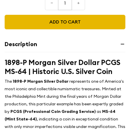
–
+
ADD TO CART
Description
1898-P Morgan Silver Dollar PCGS
MS-64 | Historic U.S. Silver Coin
The
1898-P Morgan Silver Dollar
represents one of America's
most iconic and collectible numismatic treasures. Minted at
the Philadelphia Mint during the final years of Morgan Dollar
production, this particular example has been expertly graded
by
PCGS (Professional Coin Grading Service)
as
MS-64
(Mint State-64)
, indicating a coin in exceptional condition
with only minor imperfections visible under magnification. This