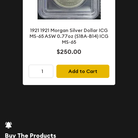
1921 1921 Morgan Silver Dollar ICG
MS-65 ASW 0.77oz (S18A-B14) ICG
MS-65
$250.00
Add to Cart
Buy The Products