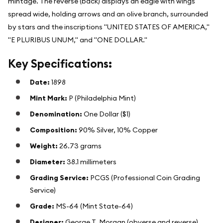
mintage. The reverse (back) displays an eagle with wings
spread wide, holding arrows and an olive branch, surrounded
by stars and the inscriptions "UNITED STATES OF AMERICA,"
"E PLURIBUS UNUM," and "ONE DOLLAR."
Key Specifications:
Date:
1898
Mint Mark:
P (Philadelphia Mint)
Denomination:
One Dollar ($1)
Composition:
90% Silver, 10% Copper
Weight:
26.73 grams
Diameter:
38.1 millimeters
Grading Service:
PCGS (Professional Coin Grading
Service)
Grade:
MS-64 (Mint State-64)
Designer:
George T. Morgan (obverse and reverse)