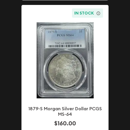
IN STOCK
1879-S Morgan Silver Dollar PCGS
MS-64
$160.00