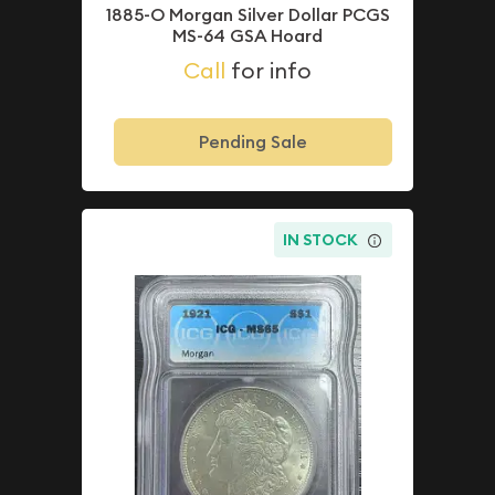
1885-O Morgan Silver Dollar PCGS
MS-64 GSA Hoard
Call
for info
Pending Sale
IN STOCK