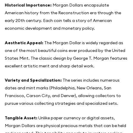
Historical Importance:
Morgan Dollars encapsulate
American history from the Reconstruction era through the
early 20th century. Each coin tells a story of American
economic development and monetary policy.
Aesthetic Appeal:
The Morgan Dollar is widely regarded as
one of the most beautiful coins ever produced by the United
States Mint. The classic design by George T. Morgan features
excellent artistic merit and sharp detail work.
Variety and Specialization:
The series includes numerous
dates and mint marks (Philadelphia, New Orleans, San
Francisco, Carson City, and Denver), allowing collectors to
pursue various collecting strategies and specialized sets.
Tangible Asset:
Unlike paper currency or digital assets,
Morgan Dollars are physical precious metals that can be held