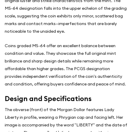
original luster and strike characteristics from the mint. The
MS-64 designation falls into the upper echelon of the grading
scale, suggesting the coin exhibits only minor, scattered bag
marks and contact marks—imperfections that are barely
noticeable to the unaided eye.
Coins graded MS-64 offer an excellent balance between
condition and value. They showcase the full original mint
brilliance and sharp design details while remaining more
affordable than higher grades. The PCGS designation
provides independent verification of the coin's authenticity
and condition, offering buyers confidence and peace of mind.
Design and Specifications
The obverse (front) of the Morgan Dollar features Lady
Liberty in profile, wearing a Phrygian cap and facing left. Her
image is accompanied by the word "LIBERTY" and the date of