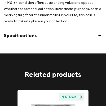
in MS-64 condition offers outstanding value and appeal.
Whether for personal collection, investment purposes, or as a
meaningful gift for the numismatist in your life, this coin is
ready to take its place in your collection.
Specifications
Related products
IN STOCK