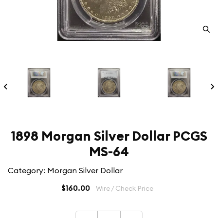
1898 Morgan Silver Dollar PCGS
MS-64
Category: Morgan Silver Dollar
$160.00
Wire / Check Price