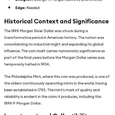
Edge:
Reeded
Historical Context and Significance
The 1898 Morgan Silver Dollar was struck during a
transformative period in American history. The nation was
consolidating its industrial might and expanding its global
influence. The coin itself carries numismatic significance as
part of the final years before the Morgan Dollar series was
temporarily halted in 1904.
The Philadelphia Mint, where this coin was produced, is one of
the oldest continuously operating mints in the world, having
been established in 1792. The mint's mark of quality and
reliability is evident in the coins it produces, including this
1898-P Morgan Dollar.