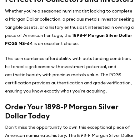
Whether you're a seasoned numismatist looking to complete
a Morgan Dollar collection, a precious metals investor seeking
tangible assets, or a history enthusiast interested in owning a
piece of American heritage, the
1898-P Morgan Silver Dollar
PCGS MS-64
is an excellent choice.
This coin combines affordability with outstanding condition,
historical significance with investment potential, and
aesthetic beauty with precious metals value. The PCGS
certification provides authentication and grade verification,
ensuring you know exactly what you're acquiring.
Order Your 1898-P Morgan Silver
Dollar Today
Don't miss the opportunity to own this exceptional piece of
American numismatic history. The 1898-P Morgan Silver Dollar