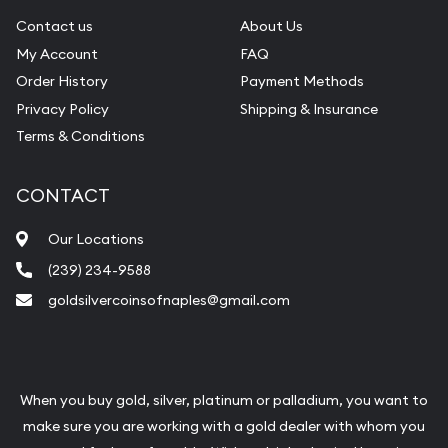
Contact us
About Us
My Account
FAQ
Order History
Payment Methods
Privacy Policy
Shipping & Insurance
Terms & Conditions
CONTACT
Our Locations
(239) 234-9588
goldsilvercoinsofnaples@gmail.com
When you buy gold, silver, platinum or palladium, you want to
make sure you are working with a gold dealer with whom you