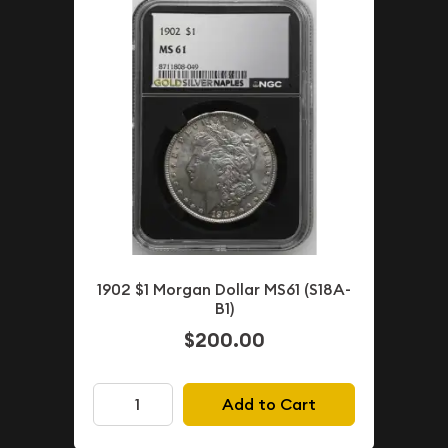
1902 $1 Morgan Dollar MS61 (S18A-
B1)
$200.00
Add to Cart