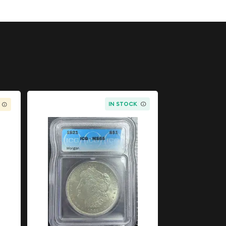
IN STOCK