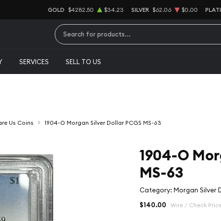
GOLD
$4282.50
$34.23
SILVER
$62.06
$0.00
PLAT
Type 2 or more characters for results.
Y
SERVICES
SELL TO US
Rare Us Coins
1904-O Morgan Silver Dollar PCGS MS-63
1904-O Morg
MS-63
Category: Morgan Silver D
$140.00
Wire / Check Pric