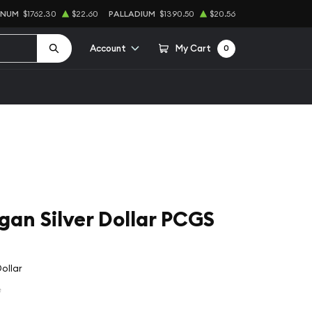
INUM
$1762.30
$22.60
PALLADIUM
$1390.50
$20.56
Account
My Cart
0
an Silver Dollar PCGS
ollar
e