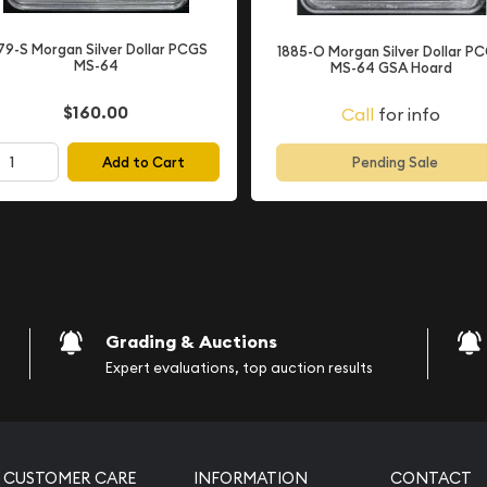
tion
79-S Morgan Silver Dollar PCGS
1885-O Morgan Silver Dollar P
MS-64
MS-64 GSA Hoard
 in
Mint State condition
e Sheldon grading scale
$160.00
Call
for info
represents "Choice
ve never entered
Add to Cart
Pending Sale
aracteristic of coins fresh
 as it represents coins
ing more affordable than
will exhibit light scuff
ins stored in mint bags
Grading & Auctions
tions are completely
Expert evaluations, top auction results
tract from the coin's
arp details and excellent
ny collection.
CUSTOMER CARE
INFORMATION
CONTACT