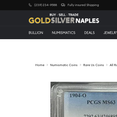
(239) 234-9588
Fully insured Shipping
BULLION
NUMISMATICS
DEALS
JEWELR
Home
Numismatic Coins
Rare Us Coins
All 