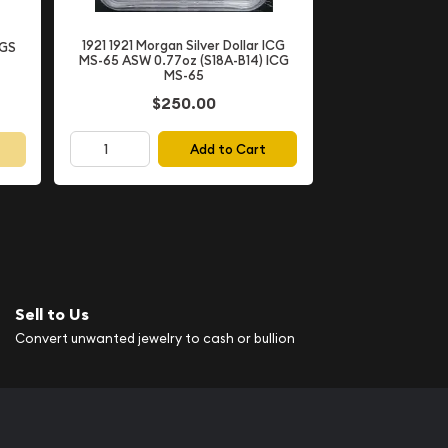
1921 1921 Morgan Silver Dollar ICG
CGS
MS-65 ASW 0.77oz (S18A-B14) ICG
MS-65
$250.00
Add to Cart
Sell to Us
Convert unwanted jewelry to cash or bullion