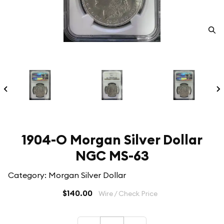
1904-O Morgan Silver Dollar
NGC MS-63
Category: Morgan Silver Dollar
$140.00
Wire / Check Price