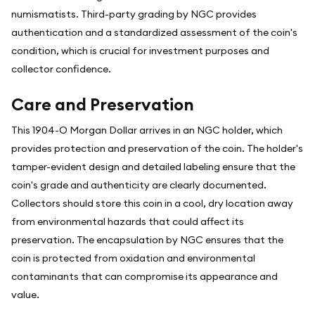
numismatists. Third-party grading by NGC provides
authentication and a standardized assessment of the coin's
condition, which is crucial for investment purposes and
collector confidence.
Care and Preservation
This 1904-O Morgan Dollar arrives in an NGC holder, which
provides protection and preservation of the coin. The holder's
tamper-evident design and detailed labeling ensure that the
coin's grade and authenticity are clearly documented.
Collectors should store this coin in a cool, dry location away
from environmental hazards that could affect its
preservation. The encapsulation by NGC ensures that the
coin is protected from oxidation and environmental
contaminants that can compromise its appearance and
value.