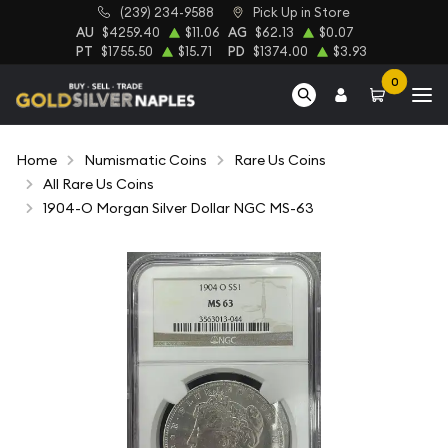
(239) 234-9588
Pick Up in Store
AU
$4259.40
$11.06
AG
$62.13
$0.07
PT
$1755.50
$15.71
PD
$1374.00
$3.93
0
Home
Numismatic Coins
Rare Us Coins
All Rare Us Coins
1904-O Morgan Silver Dollar NGC MS-63