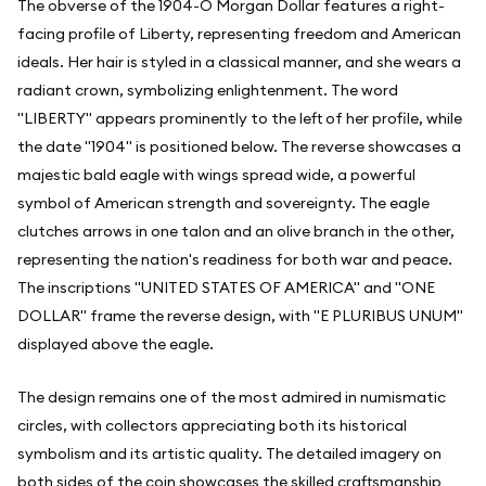
The obverse of the 1904-O Morgan Dollar features a right-
facing profile of Liberty, representing freedom and American
ideals. Her hair is styled in a classical manner, and she wears a
radiant crown, symbolizing enlightenment. The word
"LIBERTY" appears prominently to the left of her profile, while
the date "1904" is positioned below. The reverse showcases a
majestic bald eagle with wings spread wide, a powerful
symbol of American strength and sovereignty. The eagle
clutches arrows in one talon and an olive branch in the other,
representing the nation's readiness for both war and peace.
The inscriptions "UNITED STATES OF AMERICA" and "ONE
DOLLAR" frame the reverse design, with "E PLURIBUS UNUM"
displayed above the eagle.
The design remains one of the most admired in numismatic
circles, with collectors appreciating both its historical
symbolism and its artistic quality. The detailed imagery on
both sides of the coin showcases the skilled craftsmanship