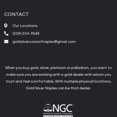
CONTACT
Our Locations
(239) 234-9588
goldsilvercoinsofnaples@gmail.com
When you buy gold, silver, platinum or palladium, you want to
make sure you are working with a gold dealer with whom you
trust and feel comfortable. With multiple physical locations,
Gold Silver Naples can be that dealer.