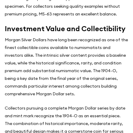
specimen. For collectors seeking quality examples without
premium pricing, MS-63 represents an excellent balance.
Investment Value and Collectibility
Morgan Silver Dollars have long been recognized as one of the
finest collectible coins available to numismatists and
investors alike. The intrinsic silver content provides a baseline
value, while the historical significance, rarity, and condition
premium add substantial numismatic value. The 1904-O,
being a key date from the final year of the original series,
commands particular interest among collectors building
comprehensive Morgan Dollar sets.
Collectors pursuing a complete Morgan Dollar series by date
and mint mark recognize the 1904-O as an essential piece.
The combination of historical importance, moderate rarity,
and beautiful design makes it a cornerstone coin for serious