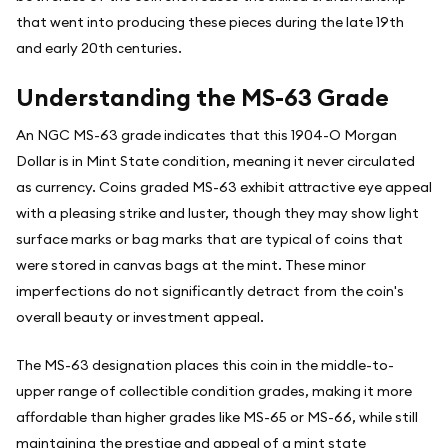
that went into producing these pieces during the late 19th
and early 20th centuries.
Understanding the MS-63 Grade
An NGC MS-63 grade indicates that this 1904-O Morgan
Dollar is in Mint State condition, meaning it never circulated
as currency. Coins graded MS-63 exhibit attractive eye appeal
with a pleasing strike and luster, though they may show light
surface marks or bag marks that are typical of coins that
were stored in canvas bags at the mint. These minor
imperfections do not significantly detract from the coin's
overall beauty or investment appeal.
The MS-63 designation places this coin in the middle-to-
upper range of collectible condition grades, making it more
affordable than higher grades like MS-65 or MS-66, while still
maintaining the prestige and appeal of a mint state