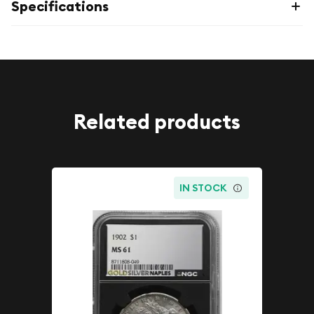
Specifications
Related products
IN STOCK