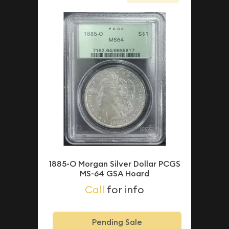
1885-O Morgan Silver Dollar PCGS
MS-64 GSA Hoard
Call
for info
Pending Sale