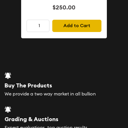
$250.00
Add to Cart
Buy The Products
We provide a two way market in all bullion
Grading & Auctions
Expert evaluations, top auction results