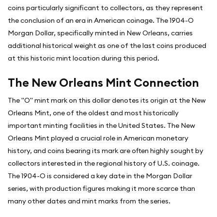
coins particularly significant to collectors, as they represent
the conclusion of an era in American coinage. The 1904-O
Morgan Dollar, specifically minted in New Orleans, carries
additional historical weight as one of the last coins produced
at this historic mint location during this period.
The New Orleans Mint Connection
The "O" mint mark on this dollar denotes its origin at the New
Orleans Mint, one of the oldest and most historically
important minting facilities in the United States. The New
Orleans Mint played a crucial role in American monetary
history, and coins bearing its mark are often highly sought by
collectors interested in the regional history of U.S. coinage.
The 1904-O is considered a key date in the Morgan Dollar
series, with production figures making it more scarce than
many other dates and mint marks from the series.