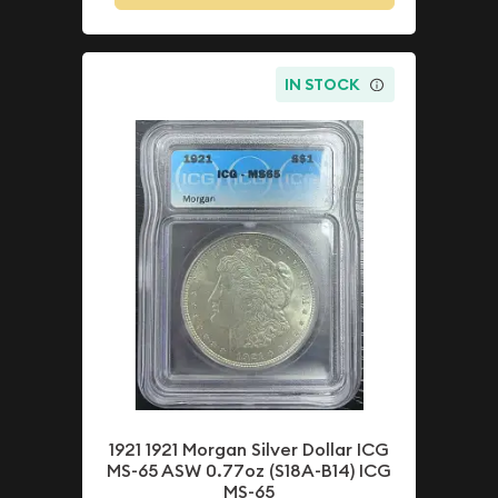
IN STOCK
1921 1921 Morgan Silver Dollar ICG
MS-65 ASW 0.77oz (S18A-B14) ICG
MS-65