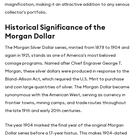
magnification, making it an attractive addition to any serious
collector's portfolio.
Historical Significance of the
Morgan Dollar
The Morgan Silver Dollar series, minted from 1878 to 1904 and
again in 1921, stands as one of America's most beloved
coinage programs. Named after Chief Engraver George T.
Morgan, these silver dollars were produced in response to the
Bland-Allison Act, which required the U.S. Mint to purchase
and coin large quantities of silver. The Morgan Dollar became
synonymous with the American West, serving as currency in
frontier towns, mining camps, and trade routes throughout
the late 19th and early 20th centuries.
The year 1904 marked the final year of the original Morgan
Dollar series before a 17-year hiatus. This makes 1904-dated