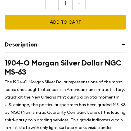
–
+
ADD TO CART
Description
1904-O Morgan Silver Dollar NGC
MS-63
The 1904-O Morgan Silver Dollar represents one of the most
iconic and sought-after coins in American numismatic history.
Struck at the New Orleans Mint during a pivotal moment in
U.S. coinage, this particular specimen has been graded MS-63
by NGC (Numismatic Guaranty Company), one of the leading
third-party coin grading services. This grade indicates a coin
in mint state with only light surface marks visible under