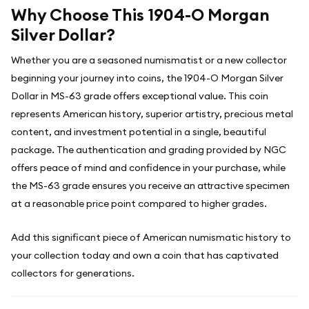
Why Choose This 1904-O Morgan
Silver Dollar?
Whether you are a seasoned numismatist or a new collector
beginning your journey into coins, the 1904-O Morgan Silver
Dollar in MS-63 grade offers exceptional value. This coin
represents American history, superior artistry, precious metal
content, and investment potential in a single, beautiful
package. The authentication and grading provided by NGC
offers peace of mind and confidence in your purchase, while
the MS-63 grade ensures you receive an attractive specimen
at a reasonable price point compared to higher grades.
Add this significant piece of American numismatic history to
your collection today and own a coin that has captivated
collectors for generations.