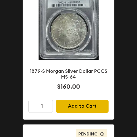
1879-S Morgan Silver Dollar PCGS
MS-64
$160.00
Add to Cart
PENDING