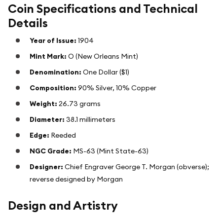
Coin Specifications and Technical
Details
Year of Issue:
1904
Mint Mark:
O (New Orleans Mint)
Denomination:
One Dollar ($1)
Composition:
90% Silver, 10% Copper
Weight:
26.73 grams
Diameter:
38.1 millimeters
Edge:
Reeded
NGC Grade:
MS-63 (Mint State-63)
Designer:
Chief Engraver George T. Morgan (obverse);
reverse designed by Morgan
Design and Artistry