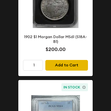
1902 $1 Morgan Dollar MS61 (S18A-
B1)
$200.00
Add to Cart
IN STOCK