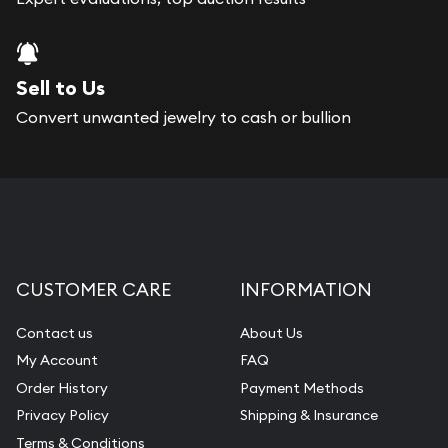
Sell to Us
Convert unwanted jewelry to cash or bullion
CUSTOMER CARE
INFORMATION
Contact us
About Us
My Account
FAQ
Order History
Payment Methods
Privacy Policy
Shipping & Insurance
Terms & Conditions