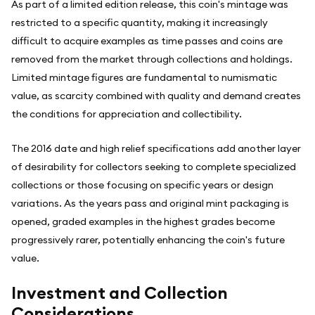
As part of a limited edition release, this coin's mintage was
restricted to a specific quantity, making it increasingly
difficult to acquire examples as time passes and coins are
removed from the market through collections and holdings.
Limited mintage figures are fundamental to numismatic
value, as scarcity combined with quality and demand creates
the conditions for appreciation and collectibility.
The 2016 date and high relief specifications add another layer
of desirability for collectors seeking to complete specialized
collections or those focusing on specific years or design
variations. As the years pass and original mint packaging is
opened, graded examples in the highest grades become
progressively rarer, potentially enhancing the coin's future
value.
Investment and Collection
Considerations