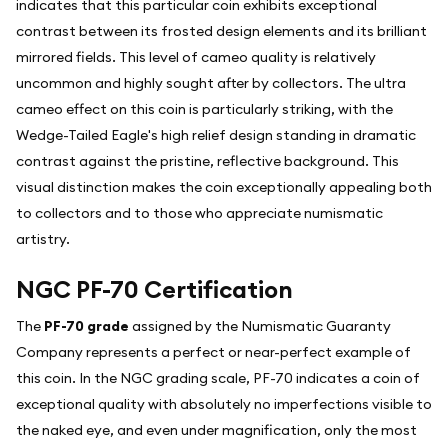
indicates that this particular coin exhibits exceptional
contrast between its frosted design elements and its brilliant
mirrored fields. This level of cameo quality is relatively
uncommon and highly sought after by collectors. The ultra
cameo effect on this coin is particularly striking, with the
Wedge-Tailed Eagle's high relief design standing in dramatic
contrast against the pristine, reflective background. This
visual distinction makes the coin exceptionally appealing both
to collectors and to those who appreciate numismatic
artistry.
NGC PF-70 Certification
The
PF-70 grade
assigned by the Numismatic Guaranty
Company represents a perfect or near-perfect example of
this coin. In the NGC grading scale, PF-70 indicates a coin of
exceptional quality with absolutely no imperfections visible to
the naked eye, and even under magnification, only the most