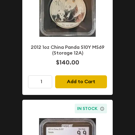
2012 1oz China Panda S10Y MS69
(Storage 12A)
$140.00
Add to Cart
IN STOCK