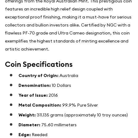
offerings from the Royal Australian Mint. This prestigious coin
features an incredible high relief design coupled with
exceptional proof finishing, making it a must-have for serious
collectors and bullion investors alike. Certified by NGC with a
flawless PF-70 grade and Ultra Cameo designation, this coin
exemplifies the highest standards of minting excellence and
artistic achievement.
Coin Specifications
Country of Origin:
Australia
Denomination:
10 Dollars
Year of Issue:
2016
Metal Composition:
99.9% Pure Silver
Weight:
311.135 grams (approximately 10 troy ounces)
Diameter:
75.60 millimeters
Edge:
Reeded