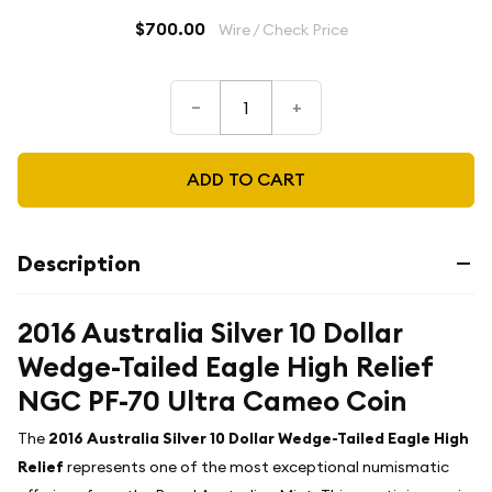
$700.00
Wire / Check Price
–
+
ADD TO CART
Description
2016 Australia Silver 10 Dollar
Wedge-Tailed Eagle High Relief
NGC PF-70 Ultra Cameo Coin
The
2016 Australia Silver 10 Dollar Wedge-Tailed Eagle High
Relief
represents one of the most exceptional numismatic