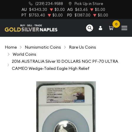
(239) 234-9588
Pick Up in Store
AU
$4343.30
$0.00
AG
$63.65
$0.00
PT
$1753.40
$0.00
PD
$1387.00
$0.00
0
Home
Numismatic Coins
Rare Us Coins
World Coins
2016 AUSTRALIA Silver 10 DOLLARS NGC PF-70 ULTRA
CAMEO Wedge-Tailed Eagle High Relief