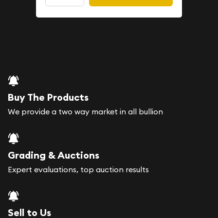
Buy The Products
We provide a two way market in all bullion
Grading & Auctions
Expert evaluations, top auction results
Sell to Us