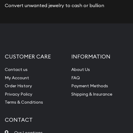
Convert unwanted jewelry to cash or bullion
CUSTOMER CARE
INFORMATION
Contact us
About Us
My Account
FAQ
Order History
Payment Methods
Privacy Policy
Shipping & Insurance
Terms & Conditions
CONTACT
Our Locations