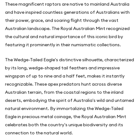
These magnificent raptors are native to mainland Australia
and have inspired countless generations of Australians with
their power, grace, and soaring flight through the vast
Australian landscape. The Royal Australian Mint recognized
the cultural and natural importance of this iconic bird by
featuring it prominently in their numismatic collections.
The Wedge-Tailed Eagle's distinctive silhouette, characterized
by its long, wedge-shaped tail feathers and impressive
wingspan of up to nine and a half feet, makes it instantly
recognizable. These apex predators hunt across diverse
Australian terrain, from the coastal regions to the inland
deserts, embodying the spirit of Australia's wild and untamed
natural environment. By immortalizing the Wedge-Tailed
Eagle in precious metal coinage, the Royal Australian Mint
celebrates both the country's unique biodiversity and its
connection to the natural world.