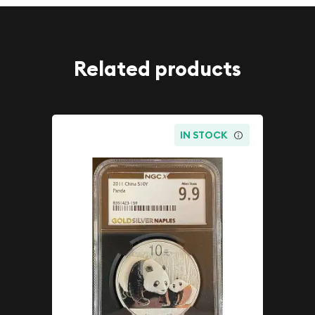
Related products
IN STOCK