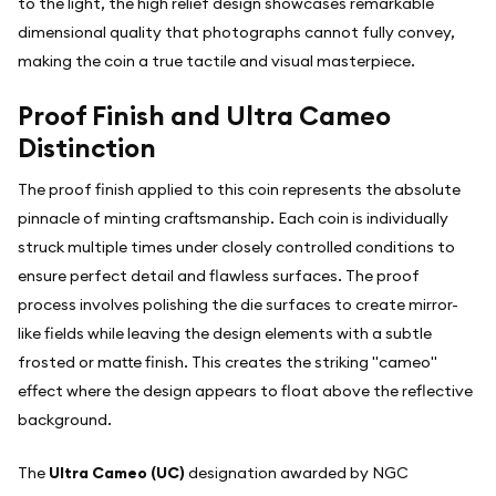
to the light, the high relief design showcases remarkable
dimensional quality that photographs cannot fully convey,
making the coin a true tactile and visual masterpiece.
Proof Finish and Ultra Cameo
Distinction
The proof finish applied to this coin represents the absolute
pinnacle of minting craftsmanship. Each coin is individually
struck multiple times under closely controlled conditions to
ensure perfect detail and flawless surfaces. The proof
process involves polishing the die surfaces to create mirror-
like fields while leaving the design elements with a subtle
frosted or matte finish. This creates the striking "cameo"
effect where the design appears to float above the reflective
background.
The
Ultra Cameo (UC)
designation awarded by NGC