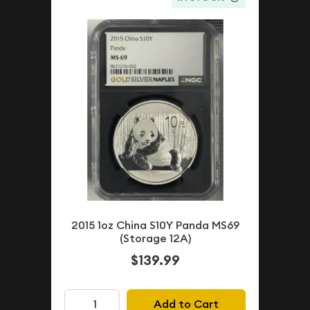
2015 1oz China S10Y Panda MS69
(Storage 12A)
$139.99
Add to Cart