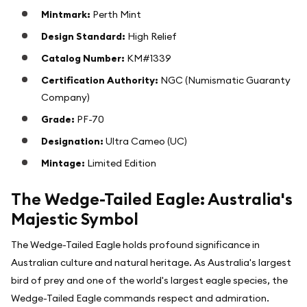
Mintmark:
Perth Mint
Design Standard:
High Relief
Catalog Number:
KM#1339
Certification Authority:
NGC (Numismatic Guaranty
Company)
Grade:
PF-70
Designation:
Ultra Cameo (UC)
Mintage:
Limited Edition
The Wedge-Tailed Eagle: Australia's
Majestic Symbol
The Wedge-Tailed Eagle holds profound significance in
Australian culture and natural heritage. As Australia's largest
bird of prey and one of the world's largest eagle species, the
Wedge-Tailed Eagle commands respect and admiration.