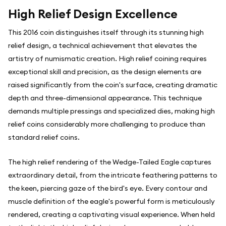
High Relief Design Excellence
This 2016 coin distinguishes itself through its stunning high
relief design, a technical achievement that elevates the
artistry of numismatic creation. High relief coining requires
exceptional skill and precision, as the design elements are
raised significantly from the coin's surface, creating dramatic
depth and three-dimensional appearance. This technique
demands multiple pressings and specialized dies, making high
relief coins considerably more challenging to produce than
standard relief coins.
The high relief rendering of the Wedge-Tailed Eagle captures
extraordinary detail, from the intricate feathering patterns to
the keen, piercing gaze of the bird's eye. Every contour and
muscle definition of the eagle's powerful form is meticulously
rendered, creating a captivating visual experience. When held