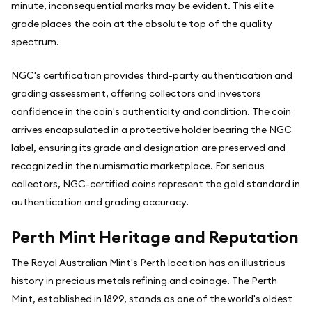
minute, inconsequential marks may be evident. This elite
grade places the coin at the absolute top of the quality
spectrum.
NGC's certification provides third-party authentication and
grading assessment, offering collectors and investors
confidence in the coin's authenticity and condition. The coin
arrives encapsulated in a protective holder bearing the NGC
label, ensuring its grade and designation are preserved and
recognized in the numismatic marketplace. For serious
collectors, NGC-certified coins represent the gold standard in
authentication and grading accuracy.
Perth Mint Heritage and Reputation
The Royal Australian Mint's Perth location has an illustrious
history in precious metals refining and coinage. The Perth
Mint, established in 1899, stands as one of the world's oldest