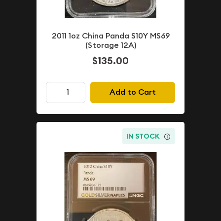
2011 1oz China Panda S10Y MS69
(Storage 12A)
$135.00
Add to Cart
IN STOCK