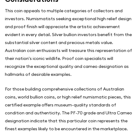
This coin appeals to multiple categories of collectors and
investors. Numismatists seeking exceptional high relief design
and proof finish will appreciate the artistic achievement
evident in every detail. Silver bullion investors benefit from the
substantial silver content and precious metals value.
Australian coin enthusiasts will treasure this representation of
their nation's iconic wildlife. Proof coin specialists will
recognize the exceptional quality and cameo designation as
hallmarks of desirable examples.
For those building comprehensive collections of Australian
coins, world bullion coins, or high relief numismatic pieces, this
certified example offers museum-quality standards of
condition and authenticity. The PF-70 grade and Ultra Cameo
designation indicate that this particular coin represents the
finest examples likely to be encountered in the marketplace.