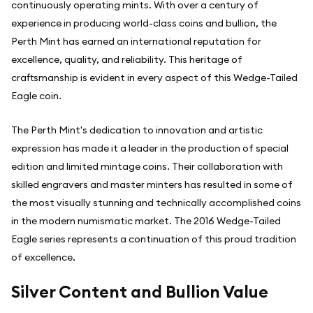
continuously operating mints. With over a century of
experience in producing world-class coins and bullion, the
Perth Mint has earned an international reputation for
excellence, quality, and reliability. This heritage of
craftsmanship is evident in every aspect of this Wedge-Tailed
Eagle coin.
The Perth Mint's dedication to innovation and artistic
expression has made it a leader in the production of special
edition and limited mintage coins. Their collaboration with
skilled engravers and master minters has resulted in some of
the most visually stunning and technically accomplished coins
in the modern numismatic market. The 2016 Wedge-Tailed
Eagle series represents a continuation of this proud tradition
of excellence.
Silver Content and Bullion Value