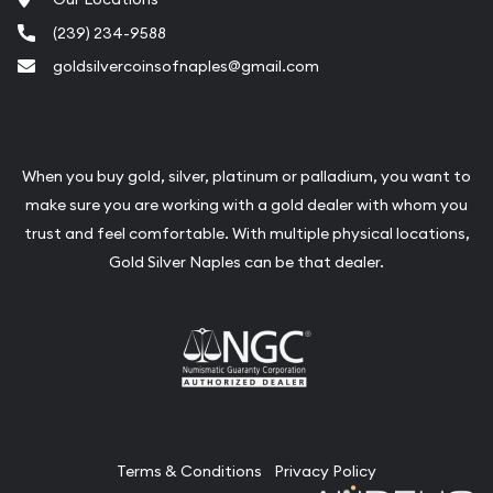
(239) 234-9588
goldsilvercoinsofnaples@gmail.com
When you buy gold, silver, platinum or palladium, you want to
make sure you are working with a gold dealer with whom you
trust and feel comfortable. With multiple physical locations,
Gold Silver Naples can be that dealer.
Terms & Conditions
Privacy Policy