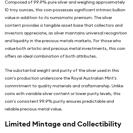
Composed of 99.9% pure silver and weighing approximately
10 troy ounces, this coin possesses significant intrinsic bullion
value in addition to its numismatic premium. The silver
content provides a tangible asset base that collectors and
investors appreciate, as silver maintains universal recognition
and liquidity in the precious metals markets. For those who
value both artistic and precious metal investments, this coin
offers an ideal combination of both attributes.
The substantial weight and purity of the silver used in this
coin's production underscore the Royal Australian Mint's
commitment to quality materials and craftsmanship. Unlike
coins with variable silver content or lower purity levels, this
coin's consistent 99.9% purity ensures predictable and
reliable precious metal value.
Limited Mintage and Collectibility