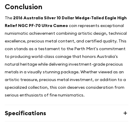
Conclusion
The
2016 Australia Silver 10 Dollar Wedge-Tailed Eagle High
Relief NGC PF-70 Ultra Cameo
coin represents exceptional
numismatic achievement combining artistic design, technical
excellence, precious metal content, and certified quality. This
coin stands as a testament to the Perth Mint's commitment
to producing world-class coinage that honors Australia's
natural heritage while delivering investment-grade precious
metals in a visually stunning package. Whether viewed as an
artistic treasure, precious metal investment, or addition to a
specialized collection, this coin deserves consideration from
serious enthusiasts of fine numismatics.
Specifications