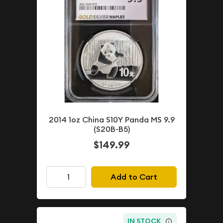
2014 1oz China S10Y Panda MS 9.9
(S20B-B5)
$149.99
Add to Cart
IN STOCK