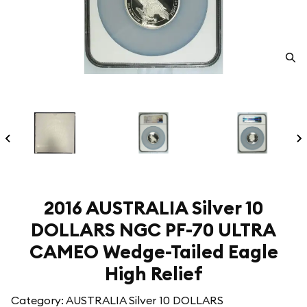
2016 AUSTRALIA Silver 10
DOLLARS NGC PF-70 ULTRA
CAMEO Wedge-Tailed Eagle
High Relief
Category: AUSTRALIA Silver 10 DOLLARS