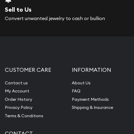
Sell to Us
Convert unwanted jewelry to cash or bullion
CUSTOMER CARE
INFORMATION
Contact us
About Us
My Account
FAQ
Order History
Payment Methods
Privacy Policy
Shipping & Insurance
Terms & Conditions
CONTACT