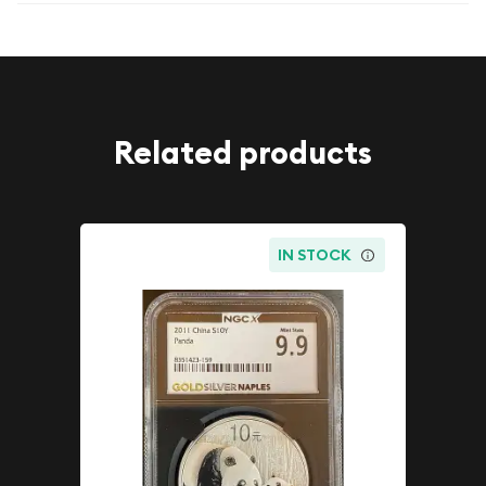
Related products
IN STOCK