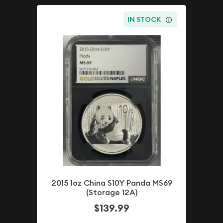
IN STOCK
2015 1oz China S10Y Panda MS69
(Storage 12A)
$139.99