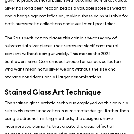
genuine precious metal bullion with established market value.
Silver has long been recognized as a valuable store of wealth
and a hedge against inflation, making these coins suitable for
both numismatic collections and investment portfolios.
The 2oz specification places this coin in the category of
substantial silver pieces that represent significant metal
content without being unwieldy. This makes the 2022
Sunflowers Silver Coin an ideal choice for serious collectors
who want meaningful silver weight without the size and
storage considerations of larger denominations.
Stained Glass Art Technique
The stained glass artistic technique employed on this coin is a
relatively recent innovation in numismatic design. Rather than
using traditional minting methods, the designers have
incorporated elements that create the visual effect of