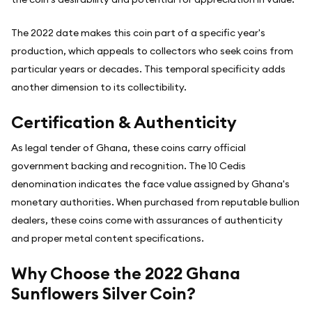
The 2022 date makes this coin part of a specific year's
production, which appeals to collectors who seek coins from
particular years or decades. This temporal specificity adds
another dimension to its collectibility.
Certification & Authenticity
As legal tender of Ghana, these coins carry official
government backing and recognition. The 10 Cedis
denomination indicates the face value assigned by Ghana's
monetary authorities. When purchased from reputable bullion
dealers, these coins come with assurances of authenticity
and proper metal content specifications.
Why Choose the 2022 Ghana
Sunflowers Silver Coin?