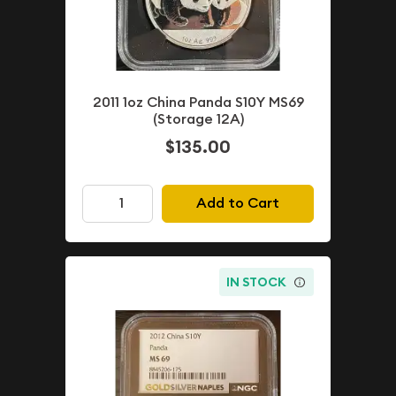
2011 1oz China Panda S10Y MS69
(Storage 12A)
$135.00
Add to Cart
IN STOCK