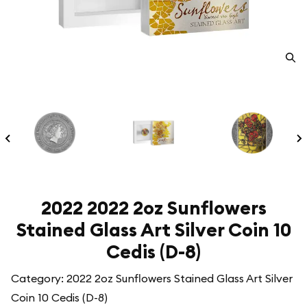
2022 2022 2oz Sunflowers
Stained Glass Art Silver Coin 10
Cedis (D-8)
Category: 2022 2oz Sunflowers Stained Glass Art Silver
Coin 10 Cedis (D-8)