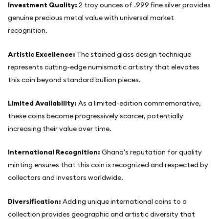
Investment Quality:
2 troy ounces of .999 fine silver provides
genuine precious metal value with universal market
recognition.
Artistic Excellence:
The stained glass design technique
represents cutting-edge numismatic artistry that elevates
this coin beyond standard bullion pieces.
Limited Availability:
As a limited-edition commemorative,
these coins become progressively scarcer, potentially
increasing their value over time.
International Recognition:
Ghana's reputation for quality
minting ensures that this coin is recognized and respected by
collectors and investors worldwide.
Diversification:
Adding unique international coins to a
collection provides geographic and artistic diversity that