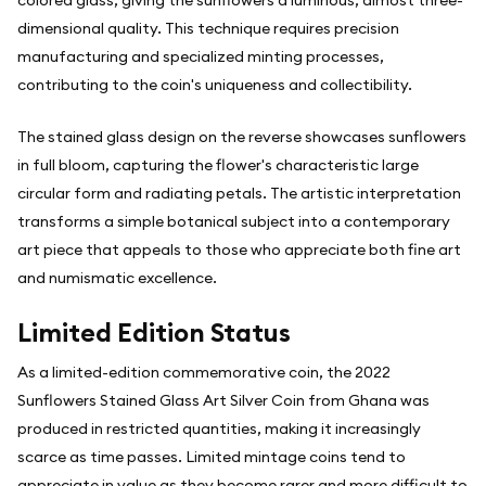
colored glass, giving the sunflowers a luminous, almost three-
dimensional quality. This technique requires precision
manufacturing and specialized minting processes,
contributing to the coin's uniqueness and collectibility.
The stained glass design on the reverse showcases sunflowers
in full bloom, capturing the flower's characteristic large
circular form and radiating petals. The artistic interpretation
transforms a simple botanical subject into a contemporary
art piece that appeals to those who appreciate both fine art
and numismatic excellence.
Limited Edition Status
As a limited-edition commemorative coin, the 2022
Sunflowers Stained Glass Art Silver Coin from Ghana was
produced in restricted quantities, making it increasingly
scarce as time passes. Limited mintage coins tend to
appreciate in value as they become rarer and more difficult to