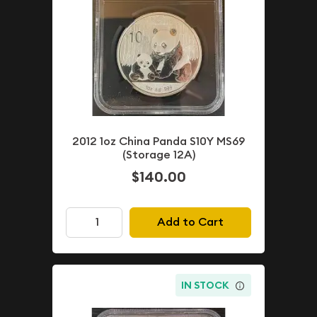
2012 1oz China Panda S10Y MS69
(Storage 12A)
$140.00
Add to Cart
IN STOCK