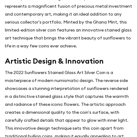
represents a magnificent fusion of precious metal investment
and contemporary art, making it an ideal addition to any
serious collector's portfolio. Minted by the Ghana Mint, this
limited-edition silver coin features an innovative stained glass
art technique that brings the vibrant beauty of sunflowers to
life in a way few coins ever achieve.
Artistic Design & Innovation
The 2022 Sunflowers Stained Glass Art Silver Coin is a
masterpiece of modern numismatic design. The reverse side
showcases a stunning interpretation of sunflowers rendered
in a distinctive stained glass style that captures the warmth
and radiance of these iconic flowers. The artistic approach
creates a dimensional quality to the coin's surface, with
carefully crafted details that appear to glow with inner light.
This innovative design technique sets this coin apart from
traditional bullion coins, making it equally appealing to art