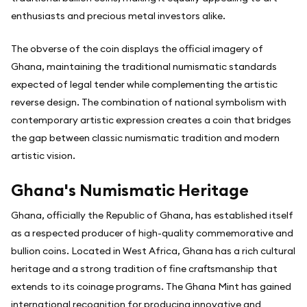
enthusiasts and precious metal investors alike.
The obverse of the coin displays the official imagery of
Ghana, maintaining the traditional numismatic standards
expected of legal tender while complementing the artistic
reverse design. The combination of national symbolism with
contemporary artistic expression creates a coin that bridges
the gap between classic numismatic tradition and modern
artistic vision.
Ghana's Numismatic Heritage
Ghana, officially the Republic of Ghana, has established itself
as a respected producer of high-quality commemorative and
bullion coins. Located in West Africa, Ghana has a rich cultural
heritage and a strong tradition of fine craftsmanship that
extends to its coinage programs. The Ghana Mint has gained
international recognition for producing innovative and