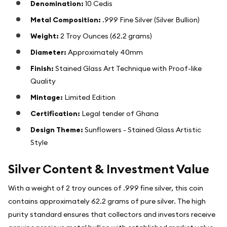
Denomination:
10 Cedis
Metal Composition:
.999 Fine Silver (Silver Bullion)
Weight:
2 Troy Ounces (62.2 grams)
Diameter:
Approximately 40mm
Finish:
Stained Glass Art Technique with Proof-like
Quality
Mintage:
Limited Edition
Certification:
Legal tender of Ghana
Design Theme:
Sunflowers - Stained Glass Artistic
Style
Silver Content & Investment Value
With a weight of 2 troy ounces of .999 fine silver, this coin
contains approximately 62.2 grams of pure silver. The high
purity standard ensures that collectors and investors receive