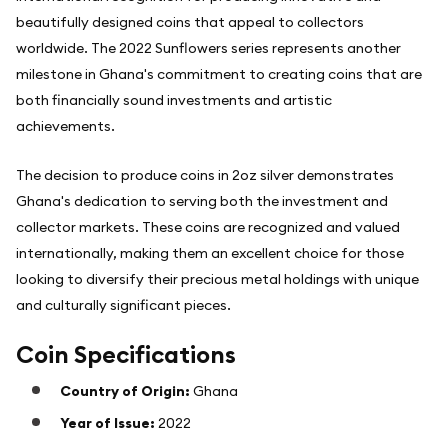
beautifully designed coins that appeal to collectors
worldwide. The 2022 Sunflowers series represents another
milestone in Ghana's commitment to creating coins that are
both financially sound investments and artistic
achievements.
The decision to produce coins in 2oz silver demonstrates
Ghana's dedication to serving both the investment and
collector markets. These coins are recognized and valued
internationally, making them an excellent choice for those
looking to diversify their precious metal holdings with unique
and culturally significant pieces.
Coin Specifications
Country of Origin:
Ghana
Year of Issue:
2022