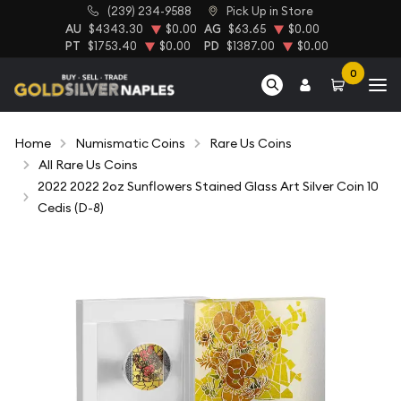
(239) 234-9588
Pick Up in Store
AU
$4343.30
$0.00
AG
$63.65
$0.00
PT
$1753.40
$0.00
PD
$1387.00
$0.00
0
Home
Numismatic Coins
Rare Us Coins
All Rare Us Coins
2022 2022 2oz Sunflowers Stained Glass Art Silver Coin 10
Cedis (D-8)