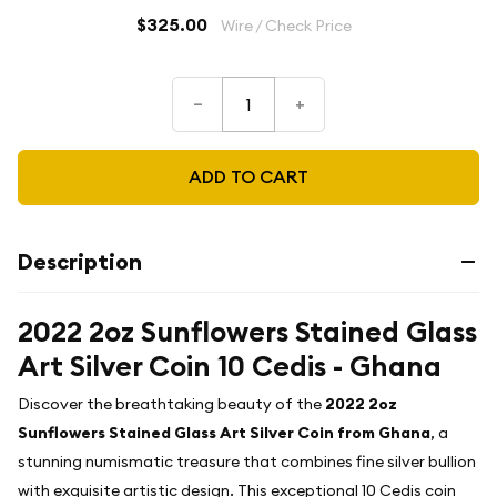
$325.00
Wire / Check Price
–
+
ADD TO CART
Description
2022 2oz Sunflowers Stained Glass
Art Silver Coin 10 Cedis - Ghana
Discover the breathtaking beauty of the
2022 2oz
Sunflowers Stained Glass Art Silver Coin from Ghana
, a
stunning numismatic treasure that combines fine silver bullion
with exquisite artistic design. This exceptional 10 Cedis coin