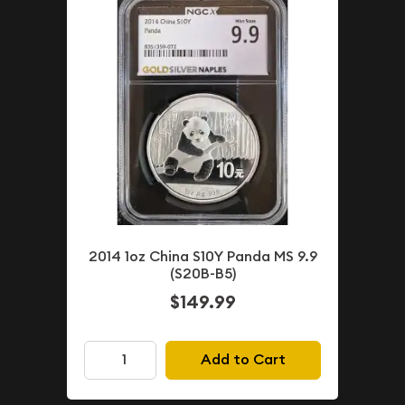
2014 1oz China S10Y Panda MS 9.9
(S20B-B5)
$149.99
Add to Cart