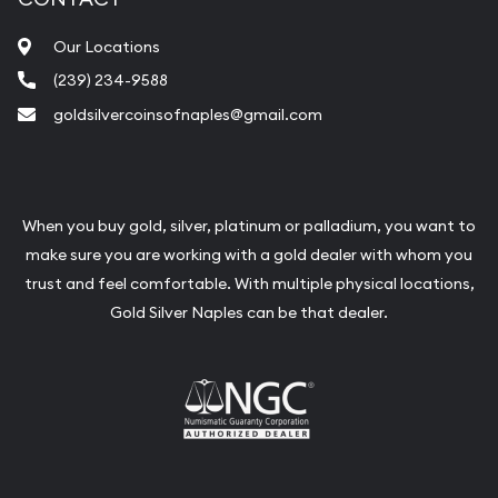
Our Locations
(239) 234-9588
goldsilvercoinsofnaples@gmail.com
When you buy gold, silver, platinum or palladium, you want to
make sure you are working with a gold dealer with whom you
trust and feel comfortable. With multiple physical locations,
Gold Silver Naples can be that dealer.