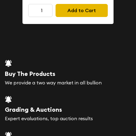
Add to Cart
Buy The Products
We provide a two way market in all bullion
Grading & Auctions
Expert evaluations, top auction results