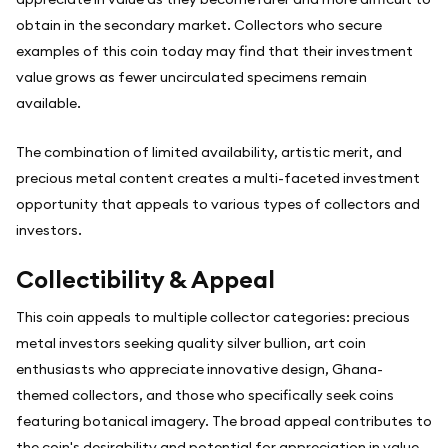
obtain in the secondary market. Collectors who secure
examples of this coin today may find that their investment
value grows as fewer uncirculated specimens remain
available.
The combination of limited availability, artistic merit, and
precious metal content creates a multi-faceted investment
opportunity that appeals to various types of collectors and
investors.
Collectibility & Appeal
This coin appeals to multiple collector categories: precious
metal investors seeking quality silver bullion, art coin
enthusiasts who appreciate innovative design, Ghana-
themed collectors, and those who specifically seek coins
featuring botanical imagery. The broad appeal contributes to
the coin's desirability and potential for appreciation in value.