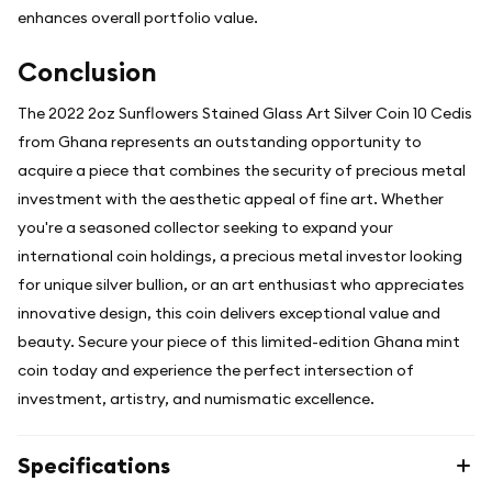
enhances overall portfolio value.
Conclusion
The 2022 2oz Sunflowers Stained Glass Art Silver Coin 10 Cedis
from Ghana represents an outstanding opportunity to
acquire a piece that combines the security of precious metal
investment with the aesthetic appeal of fine art. Whether
you're a seasoned collector seeking to expand your
international coin holdings, a precious metal investor looking
for unique silver bullion, or an art enthusiast who appreciates
innovative design, this coin delivers exceptional value and
beauty. Secure your piece of this limited-edition Ghana mint
coin today and experience the perfect intersection of
investment, artistry, and numismatic excellence.
Specifications