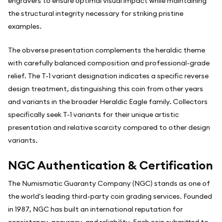
engravers to ensure optimal visual impact while maintaining
the structural integrity necessary for striking pristine
examples.
The obverse presentation complements the heraldic theme
with carefully balanced composition and professional-grade
relief. The T-1 variant designation indicates a specific reverse
design treatment, distinguishing this coin from other years
and variants in the broader Heraldic Eagle family. Collectors
specifically seek T-1 variants for their unique artistic
presentation and relative scarcity compared to other design
variants.
NGC Authentication & Certification
The Numismatic Guaranty Company (NGC) stands as one of
the world's leading third-party coin grading services. Founded
in 1987, NGC has built an international reputation for