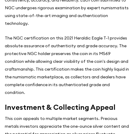
consistency, accuracy, and reliability. Each coin submitted to
NGC undergoes rigorous examination by expert numismatists
using state-of-the-art imaging and authentication
technology.
The NGC certification on this 2021 Heraldic Eagle T-1 provides
absolute assurance of authenticity and grade accuracy. The
protective NGC holder preserves the coin in its MS69
condition while allowing clear visibility of the coin's design and
craftsmanship. This certification makes the coin highly liquid in
the numismatic marketplace, as collectors and dealers have
complete confidence in its authenticated grade and
condition.
Investment & Collecting Appeal
This coin appeals to multiple market segments. Precious
metals investors appreciate the one-ounce silver content and
the potential for appreciation as silver prices fluctuate.