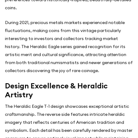
coins.
During 2021, precious metals markets experienced notable
fluctuations, making coins from this vintage particularly
interesting to investors and collectors tracking market
history. The Heraldic Eagle series gained recognition for its
artistic merit and cultural significance, attracting attention
from both traditional numismatists and newer generations of
collectors discovering the joy of rare coinage.
Design Excellence & Heraldic
Artistry
The Heraldic Eagle T-1 design showcases exceptional artistic
craftsmanship. The reverse side features intricate heraldic
imagery that reflects centuries of American tradition and
symbolism. Each detail has been carefully rendered by master