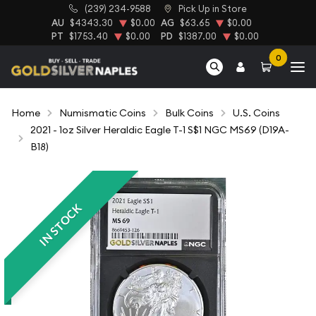
(239) 234-9588
Pick Up in Store
AU
$4343.30
$0.00
AG
$63.65
$0.00
PT
$1753.40
$0.00
PD
$1387.00
$0.00
0
Home
Numismatic Coins
Bulk Coins
U.S. Coins
2021 - 1oz Silver Heraldic Eagle T-1 S$1 NGC MS69 (D19A-
B18)
IN STOCK