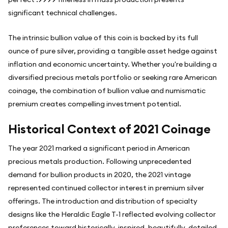
significant technical challenges.
The intrinsic bullion value of this coin is backed by its full
ounce of pure silver, providing a tangible asset hedge against
inflation and economic uncertainty. Whether you're building a
diversified precious metals portfolio or seeking rare American
coinage, the combination of bullion value and numismatic
premium creates compelling investment potential.
Historical Context of 2021 Coinage
The year 2021 marked a significant period in American
precious metals production. Following unprecedented
demand for bullion products in 2020, the 2021 vintage
represented continued collector interest in premium silver
offerings. The introduction and distribution of specialty
designs like the Heraldic Eagle T-1 reflected evolving collector
preferences toward historically-inspired, beautifully-detailed