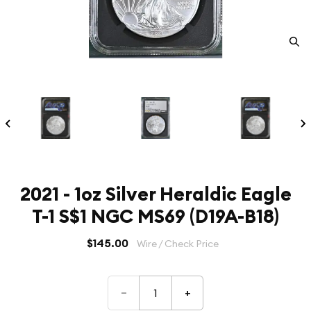
2021 - 1oz Silver Heraldic Eagle
T-1 S$1 NGC MS69 (D19A-B18)
$145.00
Wire / Check Price
–
+