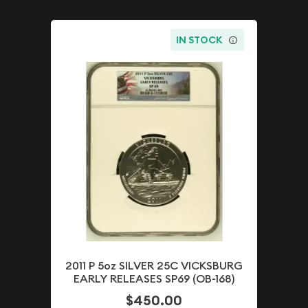
IN STOCK
2011 P 5oz SILVER 25C VICKSBURG
EARLY RELEASES SP69 (OB-168)
$450.00