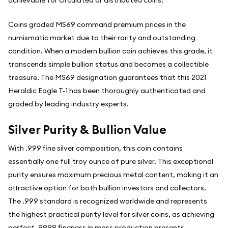
Coins graded MS69 command premium prices in the
numismatic market due to their rarity and outstanding
condition. When a modern bullion coin achieves this grade, it
transcends simple bullion status and becomes a collectible
treasure. The MS69 designation guarantees that this 2021
Heraldic Eagle T-1 has been thoroughly authenticated and
graded by leading industry experts.
Silver Purity & Bullion Value
With .999 fine silver composition, this coin contains
essentially one full troy ounce of pure silver. This exceptional
purity ensures maximum precious metal content, making it an
attractive option for both bullion investors and collectors.
The .999 standard is recognized worldwide and represents
the highest practical purity level for silver coins, as achieving
perfect .9999 fineness in mass production presents