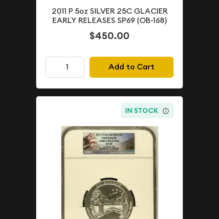
2011 P 5oz SILVER 25C GLACIER
EARLY RELEASES SP69 (OB-168)
$450.00
Add to Cart
IN STOCK