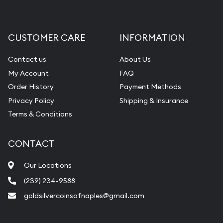
CUSTOMER CARE
INFORMATION
Contact us
About Us
My Account
FAQ
Order History
Payment Methods
Privacy Policy
Shipping & Insurance
Terms & Conditions
CONTACT
Our Locations
(239) 234-9588
goldsilvercoinsofnaples@gmail.com