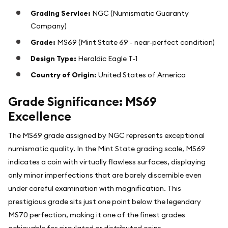
Grading Service:
NGC (Numismatic Guaranty
Company)
Grade:
MS69 (Mint State 69 - near-perfect condition)
Design Type:
Heraldic Eagle T-1
Country of Origin:
United States of America
Grade Significance: MS69
Excellence
The MS69 grade assigned by NGC represents exceptional
numismatic quality. In the Mint State grading scale, MS69
indicates a coin with virtually flawless surfaces, displaying
only minor imperfections that are barely discernible even
under careful examination with magnification. This
prestigious grade sits just one point below the legendary
MS70 perfection, making it one of the finest grades
achievable for circulated or distributed coins.