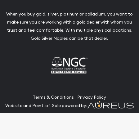
When you buy gold, silver, platinum or palladium, you want to
make sure you are working with a gold dealer with whom you
trust and feel comfortable. With multiple physical locations,
Gold Silver Naples can be that dealer.
Terms & Conditions
Privacy Policy
Website and Point-of-Sale powered by:
© Gold Silver Naples 2026. All Rights Reserved.