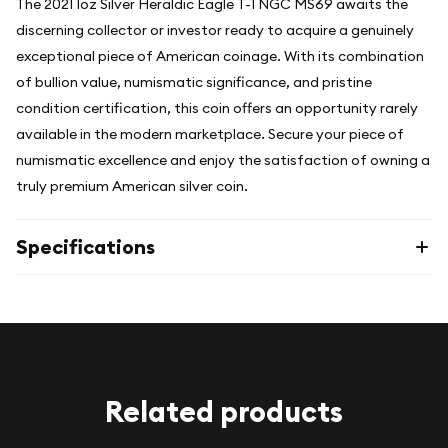
The 2021 1oz Silver Heraldic Eagle T-1 NGC MS69 awaits the
discerning collector or investor ready to acquire a genuinely
exceptional piece of American coinage. With its combination
of bullion value, numismatic significance, and pristine
condition certification, this coin offers an opportunity rarely
available in the modern marketplace. Secure your piece of
numismatic excellence and enjoy the satisfaction of owning a
truly premium American silver coin.
Specifications
Related products