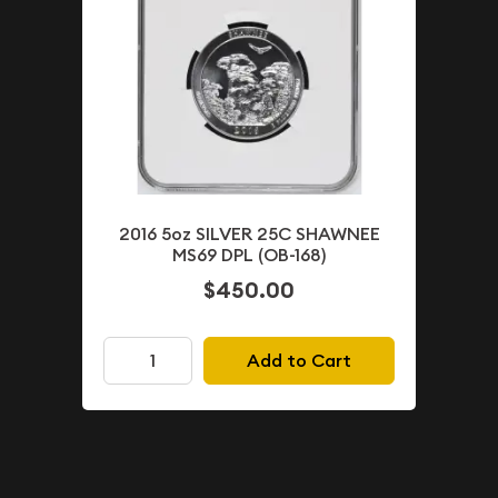
2016 5oz SILVER 25C SHAWNEE
MS69 DPL (OB-168)
$450.00
Add to Cart