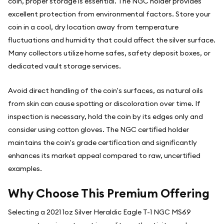
coin, proper storage is essential. The NGC holder provides
excellent protection from environmental factors. Store your
coin in a cool, dry location away from temperature
fluctuations and humidity that could affect the silver surface.
Many collectors utilize home safes, safety deposit boxes, or
dedicated vault storage services.
Avoid direct handling of the coin's surfaces, as natural oils
from skin can cause spotting or discoloration over time. If
inspection is necessary, hold the coin by its edges only and
consider using cotton gloves. The NGC certified holder
maintains the coin's grade certification and significantly
enhances its market appeal compared to raw, uncertified
examples.
Why Choose This Premium Offering
Selecting a 2021 1oz Silver Heraldic Eagle T-1 NGC MS69