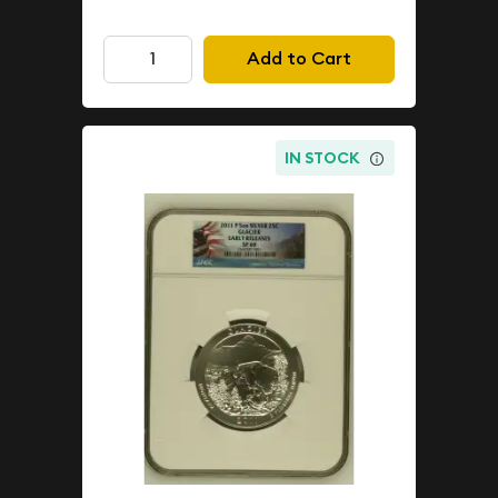
Add to Cart
IN STOCK