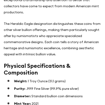
exceptional craftsmanship and attention to detail that
collectors have come to expect from modern American mint
productions.
The Heraldic Eagle designation distinguishes these coins from
other silver bullion offerings, making them particularly sought
after by numismatists who appreciate specialized
commemorative designs. Each coin tells a story of American
heritage and numismatic excellence, combining aesthetic
appeal with intrinsic bullion value.
Physical Specifications &
Composition
Weight:
1 Troy Ounce (31.1 grams)
Purity:
.999 Fine Silver (99.9% pure silver)
Diameter:
Standard bullion coin dimensions
Mint Year:
2021