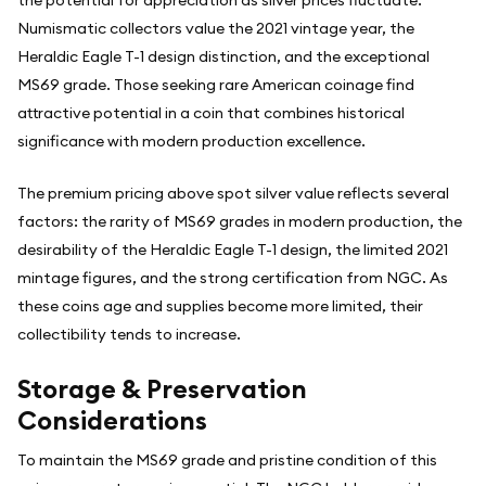
Numismatic collectors value the 2021 vintage year, the
Heraldic Eagle T-1 design distinction, and the exceptional
MS69 grade. Those seeking rare American coinage find
attractive potential in a coin that combines historical
significance with modern production excellence.
The premium pricing above spot silver value reflects several
factors: the rarity of MS69 grades in modern production, the
desirability of the Heraldic Eagle T-1 design, the limited 2021
mintage figures, and the strong certification from NGC. As
these coins age and supplies become more limited, their
collectibility tends to increase.
Storage & Preservation
Considerations
To maintain the MS69 grade and pristine condition of this