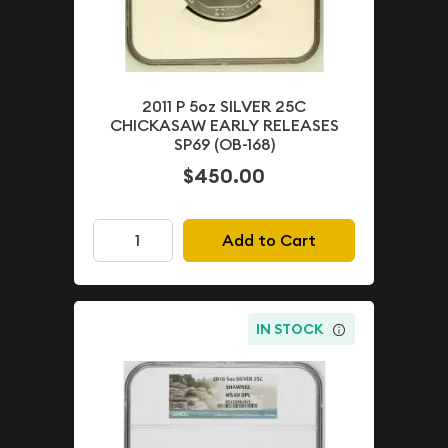
2011 P 5oz SILVER 25C
CHICKASAW EARLY RELEASES
SP69 (OB-168)
$450.00
Add to Cart
IN STOCK