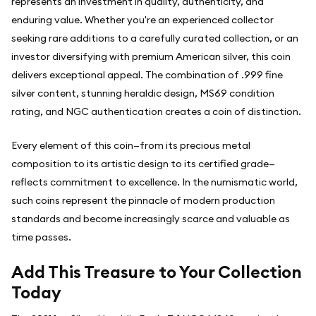
represents an investment in quality, authenticity, and
enduring value. Whether you're an experienced collector
seeking rare additions to a carefully curated collection, or an
investor diversifying with premium American silver, this coin
delivers exceptional appeal. The combination of .999 fine
silver content, stunning heraldic design, MS69 condition
rating, and NGC authentication creates a coin of distinction.
Every element of this coin—from its precious metal
composition to its artistic design to its certified grade—
reflects commitment to excellence. In the numismatic world,
such coins represent the pinnacle of modern production
standards and become increasingly scarce and valuable as
time passes.
Add This Treasure to Your Collection
Today