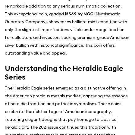
remarkable addition to any serious numismatic collection.
This exceptional coin, graded
MS69 by NGC
(Numismatic
Guaranty Company), showcases brilliant mint condition with
only the slightest imperfections visible under magnification.
For collectors and investors seeking premium-grade American
silver bullion with historical significance, this coin offers
outstanding value and appeal.
Understanding the Heraldic Eagle
Series
The Heraldic Eagle series emerged as a distinctive offering in
the American precious metals market, capturing the essence
of heraldic tradition and patriotic symbolism. These coins
celebrate the rich heritage of American iconography,
featuring elegant designs that pay homage to classical
heraldic art. The 2021 issue continues this tradition with