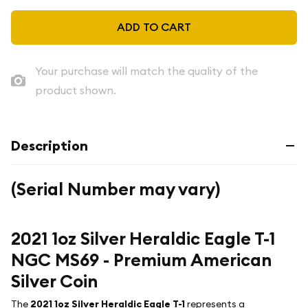
ADD TO CART
Your purchase will match the quality of the
product shown.
Description
(Serial Number may vary)
2021 1oz Silver Heraldic Eagle T-1
NGC MS69 - Premium American
Silver Coin
The
2021 1oz Silver Heraldic Eagle T-1
represents a