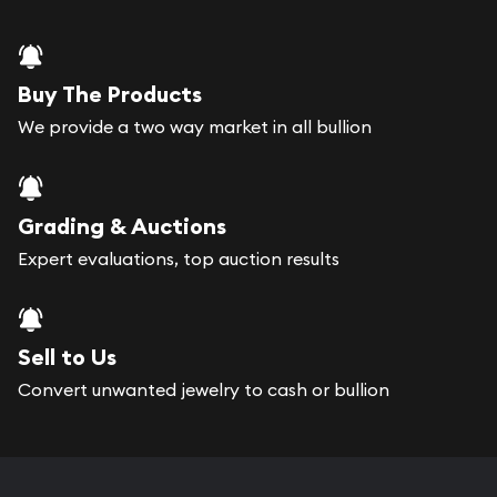
Buy The Products
We provide a two way market in all bullion
Grading & Auctions
Expert evaluations, top auction results
Sell to Us
Convert unwanted jewelry to cash or bullion